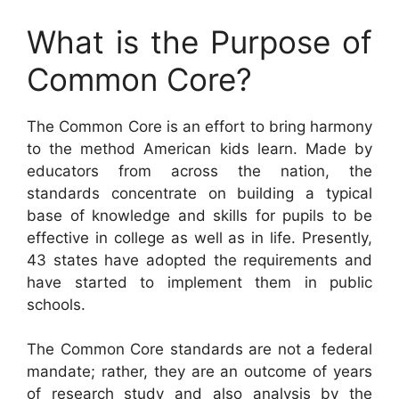
What is the Purpose of
Common Core?
The Common Core is an effort to bring harmony
to the method American kids learn. Made by
educators from across the nation, the
standards concentrate on building a typical
base of knowledge and skills for pupils to be
effective in college as well as in life. Presently,
43 states have adopted the requirements and
have started to implement them in public
schools.
The Common Core standards are not a federal
mandate; rather, they are an outcome of years
of research study and also analysis by the