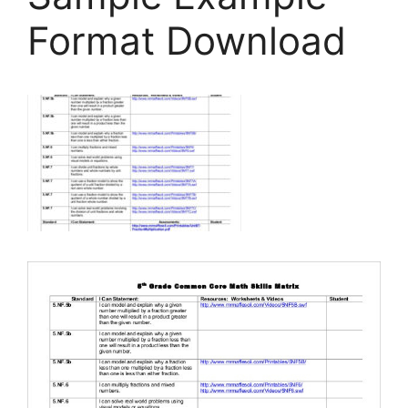
Format Download