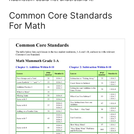
Common Core Standards
For Math