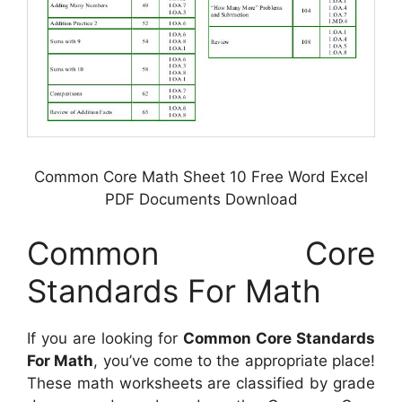
Common Core Math Sheet 10 Free Word Excel
PDF Documents Download
Common Core
Standards For Math
If you are looking for
Common Core Standards
For Math
, you’ve come to the appropriate place!
These math worksheets are classified by grade