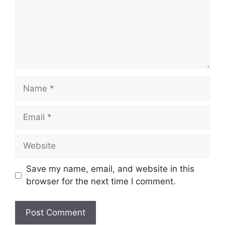
Name
Email
Website
Save my name, email, and website in this
browser for the next time I comment.