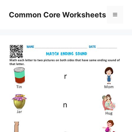
Skip
to
Common Core Worksheets
Menu
content