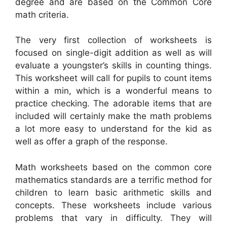
degree and are based on the Common Core
math criteria.
The very first collection of worksheets is
focused on single-digit addition as well as will
evaluate a youngster’s skills in counting things.
This worksheet will call for pupils to count items
within a min, which is a wonderful means to
practice checking. The adorable items that are
included will certainly make the math problems
a lot more easy to understand for the kid as
well as offer a graph of the response.
Math worksheets based on the common core
mathematics standards are a terrific method for
children to learn basic arithmetic skills and
concepts. These worksheets include various
problems that vary in difficulty. They will