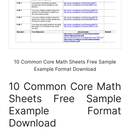
10 Common Core Math Sheets Free Sample
Example Format Download
10 Common Core Math
Sheets Free Sample
Example Format
Download