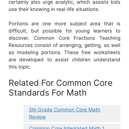
certainly also urge analytic, which assists kids
use their knowing in real-life situations.
Portions are one more subject area that is
difficult, but possible for young learners to
discover. Common Core Fractions Teaching
Resources consist of arranging, getting, as well
as modeling portions. These free worksheets
are developed to assist children understand
this topic.
Related For Common Core
Standards For Math
5th Grade Common Core Math
Review
Common Core Integrated Math 1