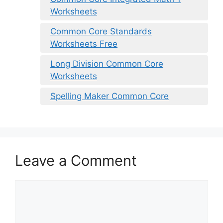
Worksheets
Common Core Standards
Worksheets Free
Long Division Common Core
Worksheets
Spelling Maker Common Core
Leave a Comment
Comment