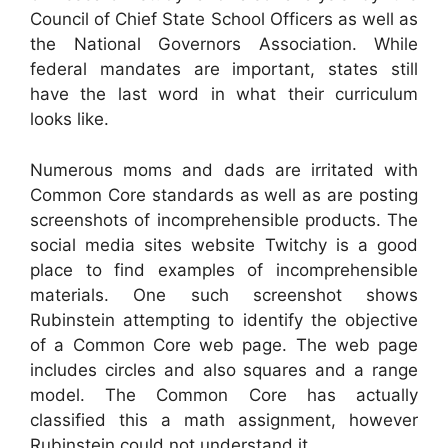
Council of Chief State School Officers as well as
the National Governors Association. While
federal mandates are important, states still
have the last word in what their curriculum
looks like.
Numerous moms and dads are irritated with
Common Core standards as well as are posting
screenshots of incomprehensible products. The
social media sites website Twitchy is a good
place to find examples of incomprehensible
materials. One such screenshot shows
Rubinstein attempting to identify the objective
of a Common Core web page. The web page
includes circles and also squares and a range
model. The Common Core has actually
classified this a math assignment, however
Rubinstein could not understand it.