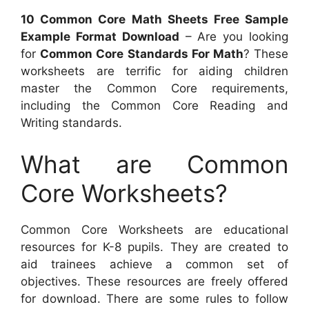
10 Common Core Math Sheets Free Sample
Example Format Download
– Are you looking
for
Common Core Standards For Math
? These
worksheets are terrific for aiding children
master the Common Core requirements,
including the Common Core Reading and
Writing standards.
What are Common
Core Worksheets?
Common Core Worksheets are educational
resources for K-8 pupils. They are created to
aid trainees achieve a common set of
objectives. These resources are freely offered
for download. There are some rules to follow