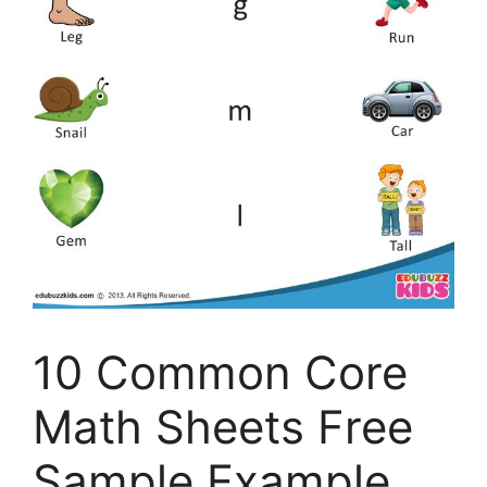
10 Common Core
Math Sheets Free
Sample Example