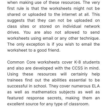
when making use of these resources. The very
first rule is that the worksheets might not be
shared or uploaded to the internet at all. This
suggests that they can not be uploaded on
class sites or stored on individual network
drives. You are also not allowed to send
worksheets using email or any other technique.
The only exception is if you wish to email the
worksheet to a good friend.
Common Core worksheets cover K-8 students
and also are developed with the CCSS in mind.
Using these resources will certainly help
trainees find out the abilities essential to be
successful in school. They cover numerous ELA
as well as mathematics subjects as well as
featured response secrets, making them an
excellent source for any type of classroom.