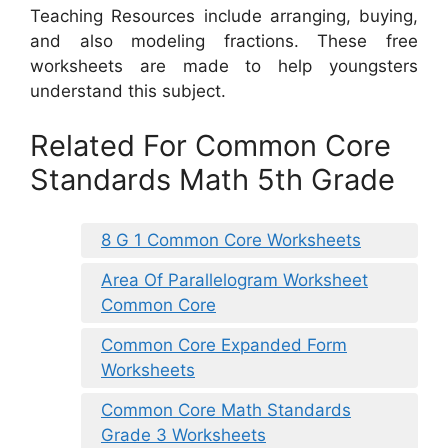
Teaching Resources include arranging, buying,
and also modeling fractions. These free
worksheets are made to help youngsters
understand this subject.
Related For Common Core
Standards Math 5th Grade
8 G 1 Common Core Worksheets
Area Of Parallelogram Worksheet
Common Core
Common Core Expanded Form
Worksheets
Common Core Math Standards
Grade 3 Worksheets