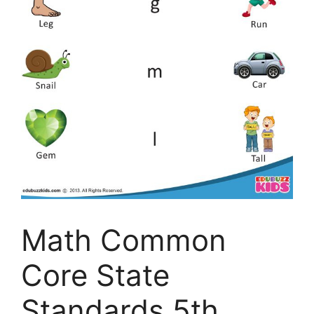
Math Common
Core State
Standards 5th