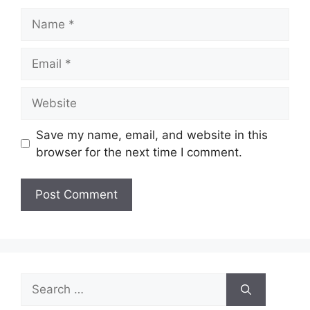
Name
Email
Website
Save my name, email, and website in this
browser for the next time I comment.
Search
for: