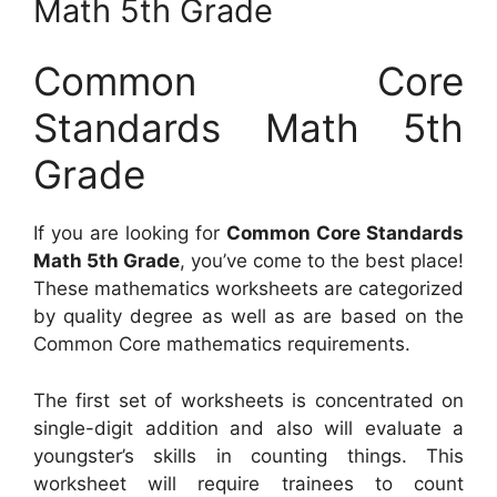
Math 5th Grade
Common Core
Standards Math 5th
Grade
If you are looking for
Common Core Standards
Math 5th Grade
, you’ve come to the best place!
These mathematics worksheets are categorized
by quality degree as well as are based on the
Common Core mathematics requirements.
The first set of worksheets is concentrated on
single-digit addition and also will evaluate a
youngster’s skills in counting things. This
worksheet will require trainees to count