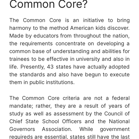
Common Core?
The Common Core is an initiative to bring
harmony to the method American kids discover.
Made by educators from throughout the nation,
the requirements concentrate on developing a
common base of understanding and abilities for
trainees to be effective in university and also in
life. Presently, 43 states have actually adopted
the standards and also have begun to execute
them in public institutions.
The Common Core criteria are not a federal
mandate; rather, they are a result of years of
study as well as assessment by the Council of
Chief State School Officers and the National
Governors Association. While government
requireds are essential, states still have the last