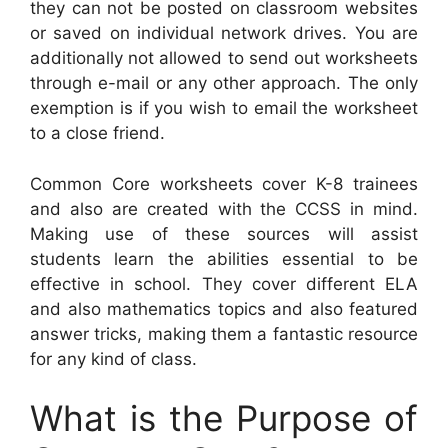
they can not be posted on classroom websites
or saved on individual network drives. You are
additionally not allowed to send out worksheets
through e-mail or any other approach. The only
exemption is if you wish to email the worksheet
to a close friend.
Common Core worksheets cover K-8 trainees
and also are created with the CCSS in mind.
Making use of these sources will assist
students learn the abilities essential to be
effective in school. They cover different ELA
and also mathematics topics and also featured
answer tricks, making them a fantastic resource
for any kind of class.
What is the Purpose of