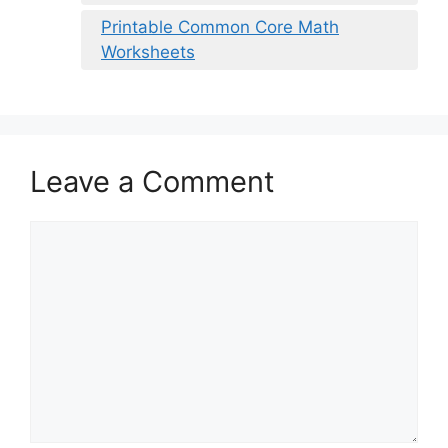
Printable Common Core Math
Worksheets
Leave a Comment
Comment