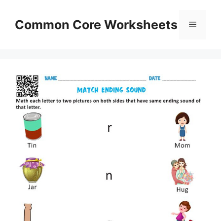
Skip
to
Common Core Worksheets
Menu
content