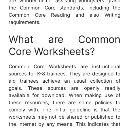
are wonderful for assisting youngsters grasp
the Common Core standards, including the
Common Core Reading and also Writing
requirements.
What are Common
Core Worksheets?
Common Core Worksheets are instructional
sources for K-8 trainees. They are designed to
aid trainees achieve an usual collection of
goals. These sources are openly readily
available for download. When making use of
these resources, there are some policies to
comply with. The initial guideline is that the
worksheets may not be shared or published to
the internet by any means. This indicates that