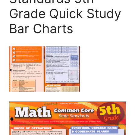
Grade Quick Study
Bar Charts