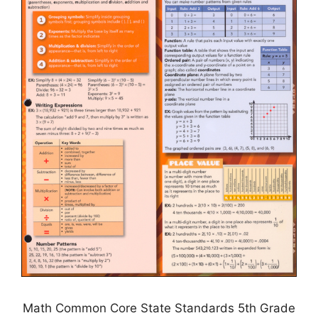
Math Common Core State Standards 5th Grade