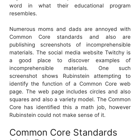
word in what their educational program
resembles.
Numerous moms and dads are annoyed with
Common Core standards and also are
publishing screenshots of incomprehensible
materials. The social media website Twitchy is
a good place to discover examples of
incomprehensible materials. One such
screenshot shows Rubinstein attempting to
identify the function of a Common Core web
page. The web page includes circles and also
squares and also a variety model. The Common
Core has identified this a math job, however
Rubinstein could not make sense of it.
Common Core Standards