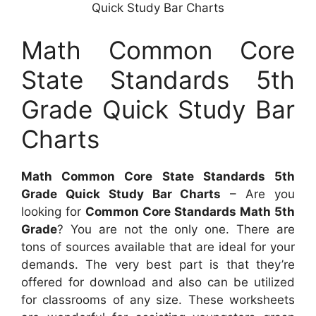
Quick Study Bar Charts
Math Common Core
State Standards 5th
Grade Quick Study Bar
Charts
Math Common Core State Standards 5th
Grade Quick Study Bar Charts
– Are you
looking for
Common Core Standards Math 5th
Grade
? You are not the only one. There are
tons of sources available that are ideal for your
demands. The very best part is that they’re
offered for download and also can be utilized
for classrooms of any size. These worksheets