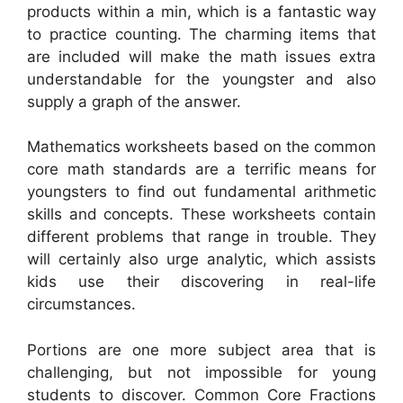
products within a min, which is a fantastic way
to practice counting. The charming items that
are included will make the math issues extra
understandable for the youngster and also
supply a graph of the answer.
Mathematics worksheets based on the common
core math standards are a terrific means for
youngsters to find out fundamental arithmetic
skills and concepts. These worksheets contain
different problems that range in trouble. They
will certainly also urge analytic, which assists
kids use their discovering in real-life
circumstances.
Portions are one more subject area that is
challenging, but not impossible for young
students to discover. Common Core Fractions