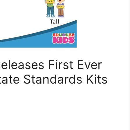
eleases First Ever
te Standards Kits