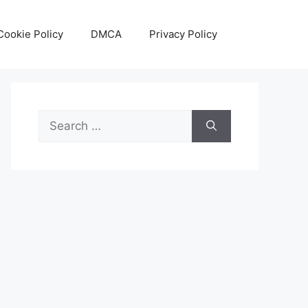
Cookie Policy
DMCA
Privacy Policy
Search
for: