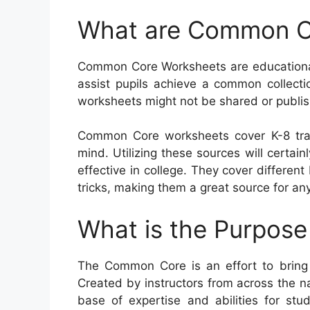
What are Common C
Common Core Worksheets are educational 
assist pupils achieve a common collection
worksheets might not be shared or publis
Common Core worksheets cover K-8 tra
mind. Utilizing these sources will certain
effective in college. They cover differe
tricks, making them a great source for an
What is the Purpos
The Common Core is an effort to bring
Created by instructors from across the n
base of expertise and abilities for stud