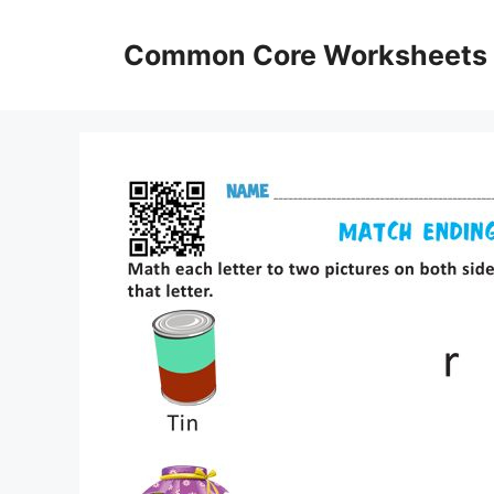
Skip
to
Common Core Worksheets
content