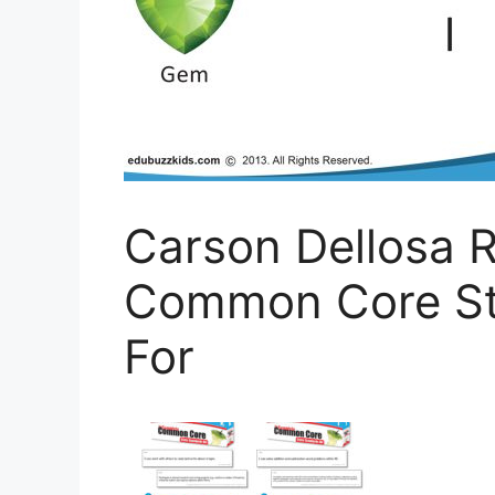
Carson Dellosa R
Common Core Sta
For