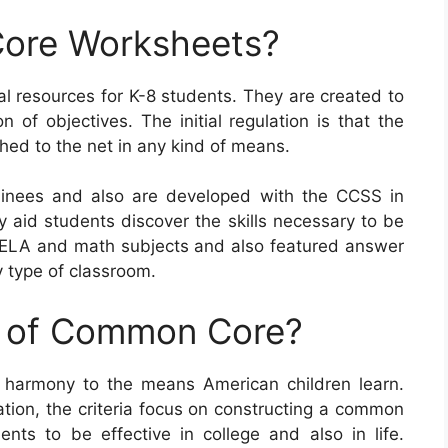
ore Worksheets?
resources for K-8 students. They are created to
 of objectives. The initial regulation is that the
hed to the net in any kind of means.
inees and also are developed with the CCSS in
ly aid students discover the skills necessary to be
nt ELA and math subjects and also featured answer
y type of classroom.
e of Common Core?
 harmony to the means American children learn.
ation, the criteria focus on constructing a common
ents to be effective in college and also in life.