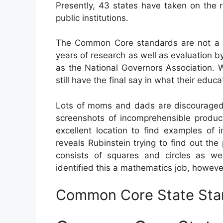
Presently, 43 states have taken on the
public institutions.
The Common Core standards are not a f
years of research as well as evaluation by
as the National Governors Association. 
still have the final say in what their edu
Lots of moms and dads are discouraged 
screenshots of incomprehensible product
excellent location to find examples of
reveals Rubinstein trying to find out 
consists of squares and circles as w
identified this a mathematics job, howeve
Common Core State Sta