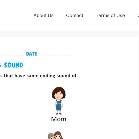
About Us
Contact
Terms of Use