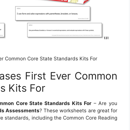
ver Common Core State Standards Kits For
eases First Ever Common
s Kits For
ommon Core State Standards Kits For
– Are you
ds Assessments
? These worksheets are great for
e standards, including the Common Core Reading