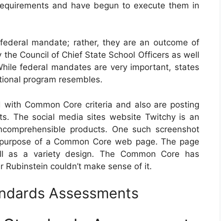
 requirements and have begun to execute them in
ederal mandate; rather, they are an outcome of
 the Council of Chief State School Officers as well
While federal mandates are very important, states
cational program resembles.
with Common Core criteria and also are posting
s. The social media sites website Twitchy is an
 incomprehensible products. One such screenshot
the purpose of a Common Core web page. The page
ell as a variety design. The Common Core has
r Rubinstein couldn’t make sense of it.
ndards Assessments