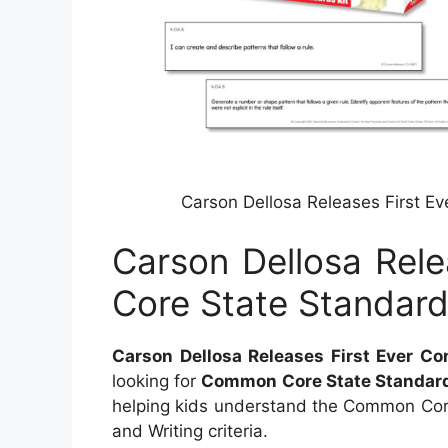
Carson Dellosa Releases First E
Carson Dellosa Rel
Core State Standard
Carson Dellosa Releases First Ever C
looking for
Common Core State Standar
helping kids understand the Common Cor
and Writing criteria.