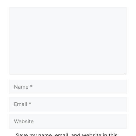
Comment
Name
Email
Website
Save my name, email, and website in this