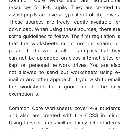
Common Core Worksheets are educational
resources for K-8 pupils. They are created to
assist pupils achieve a typical set of objectives.
These sources are freely readily available for
download. When using these sources, there are
some guidelines to follow. The first regulation is
that the worksheets might not be shared or
posted to the web at all. This implies that they
can not be uploaded on class internet sites or
kept on personal network drives. You are also
not allowed to send out worksheets using e-
mail or any other approach. If you wish to email
the worksheet to a good friend, the only
exemption is.
Common Core worksheets cover K-8 students
and also are created with the CCSS in mind.
Using these sources will certainly help students