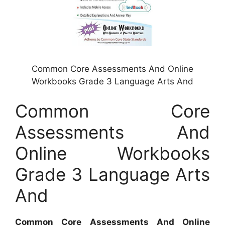
Common Core Assessments And Online
Workbooks Grade 3 Language Arts And
Common Core
Assessments And
Online Workbooks
Grade 3 Language Arts
And
Common Core Assessments And Online