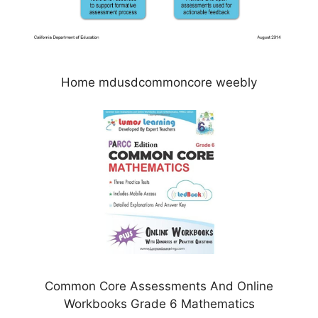
Home mdusdcommoncore weebly
Common Core Assessments And Online
Workbooks Grade 6 Mathematics