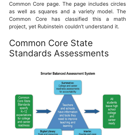
Common Core page. The page includes circles
as well as squares and a variety model. The
Common Core has classified this a math
project, yet Rubinstein couldn’t understand it.
Common Core State
Standards Assessments