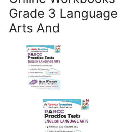
Grade 3 Language
Arts And