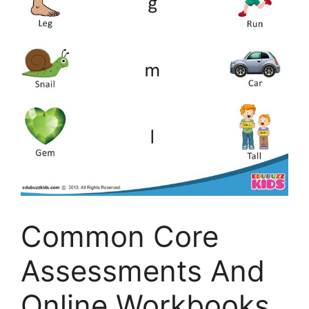
Common Core
Assessments And
Online Workbooks