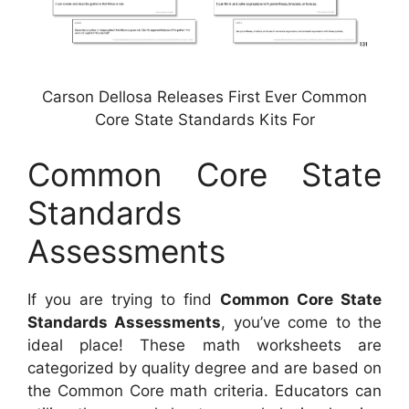
Carson Dellosa Releases First Ever Common
Core State Standards Kits For
Common Core State
Standards
Assessments
If you are trying to find
Common Core State
Standards Assessments
, you’ve come to the
ideal place! These math worksheets are
categorized by quality degree and are based on
the Common Core math criteria. Educators can