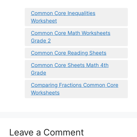
Common Core Inequalities
Worksheet
Common Core Math Worksheets
Grade 2
Common Core Reading Sheets
Common Core Sheets Math 4th
Grade
Comparing Fractions Common Core
Worksheets
Leave a Comment