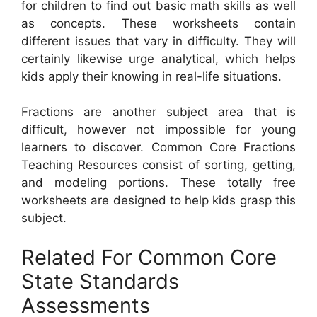
for children to find out basic math skills as well
as concepts. These worksheets contain
different issues that vary in difficulty. They will
certainly likewise urge analytical, which helps
kids apply their knowing in real-life situations.
Fractions are another subject area that is
difficult, however not impossible for young
learners to discover. Common Core Fractions
Teaching Resources consist of sorting, getting,
and modeling portions. These totally free
worksheets are designed to help kids grasp this
subject.
Related For Common Core
State Standards
Assessments