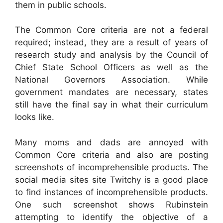
them in public schools.
The Common Core criteria are not a federal
required; instead, they are a result of years of
research study and analysis by the Council of
Chief State School Officers as well as the
National Governors Association. While
government mandates are necessary, states
still have the final say in what their curriculum
looks like.
Many moms and dads are annoyed with
Common Core criteria and also are posting
screenshots of incomprehensible products. The
social media sites site Twitchy is a good place
to find instances of incomprehensible products.
One such screenshot shows Rubinstein
attempting to identify the objective of a