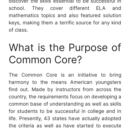
discover the skills essential to be successful in
school. They cover different ELA and
mathematics topics and also featured solution
keys, making them a terrific source for any kind
of class.
What is the Purpose of
Common Core?
The Common Core is an initiative to bring
harmony to the means American youngsters
find out. Made by instructors from across the
country, the requirements focus on developing a
common base of understanding as well as skills
for students to be successful in college and in
life. Presently, 43 states have actually adopted
the criteria as well as have started to execute