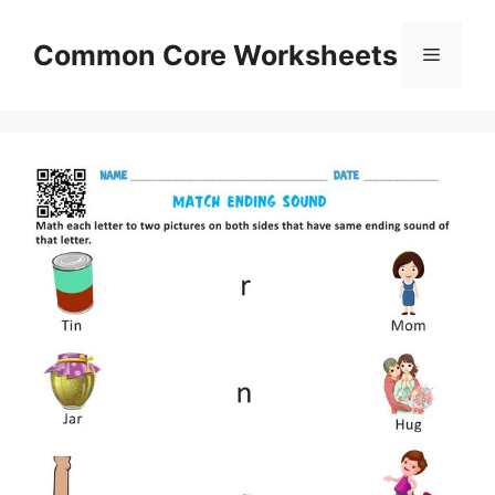
Skip
to
Common Core Worksheets
Menu
content