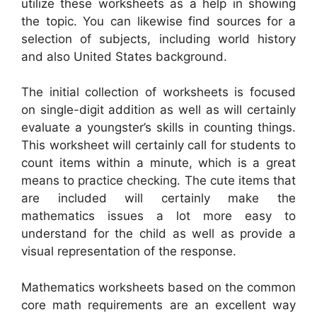
utilize these worksheets as a help in showing
the topic. You can likewise find sources for a
selection of subjects, including world history
and also United States background.
The initial collection of worksheets is focused
on single-digit addition as well as will certainly
evaluate a youngster’s skills in counting things.
This worksheet will certainly call for students to
count items within a minute, which is a great
means to practice checking. The cute items that
are included will certainly make the
mathematics issues a lot more easy to
understand for the child as well as provide a
visual representation of the response.
Mathematics worksheets based on the common
core math requirements are an excellent way