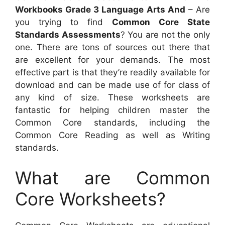
Workbooks Grade 3 Language Arts And
– Are
you trying to find
Common Core State
Standards Assessments
? You are not the only
one. There are tons of sources out there that
are excellent for your demands. The most
effective part is that they’re readily available for
download and can be made use of for class of
any kind of size. These worksheets are
fantastic for helping children master the
Common Core standards, including the
Common Core Reading as well as Writing
standards.
What are Common
Core Worksheets?