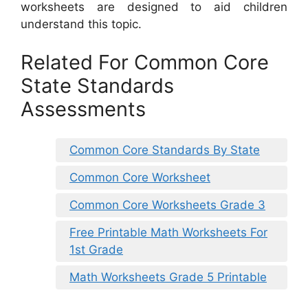
worksheets are designed to aid children
understand this topic.
Related For Common Core
State Standards
Assessments
Common Core Standards By State
Common Core Worksheet
Common Core Worksheets Grade 3
Free Printable Math Worksheets For
1st Grade
Math Worksheets Grade 5 Printable