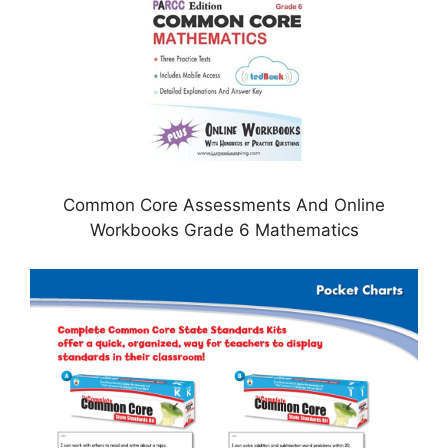
Common Core Assessments And Online
Workbooks Grade 6 Mathematics