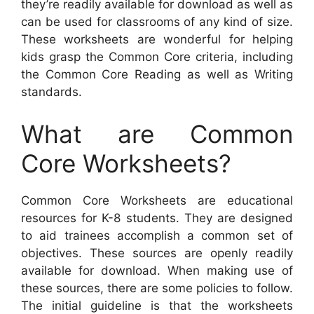
they’re readily available for download as well as
can be used for classrooms of any kind of size.
These worksheets are wonderful for helping
kids grasp the Common Core criteria, including
the Common Core Reading as well as Writing
standards.
What are Common
Core Worksheets?
Common Core Worksheets are educational
resources for K-8 students. They are designed
to aid trainees accomplish a common set of
objectives. These sources are openly readily
available for download. When making use of
these sources, there are some policies to follow.
The initial guideline is that the worksheets