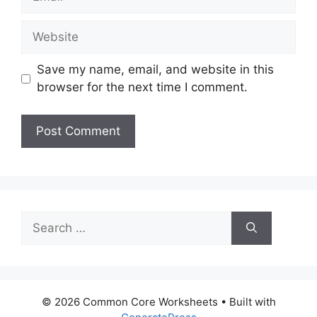
Website
Save my name, email, and website in this
browser for the next time I comment.
Search
for:
© 2026 Common Core Worksheets
• Built with