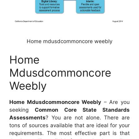
Home mdusdcommoncore weebly
Home
Mdusdcommoncore
Weebly
Home Mdusdcommoncore Weebly
– Are you
seeking
Common Core State Standards
Assessments
? You are not alone. There are
tons of sources available that are ideal for your
requirements. The most effective part is that