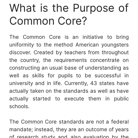
What is the Purpose of
Common Core?
The Common Core is an initiative to bring
uniformity to the method American youngsters
discover. Created by teachers from throughout
the country, the requirements concentrate on
constructing an usual base of understanding as
well as skills for pupils to be successful in
university and in life. Currently, 43 states have
actually taken on the standards as well as have
actually started to execute them in public
schools.
The Common Core standards are not a federal
mandate; instead, they are an outcome of years
of research study and also evaluation by the