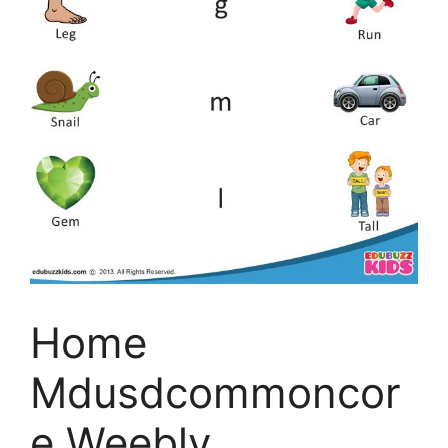
Home
Mdusdcommoncor
e Weebly