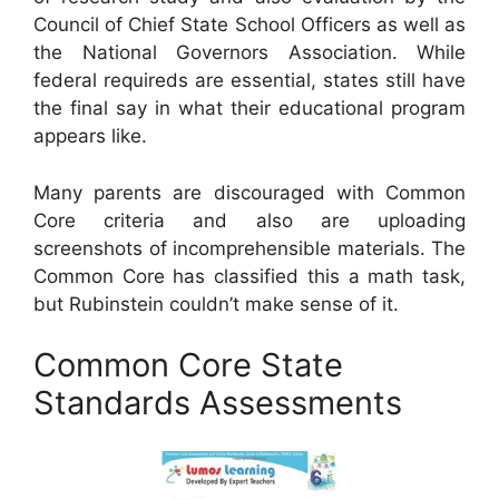
Council of Chief State School Officers as well as
the National Governors Association. While
federal requireds are essential, states still have
the final say in what their educational program
appears like.
Many parents are discouraged with Common
Core criteria and also are uploading
screenshots of incomprehensible materials. The
Common Core has classified this a math task,
but Rubinstein couldn’t make sense of it.
Common Core State
Standards Assessments