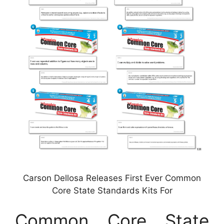
Carson Dellosa Releases First Ever Common
Core State Standards Kits For
Common Core State