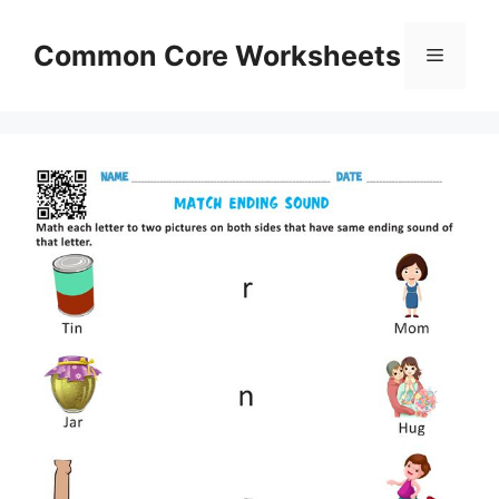
Skip
to
Common Core Worksheets
Menu
content