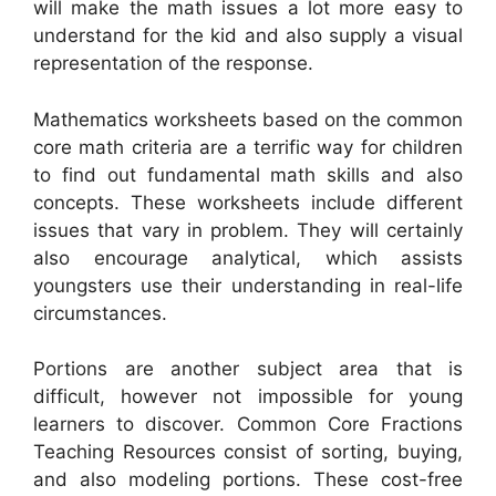
will make the math issues a lot more easy to
understand for the kid and also supply a visual
representation of the response.
Mathematics worksheets based on the common
core math criteria are a terrific way for children
to find out fundamental math skills and also
concepts. These worksheets include different
issues that vary in problem. They will certainly
also encourage analytical, which assists
youngsters use their understanding in real-life
circumstances.
Portions are another subject area that is
difficult, however not impossible for young
learners to discover. Common Core Fractions
Teaching Resources consist of sorting, buying,
and also modeling portions. These cost-free