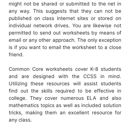
might not be shared or submitted to the net in
any way. This suggests that they can not be
published on class internet sites or stored on
individual network drives. You are likewise not
permitted to send out worksheets by means of
email or any other approach. The only exception
is if you want to email the worksheet to a close
friend.
Common Core worksheets cover K-8 students
and are designed with the CCSS in mind.
Utilizing these resources will assist students
find out the skills required to be effective in
college. They cover numerous ELA and also
mathematics topics as well as included solution
tricks, making them an excellent resource for
any class.