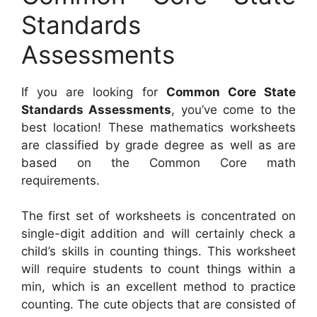
Standards
Assessments
If you are looking for
Common Core State
Standards Assessments
, you’ve come to the
best location! These mathematics worksheets
are classified by grade degree as well as are
based on the Common Core math
requirements.
The first set of worksheets is concentrated on
single-digit addition and will certainly check a
child’s skills in counting things. This worksheet
will require students to count things within a
min, which is an excellent method to practice
counting. The cute objects that are consisted of