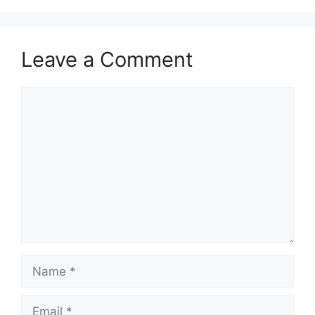
Leave a Comment
Comment
Name
Email