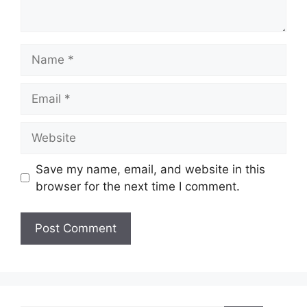
Name
Email
Website
Save my name, email, and website in this
browser for the next time I comment.