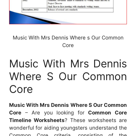
Music With Mrs Dennis Where s Our Common
Core
Music With Mrs Dennis
Where S Our Common
Core
Music With Mrs Dennis Where S Our Common
Core
– Are you looking for
Common Core
Timeline Worksheets
? These worksheets are
wonderful for aiding youngsters understand the
Common Core criteria, consisting of the