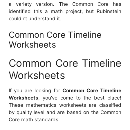
a variety version. The Common Core has
identified this a math project, but Rubinstein
couldn’t understand it.
Common Core Timeline
Worksheets
Common Core Timeline
Worksheets
If you are looking for
Common Core Timeline
Worksheets
, you’ve come to the best place!
These mathematics worksheets are classified
by quality level and are based on the Common
Core math standards.