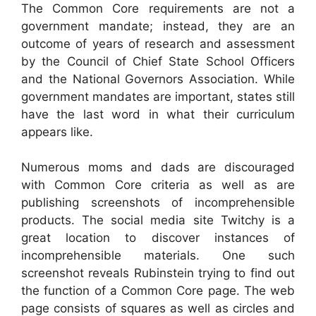
The Common Core requirements are not a
government mandate; instead, they are an
outcome of years of research and assessment
by the Council of Chief State School Officers
and the National Governors Association. While
government mandates are important, states still
have the last word in what their curriculum
appears like.
Numerous moms and dads are discouraged
with Common Core criteria as well as are
publishing screenshots of incomprehensible
products. The social media site Twitchy is a
great location to discover instances of
incomprehensible materials. One such
screenshot reveals Rubinstein trying to find out
the function of a Common Core page. The web
page consists of squares as well as circles and