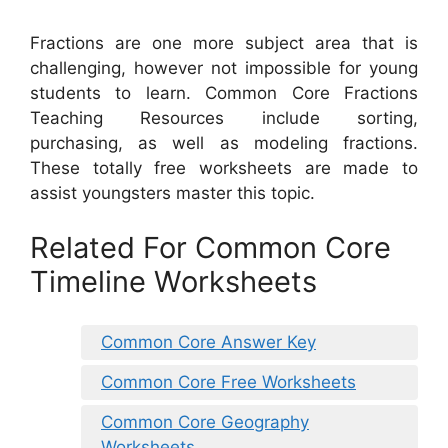
Fractions are one more subject area that is
challenging, however not impossible for young
students to learn. Common Core Fractions
Teaching Resources include sorting,
purchasing, as well as modeling fractions.
These totally free worksheets are made to
assist youngsters master this topic.
Related For Common Core
Timeline Worksheets
Common Core Answer Key
Common Core Free Worksheets
Common Core Geography
Worksheets