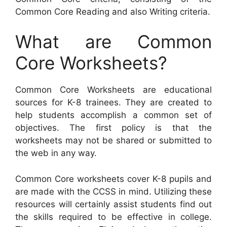
Common Core Reading and also Writing criteria.
What are Common
Core Worksheets?
Common Core Worksheets are educational
sources for K-8 trainees. They are created to
help students accomplish a common set of
objectives. The first policy is that the
worksheets may not be shared or submitted to
the web in any way.
Common Core worksheets cover K-8 pupils and
are made with the CCSS in mind. Utilizing these
resources will certainly assist students find out
the skills required to be effective in college.