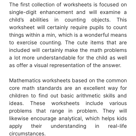
The first collection of worksheets is focused on
single-digit enhancement and will examine a
child’s abilities in counting objects. This
worksheet will certainly require pupils to count
things within a min, which is a wonderful means
to exercise counting. The cute items that are
included will certainly make the math problems
a lot more understandable for the child as well
as offer a visual representation of the answer.
Mathematics worksheets based on the common
core math standards are an excellent way for
children to find out basic arithmetic skills and
ideas. These worksheets include various
problems that range in problem. They will
likewise encourage analytical, which helps kids
apply their understanding in real-life
circumstances.