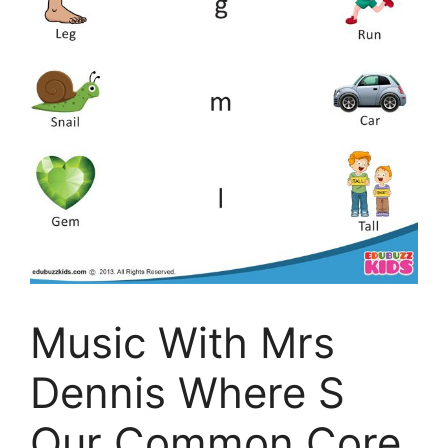
Music With Mrs
Dennis Where S
Our Common Core