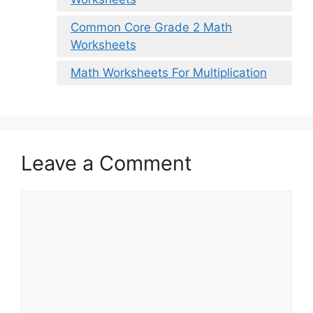
Common Core Grade 2 Math
Worksheets
Math Worksheets For Multiplication
Leave a Comment
Comment