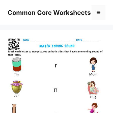
Skip
to
Common Core Worksheets
Menu
content