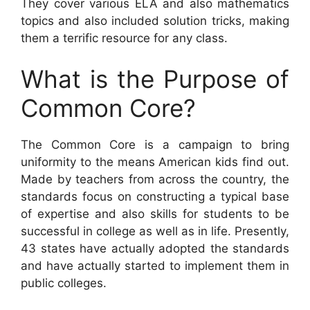
They cover various ELA and also mathematics
topics and also included solution tricks, making
them a terrific resource for any class.
What is the Purpose of
Common Core?
The Common Core is a campaign to bring
uniformity to the means American kids find out.
Made by teachers from across the country, the
standards focus on constructing a typical base
of expertise and also skills for students to be
successful in college as well as in life. Presently,
43 states have actually adopted the standards
and have actually started to implement them in
public colleges.