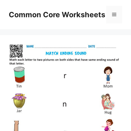
Skip
to
Common Core Worksheets
Menu
content