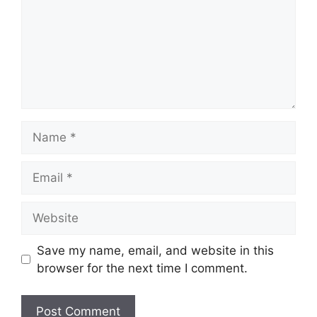
Name
Email
Website
Save my name, email, and website in this
browser for the next time I comment.