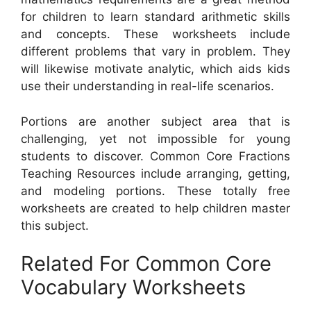
for children to learn standard arithmetic skills
and concepts. These worksheets include
different problems that vary in problem. They
will likewise motivate analytic, which aids kids
use their understanding in real-life scenarios.
Portions are another subject area that is
challenging, yet not impossible for young
students to discover. Common Core Fractions
Teaching Resources include arranging, getting,
and modeling portions. These totally free
worksheets are created to help children master
this subject.
Related For Common Core
Vocabulary Worksheets