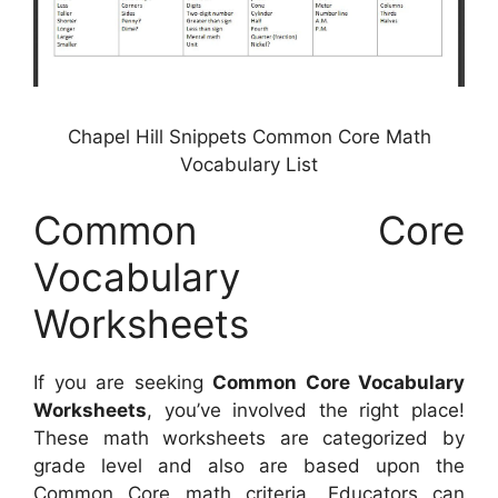
Chapel Hill Snippets Common Core Math
Vocabulary List
Common Core
Vocabulary
Worksheets
If you are seeking
Common Core Vocabulary
Worksheets
, you’ve involved the right place!
These math worksheets are categorized by
grade level and also are based upon the
Common Core math criteria. Educators can