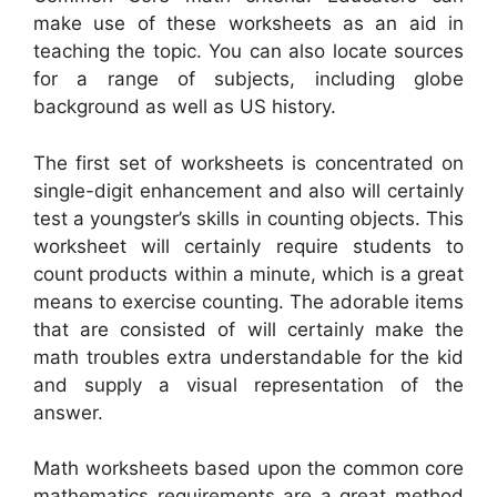
make use of these worksheets as an aid in
teaching the topic. You can also locate sources
for a range of subjects, including globe
background as well as US history.
The first set of worksheets is concentrated on
single-digit enhancement and also will certainly
test a youngster’s skills in counting objects. This
worksheet will certainly require students to
count products within a minute, which is a great
means to exercise counting. The adorable items
that are consisted of will certainly make the
math troubles extra understandable for the kid
and supply a visual representation of the
answer.
Math worksheets based upon the common core
mathematics requirements are a great method