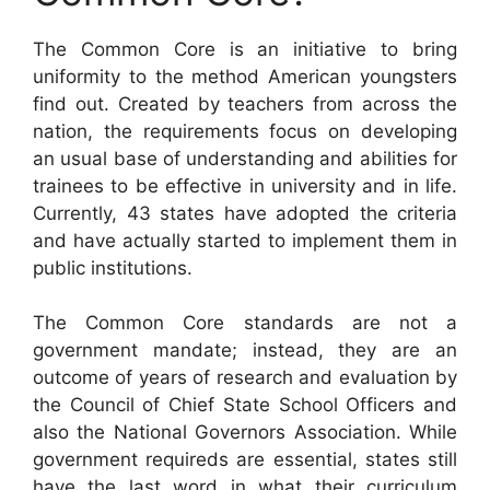
The Common Core is an initiative to bring
uniformity to the method American youngsters
find out. Created by teachers from across the
nation, the requirements focus on developing
an usual base of understanding and abilities for
trainees to be effective in university and in life.
Currently, 43 states have adopted the criteria
and have actually started to implement them in
public institutions.
The Common Core standards are not a
government mandate; instead, they are an
outcome of years of research and evaluation by
the Council of Chief State School Officers and
also the National Governors Association. While
government requireds are essential, states still
have the last word in what their curriculum