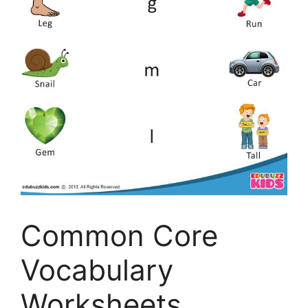
Common Core
Vocabulary
Worksheets