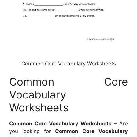
Common Core Vocabulary Worksheets
Common Core
Vocabulary
Worksheets
Common Core Vocabulary Worksheets
– Are
you looking for
Common Core Vocabulary