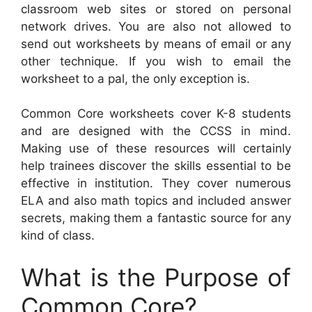
classroom web sites or stored on personal
network drives. You are also not allowed to
send out worksheets by means of email or any
other technique. If you wish to email the
worksheet to a pal, the only exception is.
Common Core worksheets cover K-8 students
and are designed with the CCSS in mind.
Making use of these resources will certainly
help trainees discover the skills essential to be
effective in institution. They cover numerous
ELA and also math topics and included answer
secrets, making them a fantastic source for any
kind of class.
What is the Purpose of
Common Core?