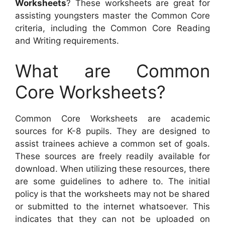
Worksheets
? These worksheets are great for
assisting youngsters master the Common Core
criteria, including the Common Core Reading
and Writing requirements.
What are Common
Core Worksheets?
Common Core Worksheets are academic
sources for K-8 pupils. They are designed to
assist trainees achieve a common set of goals.
These sources are freely readily available for
download. When utilizing these resources, there
are some guidelines to adhere to. The initial
policy is that the worksheets may not be shared
or submitted to the internet whatsoever. This
indicates that they can not be uploaded on