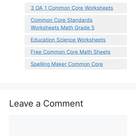
3 OA 1 Common Core Worksheets
Common Core Standards
Worksheets Math Grade 5
Education Science Worksheets
Free Common Core Math Sheets
Spelling Maker Common Core
Leave a Comment
Comment