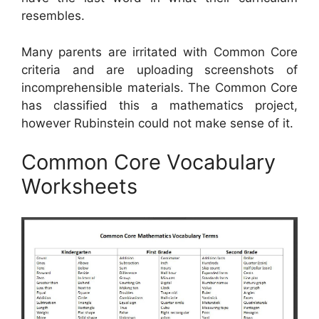
resembles.
Many parents are irritated with Common Core
criteria and are uploading screenshots of
incomprehensible materials. The Common Core
has classified this a mathematics project,
however Rubinstein could not make sense of it.
Common Core Vocabulary
Worksheets