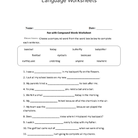
Language Worksheets