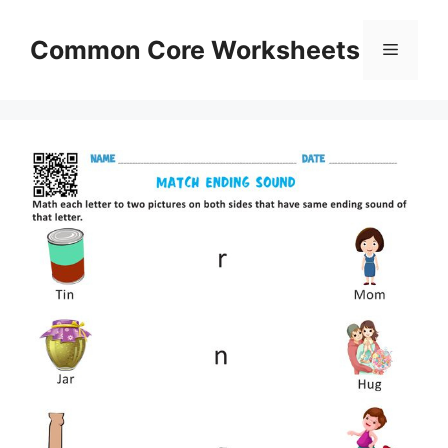
Skip
to
Common Core Worksheets
Menu
content