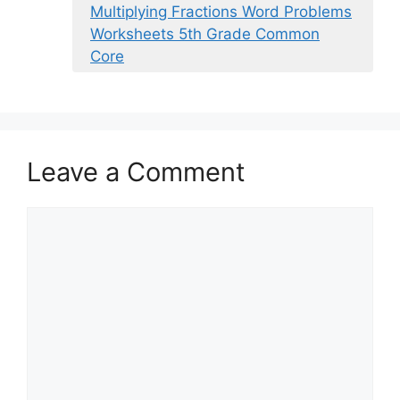
Multiplying Fractions Word Problems
Worksheets 5th Grade Common
Core
Leave a Comment
Comment