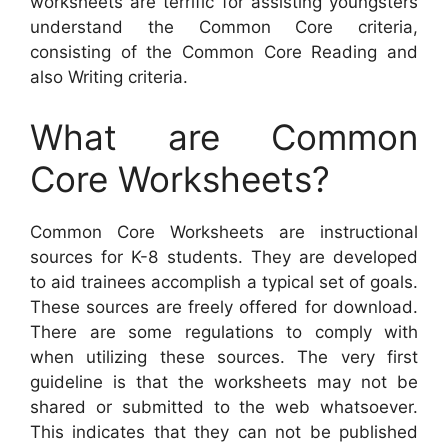
worksheets are terrific for assisting youngsters
understand the Common Core criteria,
consisting of the Common Core Reading and
also Writing criteria.
What are Common
Core Worksheets?
Common Core Worksheets are instructional
sources for K-8 students. They are developed
to aid trainees accomplish a typical set of goals.
These sources are freely offered for download.
There are some regulations to comply with
when utilizing these sources. The very first
guideline is that the worksheets may not be
shared or submitted to the web whatsoever.
This indicates that they can not be published