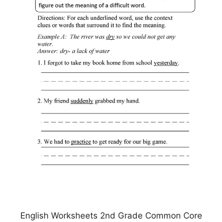
English Worksheets 2nd Grade Common Core