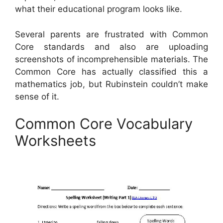
what their educational program looks like.
Several parents are frustrated with Common
Core standards and also are uploading
screenshots of incomprehensible materials. The
Common Core has actually classified this a
mathematics job, but Rubinstein couldn’t make
sense of it.
Common Core Vocabulary
Worksheets