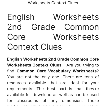
Worksheets Context Clues
English Worksheets
2nd Grade Common
Core Worksheets
Context Clues
English Worksheets 2nd Grade Common Core
Worksheets Context Clues
– Are you trying to
find
Common Core Vocabulary Worksheets
?
You are not the only one. There are tons of
resources available that are ideal for your
requirements. The best part is that they’re
available for download as well as can be used
for classrooms of any dimension. These