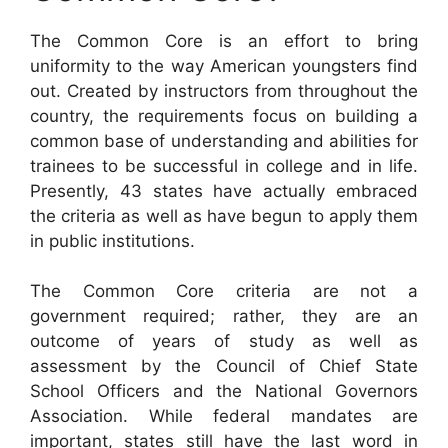
The Common Core is an effort to bring
uniformity to the way American youngsters find
out. Created by instructors from throughout the
country, the requirements focus on building a
common base of understanding and abilities for
trainees to be successful in college and in life.
Presently, 43 states have actually embraced
the criteria as well as have begun to apply them
in public institutions.
The Common Core criteria are not a
government required; rather, they are an
outcome of years of study as well as
assessment by the Council of Chief State
School Officers and the National Governors
Association. While federal mandates are
important, states still have the last word in