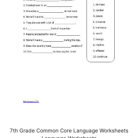
7th Grade Common Core Language Worksheets