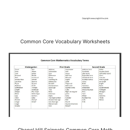
Common Core Vocabulary Worksheets
Chapel Hill Snippets Common Core Math