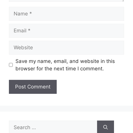
Name
Email
Website
Save my name, email, and website in this
browser for the next time I comment.
Search
for: