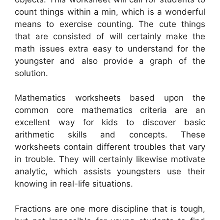
count things within a min, which is a wonderful
means to exercise counting. The cute things
that are consisted of will certainly make the
math issues extra easy to understand for the
youngster and also provide a graph of the
solution.
Mathematics worksheets based upon the
common core mathematics criteria are an
excellent way for kids to discover basic
arithmetic skills and concepts. These
worksheets contain different troubles that vary
in trouble. They will certainly likewise motivate
analytic, which assists youngsters use their
knowing in real-life situations.
Fractions are one more discipline that is tough,