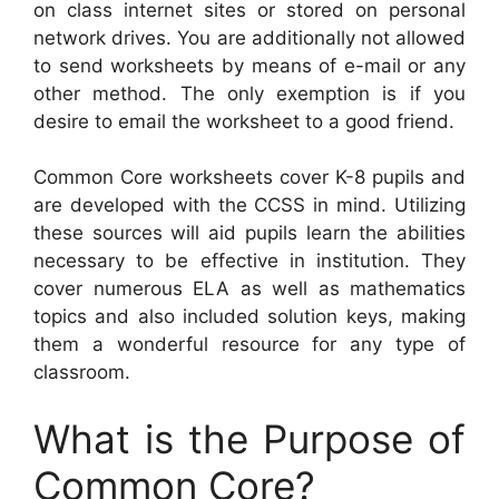
on class internet sites or stored on personal
network drives. You are additionally not allowed
to send worksheets by means of e-mail or any
other method. The only exemption is if you
desire to email the worksheet to a good friend.
Common Core worksheets cover K-8 pupils and
are developed with the CCSS in mind. Utilizing
these sources will aid pupils learn the abilities
necessary to be effective in institution. They
cover numerous ELA as well as mathematics
topics and also included solution keys, making
them a wonderful resource for any type of
classroom.
What is the Purpose of
Common Core?