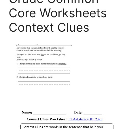
Core Worksheets
Context Clues