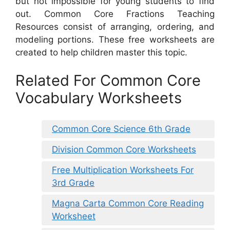
but not impossible for young students to find
out. Common Core Fractions Teaching
Resources consist of arranging, ordering, and
modeling portions. These free worksheets are
created to help children master this topic.
Related For Common Core
Vocabulary Worksheets
Common Core Science 6th Grade
Division Common Core Worksheets
Free Multiplication Worksheets For
3rd Grade
Magna Carta Common Core Reading
Worksheet