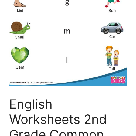
English
Worksheets 2nd
Grade Common