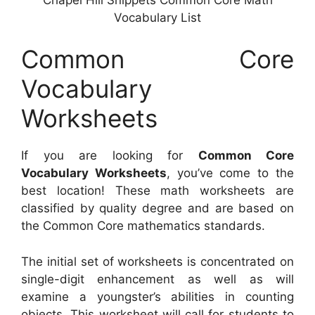
Vocabulary List
Common Core
Vocabulary
Worksheets
If you are looking for
Common Core
Vocabulary Worksheets
, you’ve come to the
best location! These math worksheets are
classified by quality degree and are based on
the Common Core mathematics standards.
The initial set of worksheets is concentrated on
single-digit enhancement as well as will
examine a youngster’s abilities in counting
objects. This worksheet will call for students to