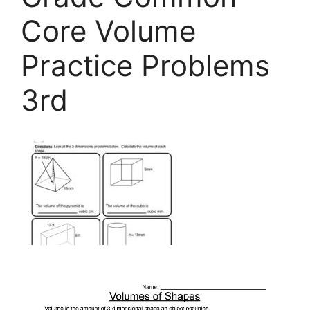
Core Volume
Practice Problems
3rd