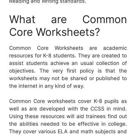
Reading and Writing standards.
What are Common
Core Worksheets?
Common Core Worksheets are academic
resources for K-8 students. They are created to
assist students achieve an usual collection of
objectives. The very first policy is that the
worksheets may not be shared or published to
the internet in any kind of way.
Common Core worksheets cover K-8 pupils as
well as are developed with the CCSS in mind.
Using these resources will aid trainees find out
the abilities needed to be effective in college.
They cover various ELA and math subjects and