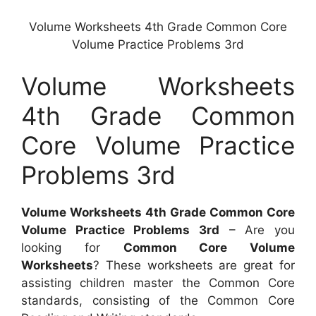
Volume Worksheets 4th Grade Common Core
Volume Practice Problems 3rd
Volume Worksheets
4th Grade Common
Core Volume Practice
Problems 3rd
Volume Worksheets 4th Grade Common Core
Volume Practice Problems 3rd
– Are you
looking for
Common Core Volume
Worksheets
? These worksheets are great for
assisting children master the Common Core
standards, consisting of the Common Core