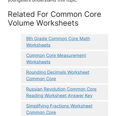
Related For Common Core
Volume Worksheets
8th Grade Common Core Math
Worksheets
Common Core Measurement
Worksheets
Rounding Decimals Worksheet
Common Core
Russian Revolution Common Core
Reading Worksheet Answer Key
Simplifying Fractions Worksheet
Common Core