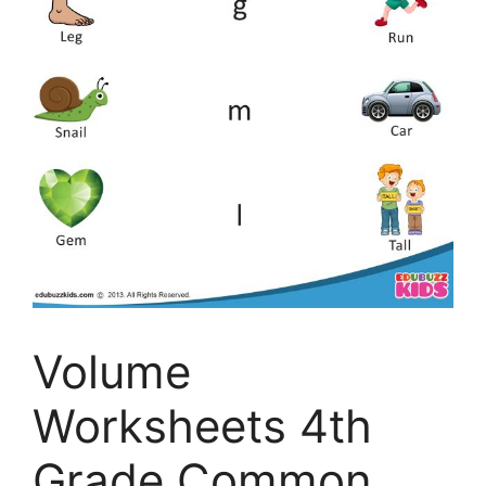
Volume
Worksheets 4th
Grade Common