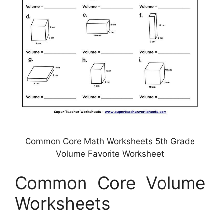
Common Core Math Worksheets 5th Grade
Volume Favorite Worksheet
Common Core Volume
Worksheets