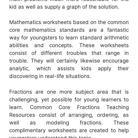
kid as well as supply a graph of the solution.
Mathematics worksheets based on the common
core mathematics standards are a fantastic
way for youngsters to learn standard arithmetic
abilities and concepts. These worksheets
consist of different troubles that range in
trouble. They will certainly likewise encourage
analytic, which assists kids apply their
discovering in real-life situations.
Fractions are one more subject area that is
challenging, yet possible for young learners to
learn. Common Core Fractions Teaching
Resources consist of arranging, ordering, as
well as modeling fractions. These
complimentary worksheets are created to help
youngsters understand this topic.