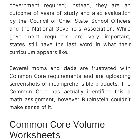
government required; instead, they are an
outcome of years of study and also evaluation
by the Council of Chief State School Officers
and the National Governors Association. While
government requireds are very important,
states still have the last word in what their
curriculum appears like.
Several moms and dads are frustrated with
Common Core requirements and are uploading
screenshots of incomprehensible products. The
Common Core has actually identified this a
math assignment, however Rubinstein couldn’t
make sense of it.
Common Core Volume
Worksheets