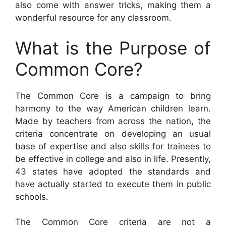
also come with answer tricks, making them a
wonderful resource for any classroom.
What is the Purpose of
Common Core?
The Common Core is a campaign to bring
harmony to the way American children learn.
Made by teachers from across the nation, the
criteria concentrate on developing an usual
base of expertise and also skills for trainees to
be effective in college and also in life. Presently,
43 states have adopted the standards and
have actually started to execute them in public
schools.
The Common Core criteria are not a