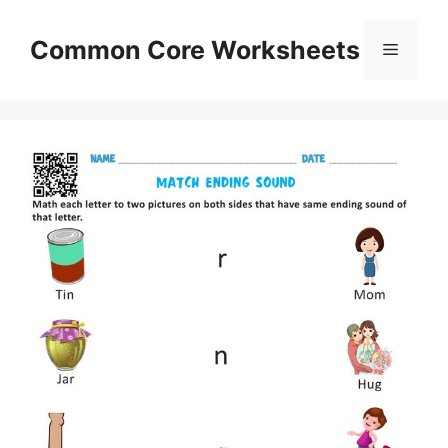
Skip
to
Common Core Worksheets
Menu
content