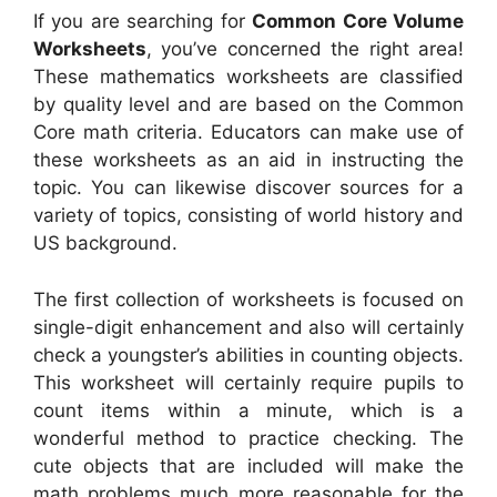
If you are searching for
Common Core Volume
Worksheets
, you’ve concerned the right area!
These mathematics worksheets are classified
by quality level and are based on the Common
Core math criteria. Educators can make use of
these worksheets as an aid in instructing the
topic. You can likewise discover sources for a
variety of topics, consisting of world history and
US background.
The first collection of worksheets is focused on
single-digit enhancement and also will certainly
check a youngster’s abilities in counting objects.
This worksheet will certainly require pupils to
count items within a minute, which is a
wonderful method to practice checking. The
cute objects that are included will make the
math problems much more reasonable for the