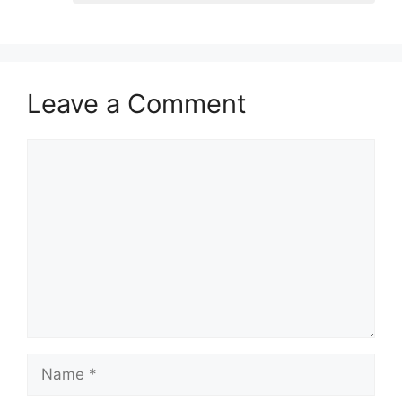
Leave a Comment
Comment
Name