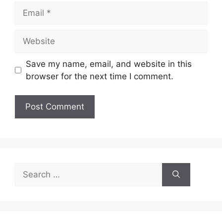
Email
Website
Save my name, email, and website in this
browser for the next time I comment.
Search
for: