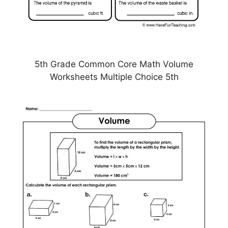
5th Grade Common Core Math Volume
Worksheets Multiple Choice 5th