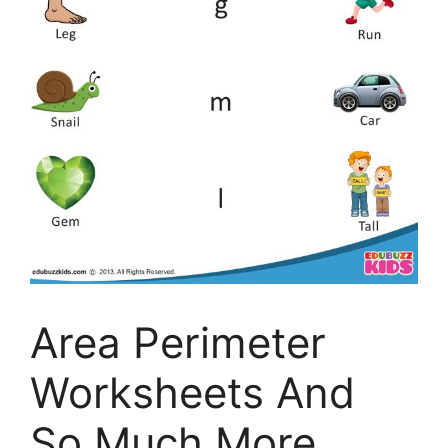
Area Perimeter
Worksheets And
So Much More