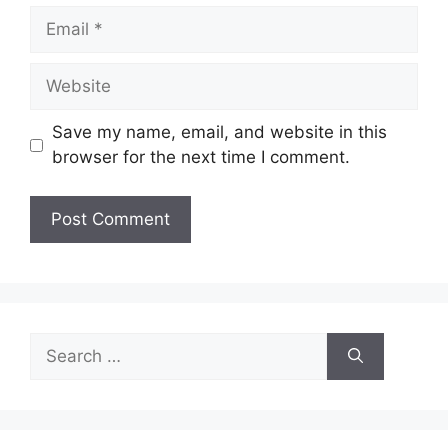
Email
Website
Save my name, email, and website in this
browser for the next time I comment.
Search
for: