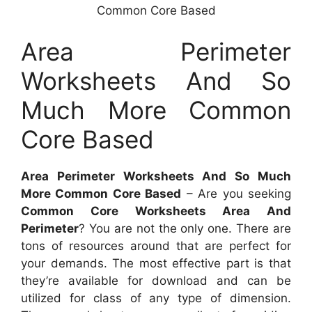
Common Core Based
Area Perimeter
Worksheets And So
Much More Common
Core Based
Area Perimeter Worksheets And So Much
More Common Core Based
– Are you seeking
Common Core Worksheets Area And
Perimeter
? You are not the only one. There are
tons of resources around that are perfect for
your demands. The most effective part is that
they’re available for download and can be
utilized for class of any type of dimension.