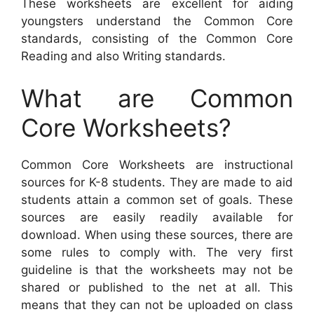
These worksheets are excellent for aiding
youngsters understand the Common Core
standards, consisting of the Common Core
Reading and also Writing standards.
What are Common
Core Worksheets?
Common Core Worksheets are instructional
sources for K-8 students. They are made to aid
students attain a common set of goals. These
sources are easily readily available for
download. When using these sources, there are
some rules to comply with. The very first
guideline is that the worksheets may not be
shared or published to the net at all. This
means that they can not be uploaded on class