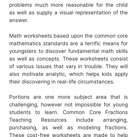
problems much more reasonable for the child
as well as supply a visual representation of the
answer.
Math worksheets based upon the common core
mathematics standards are a terrific means for
youngsters to discover fundamental math skills
as well as concepts. These worksheets consist
of various issues that vary in trouble. They will
also motivate analytic, which helps kids apply
their discovering in real-life circumstances.
Portions are one more subject area that is
challenging, however not impossible for young
students to learn. Common Core Fractions
Teaching Resources include arranging,
purchasing, as well as modeling fractions.
These cost-free worksheets are made to help