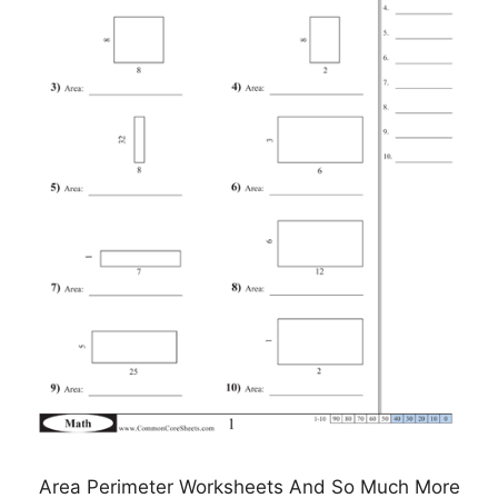
Area Perimeter Worksheets And So Much More