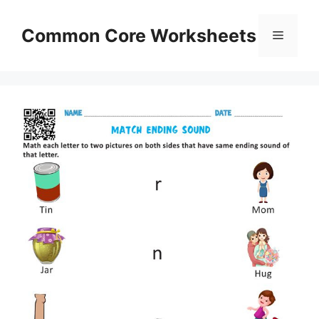
Skip
to
Common Core Worksheets
Menu
content