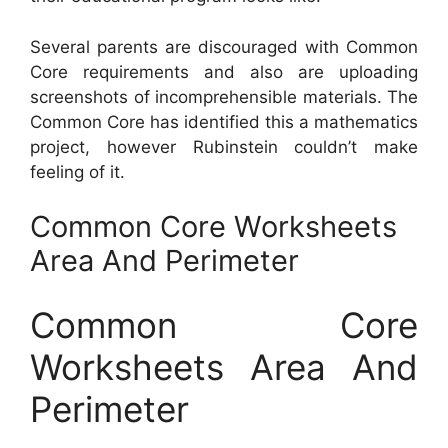
Several parents are discouraged with Common
Core requirements and also are uploading
screenshots of incomprehensible materials. The
Common Core has identified this a mathematics
project, however Rubinstein couldn’t make
feeling of it.
Common Core Worksheets
Area And Perimeter
Common Core
Worksheets Area And
Perimeter