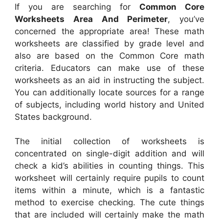
If you are searching for
Common Core
Worksheets Area And Perimeter
, you’ve
concerned the appropriate area! These math
worksheets are classified by grade level and
also are based on the Common Core math
criteria. Educators can make use of these
worksheets as an aid in instructing the subject.
You can additionally locate sources for a range
of subjects, including world history and United
States background.
The initial collection of worksheets is
concentrated on single-digit addition and will
check a kid’s abilities in counting things. This
worksheet will certainly require pupils to count
items within a minute, which is a fantastic
method to exercise checking. The cute things
that are included will certainly make the math