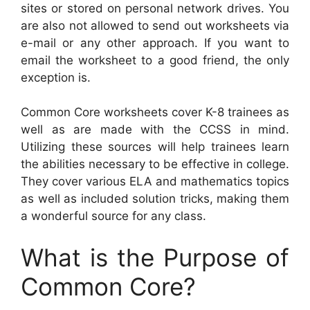
sites or stored on personal network drives. You
are also not allowed to send out worksheets via
e-mail or any other approach. If you want to
email the worksheet to a good friend, the only
exception is.
Common Core worksheets cover K-8 trainees as
well as are made with the CCSS in mind.
Utilizing these sources will help trainees learn
the abilities necessary to be effective in college.
They cover various ELA and mathematics topics
as well as included solution tricks, making them
a wonderful source for any class.
What is the Purpose of
Common Core?