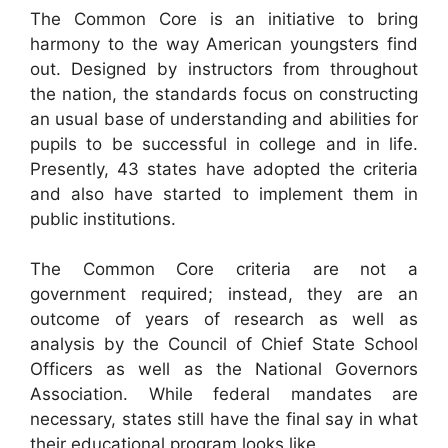
The Common Core is an initiative to bring
harmony to the way American youngsters find
out. Designed by instructors from throughout
the nation, the standards focus on constructing
an usual base of understanding and abilities for
pupils to be successful in college and in life.
Presently, 43 states have adopted the criteria
and also have started to implement them in
public institutions.
The Common Core criteria are not a
government required; instead, they are an
outcome of years of research as well as
analysis by the Council of Chief State School
Officers as well as the National Governors
Association. While federal mandates are
necessary, states still have the final say in what
their educational program looks like.