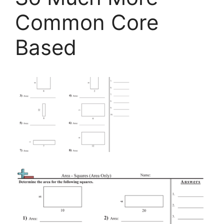
Common Core
Based