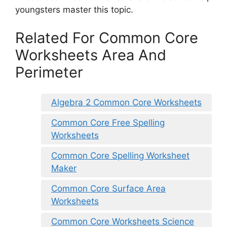
youngsters master this topic.
Related For Common Core
Worksheets Area And
Perimeter
Algebra 2 Common Core Worksheets
Common Core Free Spelling
Worksheets
Common Core Spelling Worksheet
Maker
Common Core Surface Area
Worksheets
Common Core Worksheets Science