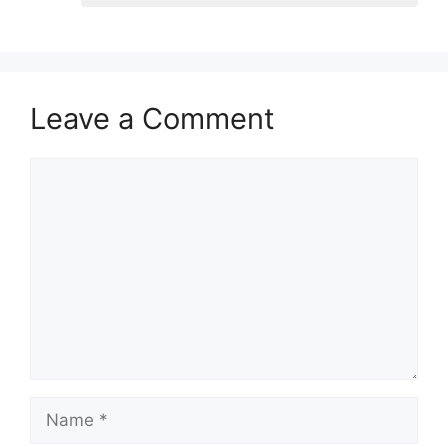
Leave a Comment
Comment
Name