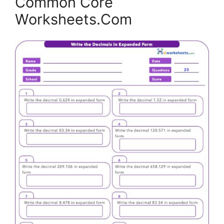
Common Core
Worksheets.Com