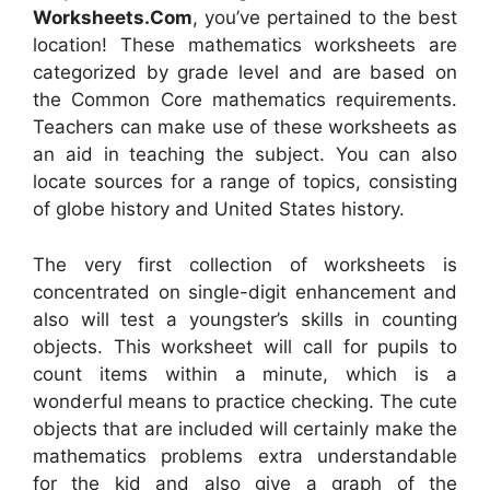
Worksheets.Com
, you’ve pertained to the best
location! These mathematics worksheets are
categorized by grade level and are based on
the Common Core mathematics requirements.
Teachers can make use of these worksheets as
an aid in teaching the subject. You can also
locate sources for a range of topics, consisting
of globe history and United States history.
The very first collection of worksheets is
concentrated on single-digit enhancement and
also will test a youngster’s skills in counting
objects. This worksheet will call for pupils to
count items within a minute, which is a
wonderful means to practice checking. The cute
objects that are included will certainly make the
mathematics problems extra understandable
for the kid and also give a graph of the