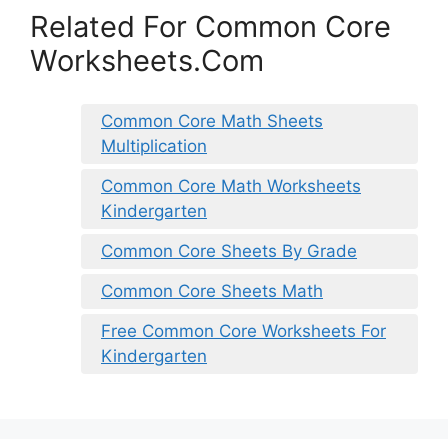
Related For Common Core
Worksheets.Com
Common Core Math Sheets
Multiplication
Common Core Math Worksheets
Kindergarten
Common Core Sheets By Grade
Common Core Sheets Math
Free Common Core Worksheets For
Kindergarten