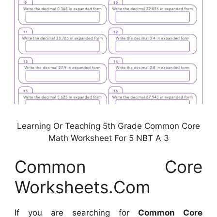
Learning Or Teaching 5th Grade Common Core
Math Worksheet For 5 NBT A 3
Common Core
Worksheets.Com
If you are searching for
Common Core