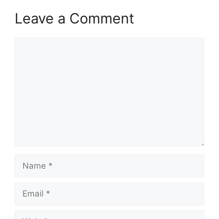
Leave a Comment
Comment
Name
Email
Website