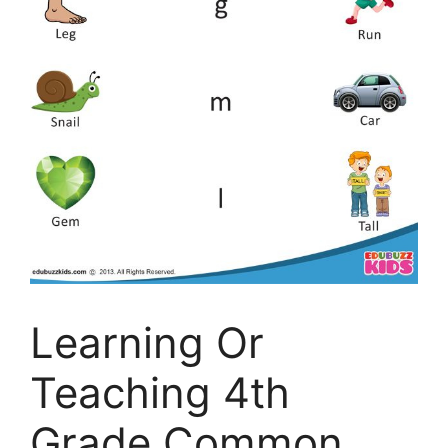
Learning Or
Teaching 4th
Grade Common