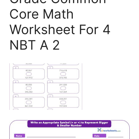
Core Math
Worksheet For 4
NBT A 2