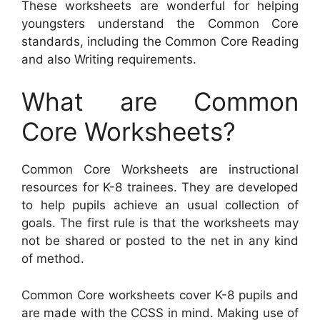
These worksheets are wonderful for helping
youngsters understand the Common Core
standards, including the Common Core Reading
and also Writing requirements.
What are Common
Core Worksheets?
Common Core Worksheets are instructional
resources for K-8 trainees. They are developed
to help pupils achieve an usual collection of
goals. The first rule is that the worksheets may
not be shared or posted to the net in any kind
of method.
Common Core worksheets cover K-8 pupils and
are made with the CCSS in mind. Making use of