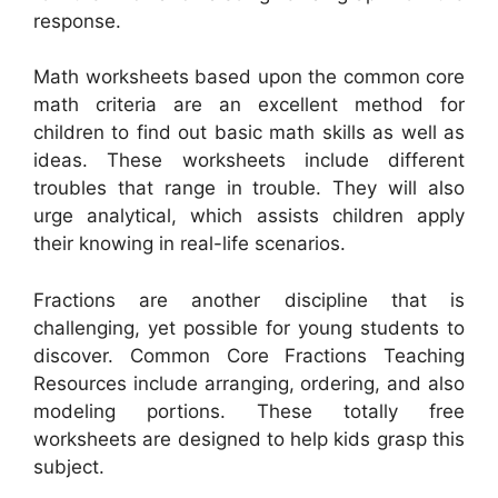
response.
Math worksheets based upon the common core
math criteria are an excellent method for
children to find out basic math skills as well as
ideas. These worksheets include different
troubles that range in trouble. They will also
urge analytical, which assists children apply
their knowing in real-life scenarios.
Fractions are another discipline that is
challenging, yet possible for young students to
discover. Common Core Fractions Teaching
Resources include arranging, ordering, and also
modeling portions. These totally free
worksheets are designed to help kids grasp this
subject.