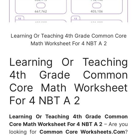
Learning Or Teaching 4th Grade Common Core
Math Worksheet For 4 NBT A 2
Learning Or Teaching
4th Grade Common
Core Math Worksheet
For 4 NBT A 2
Learning Or Teaching 4th Grade Common
Core Math Worksheet For 4 NBT A 2
– Are you
looking for
Common Core Worksheets.Com
?