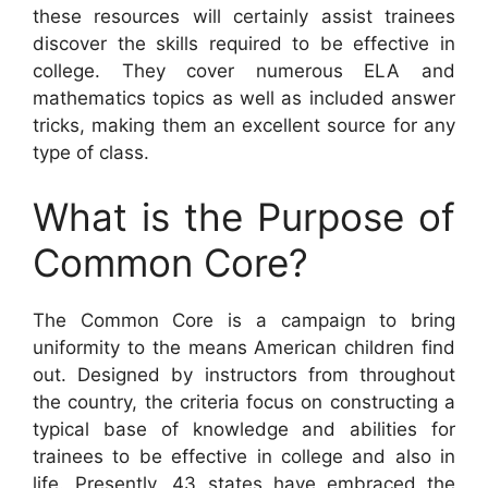
these resources will certainly assist trainees
discover the skills required to be effective in
college. They cover numerous ELA and
mathematics topics as well as included answer
tricks, making them an excellent source for any
type of class.
What is the Purpose of
Common Core?
The Common Core is a campaign to bring
uniformity to the means American children find
out. Designed by instructors from throughout
the country, the criteria focus on constructing a
typical base of knowledge and abilities for
trainees to be effective in college and also in
life. Presently, 43 states have embraced the