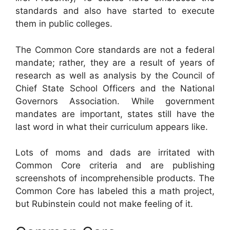
standards and also have started to execute
them in public colleges.
The Common Core standards are not a federal
mandate; rather, they are a result of years of
research as well as analysis by the Council of
Chief State School Officers and the National
Governors Association. While government
mandates are important, states still have the
last word in what their curriculum appears like.
Lots of moms and dads are irritated with
Common Core criteria and are publishing
screenshots of incomprehensible products. The
Common Core has labeled this a math project,
but Rubinstein could not make feeling of it.