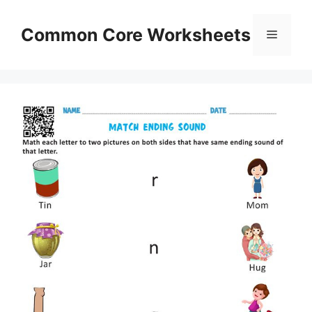
Skip
to
Common Core Worksheets
Menu
content