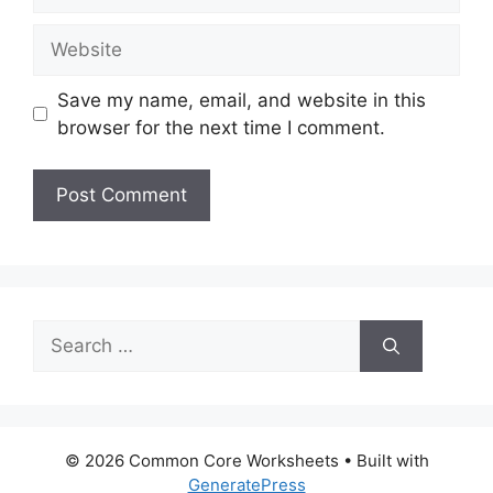
Website
Save my name, email, and website in this
browser for the next time I comment.
Search
for:
© 2026 Common Core Worksheets
• Built with
GeneratePress