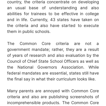
country, the criteria concentrate on developing
an usual base of understanding and also
abilities for trainees to be effective in college
and in life. Currently, 43 states have taken on
the criteria and also have started to execute
them in public schools.
The Common Core criteria are not a
government mandate; rather, they are a result
of years of research and also evaluation by the
Council of Chief State School Officers as well as
the National Governors Association. While
federal mandates are essential, states still have
the final say in what their curriculum looks like.
Many parents are annoyed with Common Core
criteria and also are publishing screenshots of
incomprehensible products. The Common Core