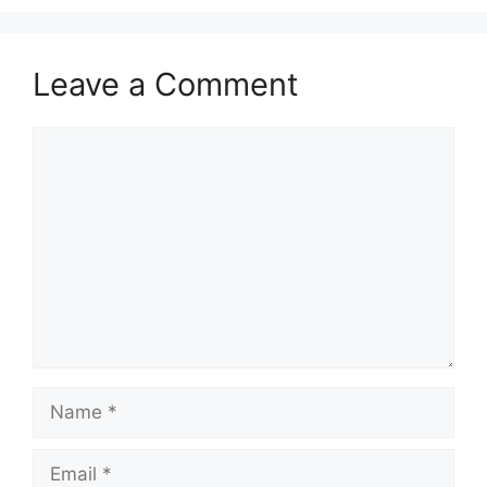
Leave a Comment
Comment
Name
Email