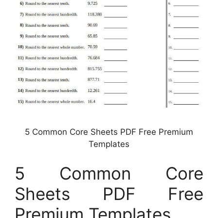
5 Common Core Sheets PDF Free Premium
Templates
5 Common Core
Sheets PDF Free
Premium Templates