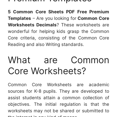
5 Common Core Sheets PDF Free Premium
Templates
– Are you looking for
Common Core
Worksheets Decimals
? These worksheets are
wonderful for helping kids grasp the Common
Core criteria, consisting of the Common Core
Reading and also Writing standards.
What are Common
Core Worksheets?
Common Core Worksheets are academic
sources for K-8 pupils. They are developed to
assist students attain a common collection of
objectives. The initial regulation is that the
worksheets may not be shared or submitted to