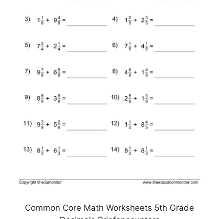
Common Core Math Worksheets 5th Grade