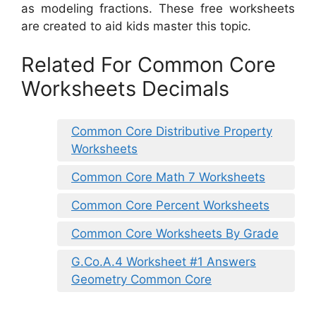
as modeling fractions. These free worksheets
are created to aid kids master this topic.
Related For Common Core
Worksheets Decimals
Common Core Distributive Property
Worksheets
Common Core Math 7 Worksheets
Common Core Percent Worksheets
Common Core Worksheets By Grade
G.Co.A.4 Worksheet #1 Answers
Geometry Common Core