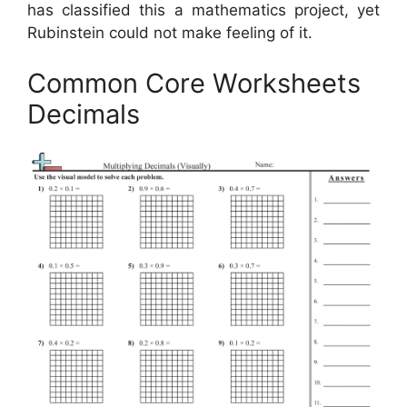
has classified this a mathematics project, yet
Rubinstein could not make feeling of it.
Common Core Worksheets
Decimals