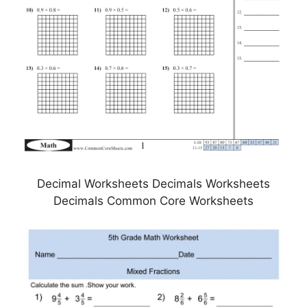
Decimal Worksheets Decimals Worksheets
Decimals Common Core Worksheets