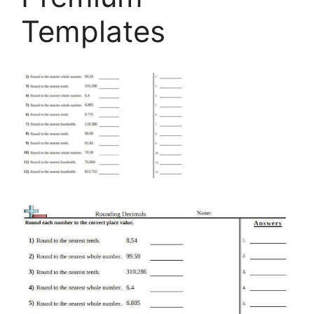
Templates