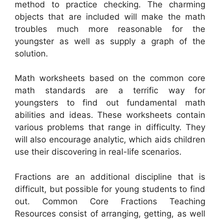
method to practice checking. The charming
objects that are included will make the math
troubles much more reasonable for the
youngster as well as supply a graph of the
solution.
Math worksheets based on the common core
math standards are a terrific way for
youngsters to find out fundamental math
abilities and ideas. These worksheets contain
various problems that range in difficulty. They
will also encourage analytic, which aids children
use their discovering in real-life scenarios.
Fractions are an additional discipline that is
difficult, but possible for young students to find
out. Common Core Fractions Teaching
Resources consist of arranging, getting, as well