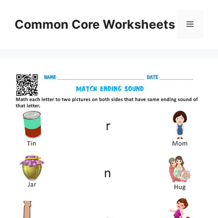
Skip
to
Common Core Worksheets
Menu
content