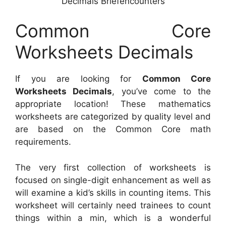
Decimals Briefencounters
Common Core
Worksheets Decimals
If you are looking for
Common Core
Worksheets Decimals
, you’ve come to the
appropriate location! These mathematics
worksheets are categorized by quality level and
are based on the Common Core math
requirements.
The very first collection of worksheets is
focused on single-digit enhancement as well as
will examine a kid’s skills in counting items. This
worksheet will certainly need trainees to count
things within a min, which is a wonderful