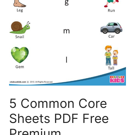
5 Common Core
Sheets PDF Free
Premium