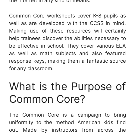
the internet in any kind of means.
Common Core worksheets cover K-8 pupils as
well as are developed with the CCSS in mind.
Making use of these resources will certainly
help trainees discover the abilities necessary to
be effective in school. They cover various ELA
as well as math subjects and also featured
response keys, making them a fantastic source
for any classroom.
What is the Purpose of
Common Core?
The Common Core is a campaign to bring
uniformity to the method American kids find
out. Made by instructors from across the