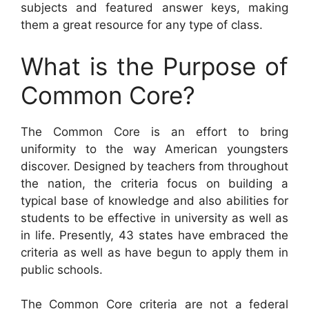
subjects and featured answer keys, making
them a great resource for any type of class.
What is the Purpose of
Common Core?
The Common Core is an effort to bring
uniformity to the way American youngsters
discover. Designed by teachers from throughout
the nation, the criteria focus on building a
typical base of knowledge and also abilities for
students to be effective in university as well as
in life. Presently, 43 states have embraced the
criteria as well as have begun to apply them in
public schools.
The Common Core criteria are not a federal