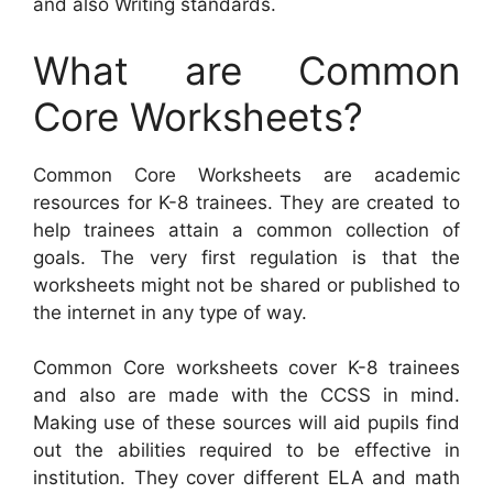
and also Writing standards.
What are Common
Core Worksheets?
Common Core Worksheets are academic
resources for K-8 trainees. They are created to
help trainees attain a common collection of
goals. The very first regulation is that the
worksheets might not be shared or published to
the internet in any type of way.
Common Core worksheets cover K-8 trainees
and also are made with the CCSS in mind.
Making use of these sources will aid pupils find
out the abilities required to be effective in
institution. They cover different ELA and math