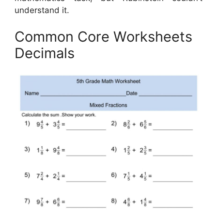
understand it.
Common Core Worksheets
Decimals