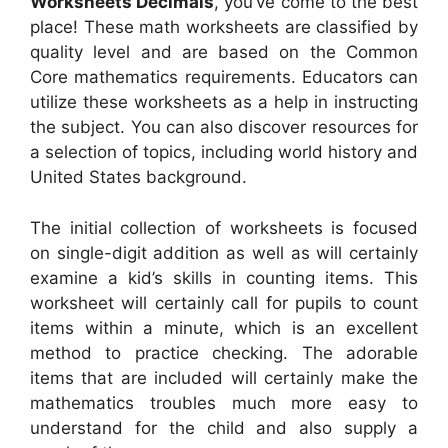
Worksheets Decimals
, you’ve come to the best
place! These math worksheets are classified by
quality level and are based on the Common
Core mathematics requirements. Educators can
utilize these worksheets as a help in instructing
the subject. You can also discover resources for
a selection of topics, including world history and
United States background.
The initial collection of worksheets is focused
on single-digit addition as well as will certainly
examine a kid’s skills in counting items. This
worksheet will certainly call for pupils to count
items within a minute, which is an excellent
method to practice checking. The adorable
items that are included will certainly make the
mathematics troubles much more easy to
understand for the child and also supply a