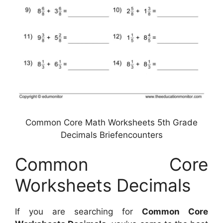
Common Core Math Worksheets 5th Grade
Decimals Briefencounters
Common Core
Worksheets Decimals
If you are searching for
Common Core