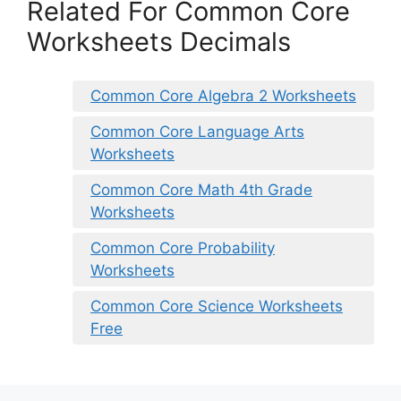
Related For Common Core
Worksheets Decimals
Common Core Algebra 2 Worksheets
Common Core Language Arts
Worksheets
Common Core Math 4th Grade
Worksheets
Common Core Probability
Worksheets
Common Core Science Worksheets
Free