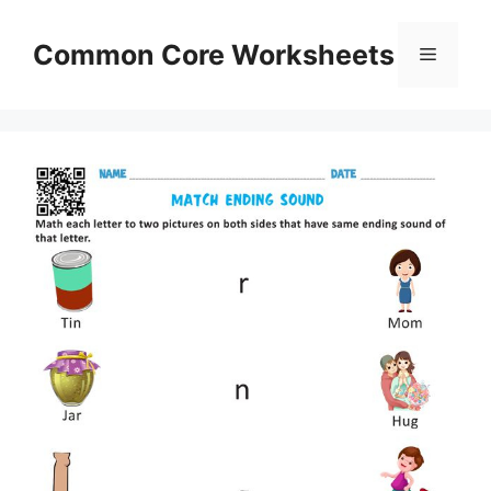
Skip
to
Common Core Worksheets
Menu
content