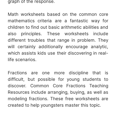
graph of the response.
Math worksheets based on the common core
mathematics criteria are a fantastic way for
children to find out basic arithmetic abilities and
also principles. These worksheets include
different troubles that range in problem. They
will certainly additionally encourage analytic,
which assists kids use their discovering in real-
life scenarios.
Fractions are one more discipline that is
difficult, but possible for young students to
discover. Common Core Fractions Teaching
Resources include arranging, buying, as well as
modeling fractions. These free worksheets are
created to help youngsters master this topic.