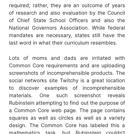
required; rather, they are an outcome of years
of research and also evaluation by the Council
of Chief State School Officers and also the
National Governors Association. While federal
mandates are necessary, states still have the
last word in what their curriculum resembles.
Lots of moms and dads are irritated with
Common Core requirements and are uploading
screenshots of incomprehensible products. The
social networks site Twitchy is a great location
to discover examples of incomprehensible
materials. One such screenshot reveals
Rubinstein attempting to find out the purpose of
a Common Core web page. The page contains
squares as well as circles as well as a variety
design. The Common Core has labeled this a
mathematics task, but Rubinstein couldn’t