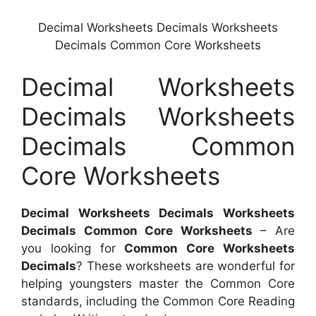
Decimal Worksheets Decimals Worksheets
Decimals Common Core Worksheets
Decimal Worksheets
Decimals Worksheets
Decimals Common
Core Worksheets
Decimal Worksheets Decimals Worksheets
Decimals Common Core Worksheets
– Are
you looking for
Common Core Worksheets
Decimals
? These worksheets are wonderful for
helping youngsters master the Common Core
standards, including the Common Core Reading