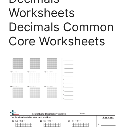
Worksheets
Decimals Common
Core Worksheets