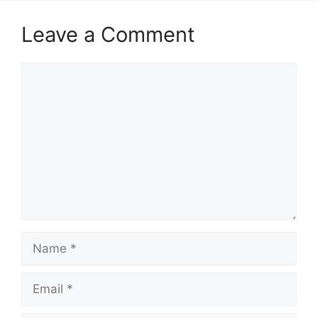
Leave a Comment
Comment
Name
Email