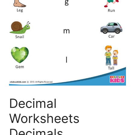
Decimal
Worksheets
Decimals