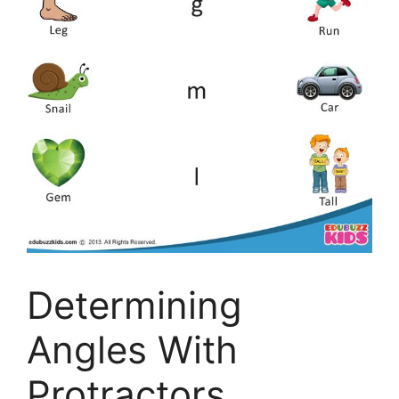
Determining
Angles With
Protractors