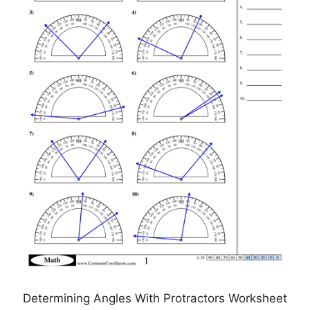
Determining Angles With Protractors Worksheet