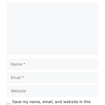
Comment
Name
Email
Website
Save my name, email, and website in this