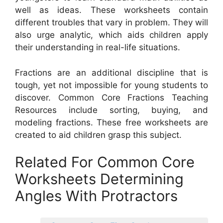
well as ideas. These worksheets contain
different troubles that vary in problem. They will
also urge analytic, which aids children apply
their understanding in real-life situations.
Fractions are an additional discipline that is
tough, yet not impossible for young students to
discover. Common Core Fractions Teaching
Resources include sorting, buying, and
modeling fractions. These free worksheets are
created to aid children grasp this subject.
Related For Common Core
Worksheets Determining
Angles With Protractors