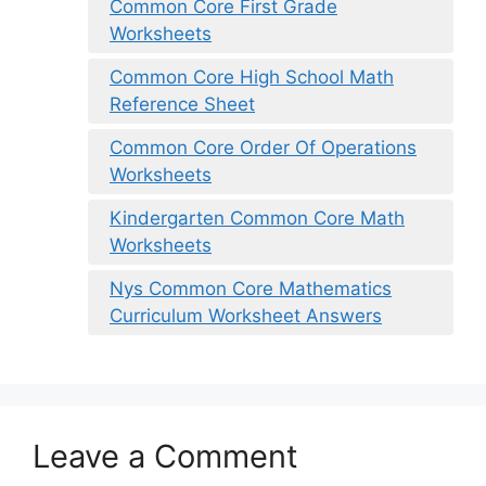
Common Core First Grade
Worksheets
Common Core High School Math
Reference Sheet
Common Core Order Of Operations
Worksheets
Kindergarten Common Core Math
Worksheets
Nys Common Core Mathematics
Curriculum Worksheet Answers
Leave a Comment