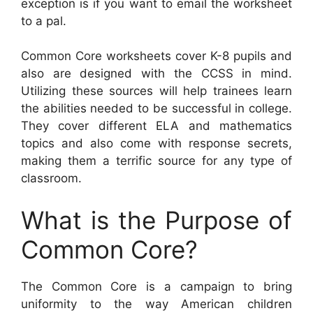
exception is if you want to email the worksheet
to a pal.
Common Core worksheets cover K-8 pupils and
also are designed with the CCSS in mind.
Utilizing these sources will help trainees learn
the abilities needed to be successful in college.
They cover different ELA and mathematics
topics and also come with response secrets,
making them a terrific source for any type of
classroom.
What is the Purpose of
Common Core?
The Common Core is a campaign to bring
uniformity to the way American children