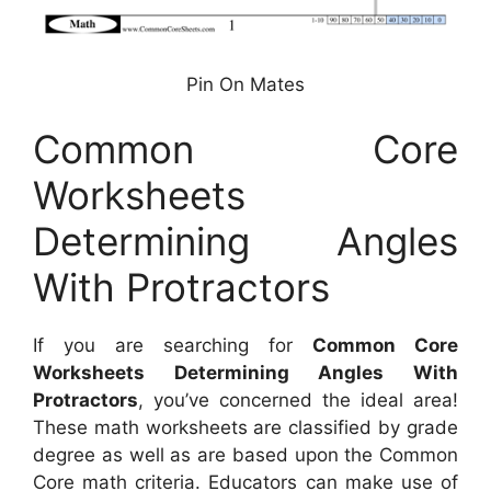
Pin On Mates
Common Core
Worksheets
Determining Angles
With Protractors
If you are searching for
Common Core
Worksheets Determining Angles With
Protractors
, you’ve concerned the ideal area!
These math worksheets are classified by grade
degree as well as are based upon the Common
Core math criteria. Educators can make use of