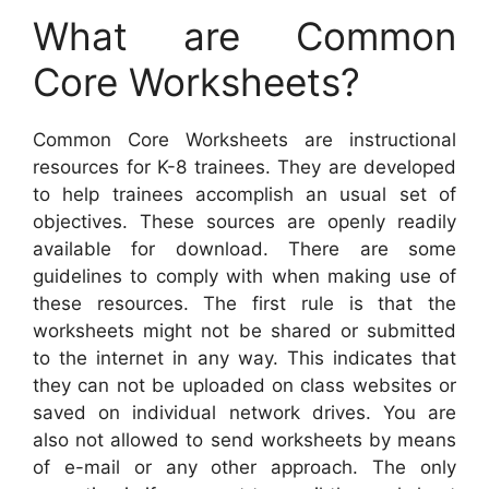
What are Common
Core Worksheets?
Common Core Worksheets are instructional
resources for K-8 trainees. They are developed
to help trainees accomplish an usual set of
objectives. These sources are openly readily
available for download. There are some
guidelines to comply with when making use of
these resources. The first rule is that the
worksheets might not be shared or submitted
to the internet in any way. This indicates that
they can not be uploaded on class websites or
saved on individual network drives. You are
also not allowed to send worksheets by means
of e-mail or any other approach. The only