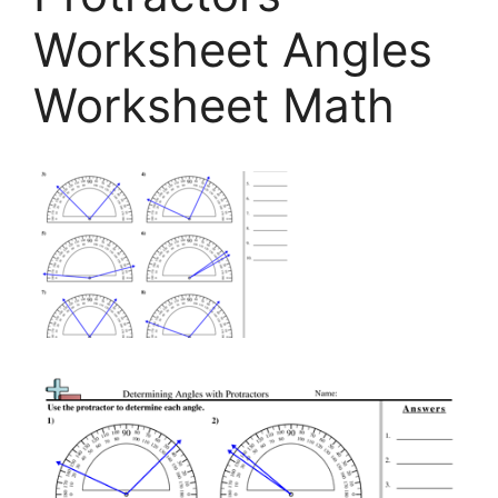
Worksheet Angles
Worksheet Math