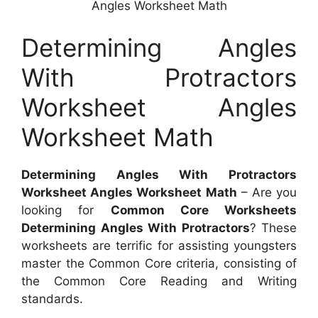
Angles Worksheet Math
Determining Angles
With Protractors
Worksheet Angles
Worksheet Math
Determining Angles With Protractors
Worksheet Angles Worksheet Math
– Are you
looking for
Common Core Worksheets
Determining Angles With Protractors
? These
worksheets are terrific for assisting youngsters
master the Common Core criteria, consisting of
the Common Core Reading and Writing
standards.