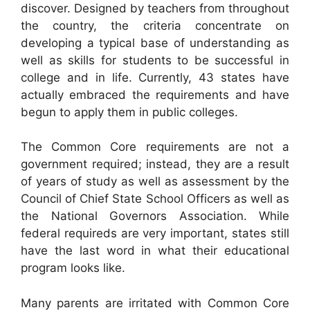
discover. Designed by teachers from throughout
the country, the criteria concentrate on
developing a typical base of understanding as
well as skills for students to be successful in
college and in life. Currently, 43 states have
actually embraced the requirements and have
begun to apply them in public colleges.
The Common Core requirements are not a
government required; instead, they are a result
of years of study as well as assessment by the
Council of Chief State School Officers as well as
the National Governors Association. While
federal requireds are very important, states still
have the last word in what their educational
program looks like.
Many parents are irritated with Common Core