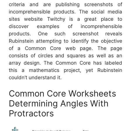
criteria and are publishing screenshots of
incomprehensible products. The social media
sites website Twitchy is a great place to
discover examples of incomprehensible
products. One such screenshot reveals
Rubinstein attempting to identify the objective
of a Common Core web page. The page
consists of circles and squares as well as an
array design. The Common Core has labeled
this a mathematics project, yet Rubinstein
couldn’t understand it.
Common Core Worksheets
Determining Angles With
Protractors