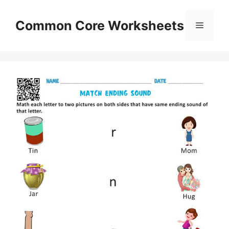
Skip
to
Common Core Worksheets
Menu
content