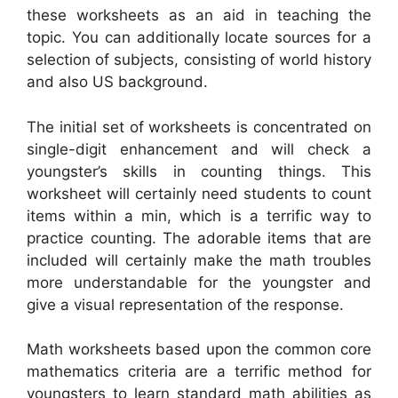
these worksheets as an aid in teaching the
topic. You can additionally locate sources for a
selection of subjects, consisting of world history
and also US background.
The initial set of worksheets is concentrated on
single-digit enhancement and will check a
youngster’s skills in counting things. This
worksheet will certainly need students to count
items within a min, which is a terrific way to
practice counting. The adorable items that are
included will certainly make the math troubles
more understandable for the youngster and
give a visual representation of the response.
Math worksheets based upon the common core
mathematics criteria are a terrific method for
youngsters to learn standard math abilities as