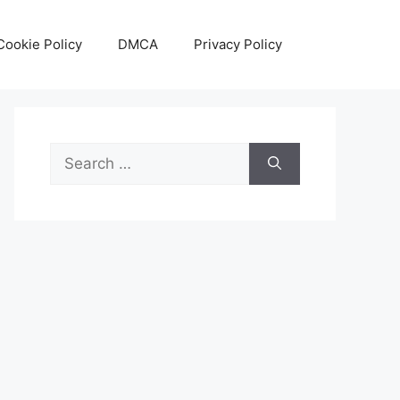
Cookie Policy
DMCA
Privacy Policy
Search
for: