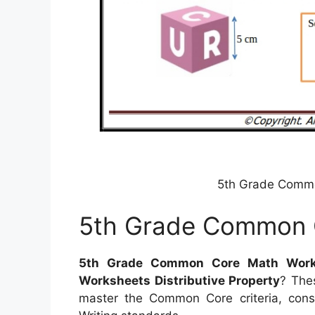
5th Grade Comm
5th Grade Common 
5th Grade Common Core Math Work
Worksheets Distributive Property
? Thes
master the Common Core criteria, con