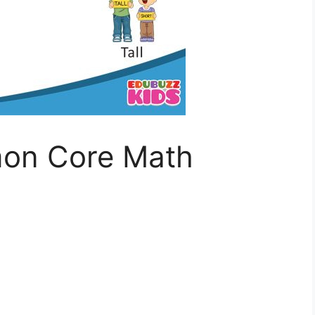
on Core Math