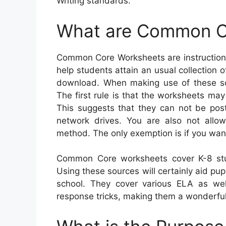
Writing standards.
What are Common C
Common Core Worksheets are instructiona
help students attain an usual collection 
download. When making use of these sou
The first rule is that the worksheets may
This suggests that they can not be post
network drives. You are also not allo
method. The only exemption is if you want
Common Core worksheets cover K-8 stu
Using these sources will certainly aid pupi
school. They cover various ELA as wel
response tricks, making them a wonderful