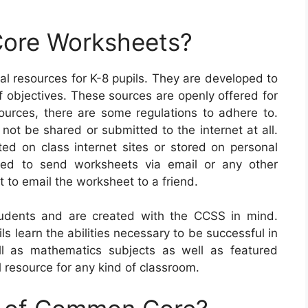
ore Worksheets?
l resources for K-8 pupils. They are developed to
of objectives. These sources are openly offered for
rces, there are some regulations to adhere to.
 not be shared or submitted to the internet at all.
ed on class internet sites or stored on personal
wed to send worksheets via email or any other
 to email the worksheet to a friend.
dents and are created with the CCSS in mind.
ls learn the abilities necessary to be successful in
l as mathematics subjects as well as featured
 resource for any kind of classroom.