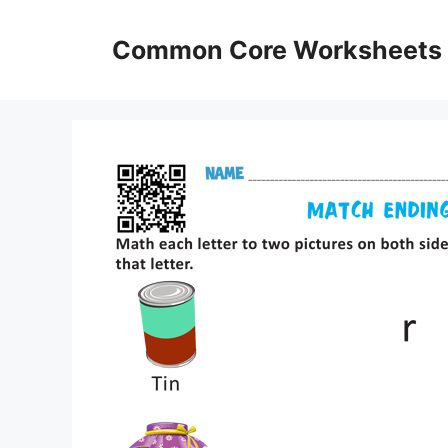
Skip
to
Common Core Worksheets
content