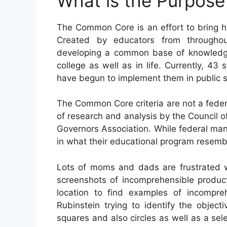
What is the Purpos
The Common Core is an effort to bring h
Created by educators from throughou
developing a common base of knowledge a
college as well as in life. Currently, 43
have begun to implement them in public s
The Common Core criteria are not a feder
of research and analysis by the Council o
Governors Association. While federal mand
in what their educational program resemb
Lots of moms and dads are frustrated 
screenshots of incomprehensible product
location to find examples of incompr
Rubinstein trying to identify the obje
squares and also circles as well as a se