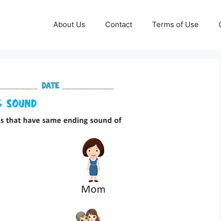
About Us
Contact
Terms of Use