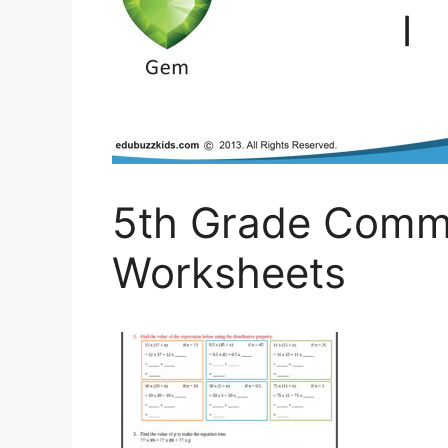
5th Grade Comm
Worksheets