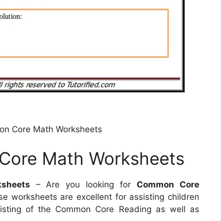
on Core Math Worksheets
Core Math Worksheets
sheets
– Are you looking for
Common Core
e worksheets are excellent for assisting children
sisting of the Common Core Reading as well as