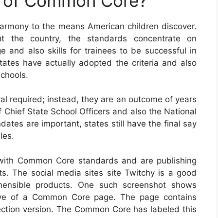
e of Common Core?
armony to the means American children discover.
t the country, the standards concentrate on
nd also skills for trainees to be successful in
 states have actually adopted the criteria and also
chools.
al required; instead, they are an outcome of years
f Chief State School Officers and also the National
ates are important, states still have the final say
les.
with Common Core standards and are publishing
s. The social media sites site Twitchy is a good
ehensible products. One such screenshot shows
ctive of a Common Core page. The page contains
lection version. The Common Core has labeled this