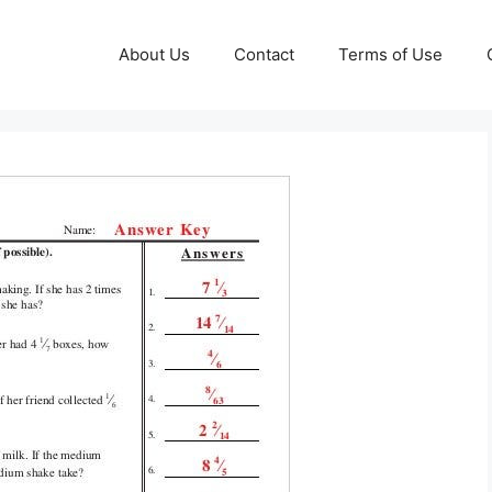
About Us
Contact
Terms of Use