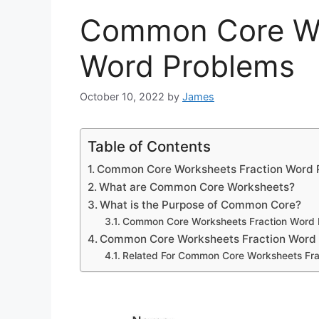
Common Core Wo
Word Problems
October 10, 2022
by
James
Table of Contents
Common Core Worksheets Fraction Word 
What are Common Core Worksheets?
What is the Purpose of Common Core?
Common Core Worksheets Fraction Word 
Common Core Worksheets Fraction Word
Related For Common Core Worksheets Fra