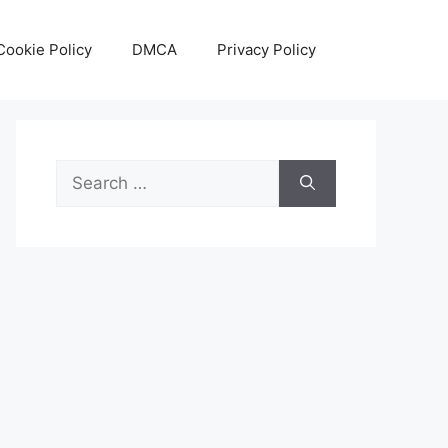
Cookie Policy
DMCA
Privacy Policy
Search
for: