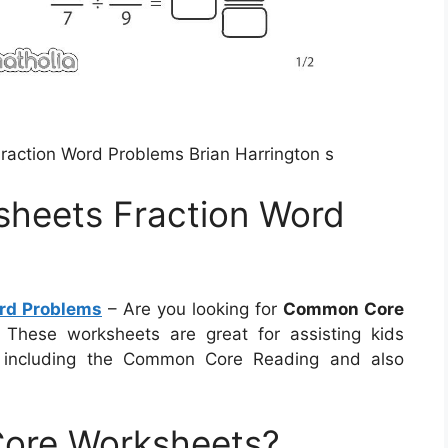
action Word Problems Brian Harrington s
heets Fraction Word
rd Problems
– Are you looking for
Common Core
 These worksheets are great for assisting kids
, including the Common Core Reading and also
ore Worksheets?