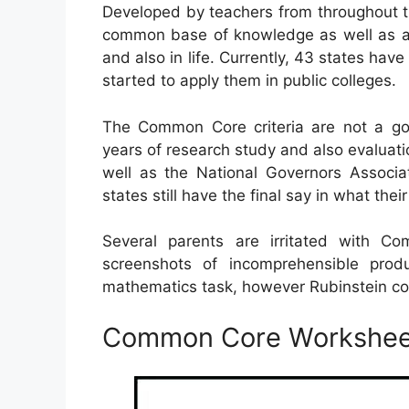
Developed by teachers from throughout t
common base of knowledge as well as abil
and also in life. Currently, 43 states hav
started to apply them in public colleges.
The Common Core criteria are not a gov
years of research study and also evaluati
well as the National Governors Associa
states still have the final say in what the
Several parents are irritated with 
screenshots of incomprehensible pro
mathematics task, however Rubinstein cou
Common Core Worksheet