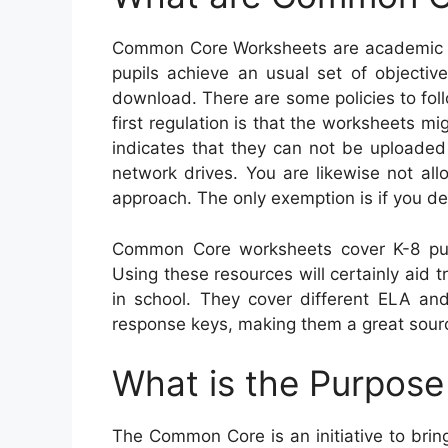
Common Core Worksheets are academic res
pupils achieve an usual set of objective
download. There are some policies to fo
first regulation is that the worksheets mi
indicates that they can not be uploaded 
network drives. You are likewise not al
approach. The only exemption is if you de
Common Core worksheets cover K-8 pup
Using these resources will certainly aid t
in school. They cover different ELA an
response keys, making them a great sourc
What is the Purpos
The Common Core is an initiative to bri