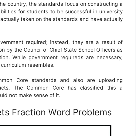
he country, the standards focus on constructing a
ities for students to be successful in university
e actually taken on the standards and have actually
ernment required; instead, they are a result of
on by the Council of Chief State School Officers as
tion. While government requireds are necessary,
ir curriculum resembles.
Common Core standards and also are uploading
ducts. The Common Core has classified this a
ld not make sense of it.
s Fraction Word Problems