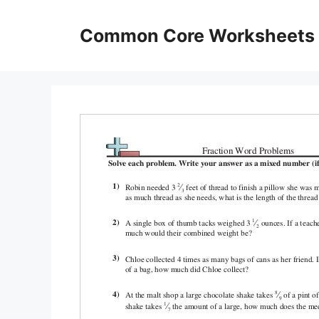
Skip
to
Common Core Worksheets
content