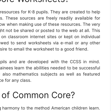
ources for K-8 pupils. They are created to help
s. These sources are freely readily available for
llow when making use of these resources. The very
ght not be shared or posted to the web at all. This
on classroom internet sites or kept on individual
lowed to send worksheets via e-mail or any other
sire to email the worksheet to a good friend.
ils and are developed with the CCSS in mind.
rainees learn the abilities needed to be successful
d also mathematics subjects as well as featured
e for any class.
e of Common Core?
ng harmony to the method American children learn.