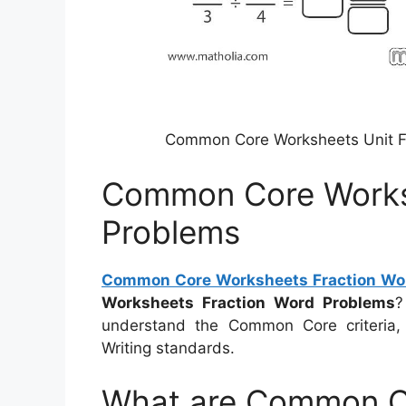
Common Core Worksheets Unit Fr
Common Core Works
Problems
Common Core Worksheets Fraction Wo
Worksheets Fraction Word Problems
?
understand the Common Core criteria
Writing standards.
What are Common C