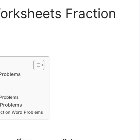
rksheets Fraction
Problems
Problems
 Problems
ction Word Problems