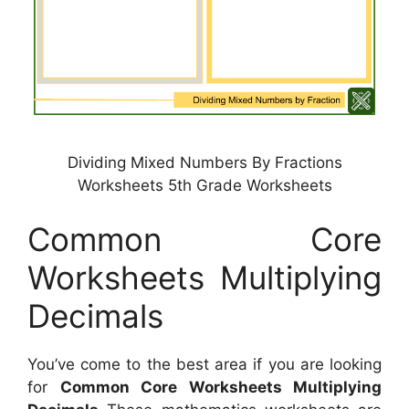
Dividing Mixed Numbers By Fractions
Worksheets 5th Grade Worksheets
Common Core
Worksheets Multiplying
Decimals
You’ve come to the best area if you are looking
for
Common Core Worksheets Multiplying