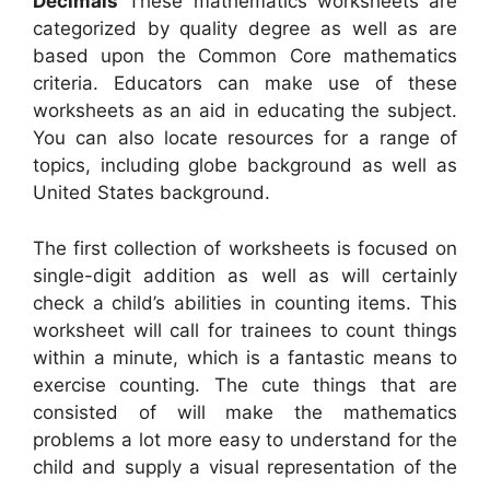
Decimals
These mathematics worksheets are
categorized by quality degree as well as are
based upon the Common Core mathematics
criteria. Educators can make use of these
worksheets as an aid in educating the subject.
You can also locate resources for a range of
topics, including globe background as well as
United States background.
The first collection of worksheets is focused on
single-digit addition as well as will certainly
check a child’s abilities in counting items. This
worksheet will call for trainees to count things
within a minute, which is a fantastic means to
exercise counting. The cute things that are
consisted of will make the mathematics
problems a lot more easy to understand for the
child and supply a visual representation of the