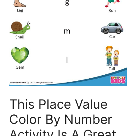
This Place Value
Color By Number
Activity Is A Great