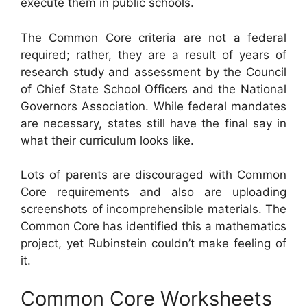
execute them in public schools.
The Common Core criteria are not a federal
required; rather, they are a result of years of
research study and assessment by the Council
of Chief State School Officers and the National
Governors Association. While federal mandates
are necessary, states still have the final say in
what their curriculum looks like.
Lots of parents are discouraged with Common
Core requirements and also are uploading
screenshots of incomprehensible materials. The
Common Core has identified this a mathematics
project, yet Rubinstein couldn’t make feeling of
it.
Common Core Worksheets