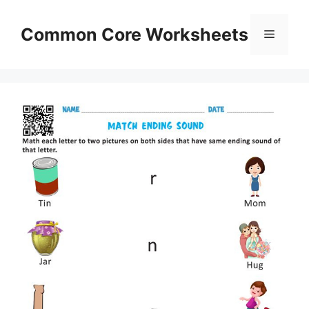
Skip
to
Common Core Worksheets
Menu
content