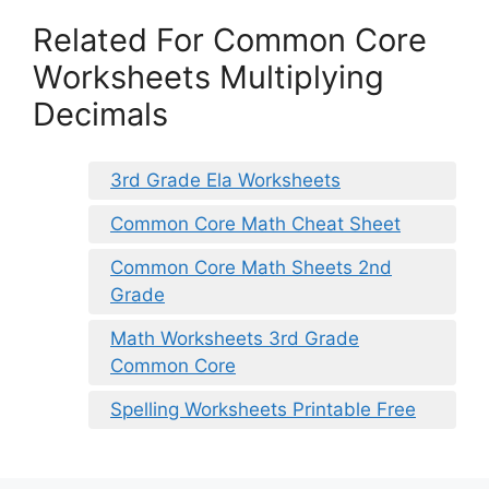
Related For Common Core
Worksheets Multiplying
Decimals
3rd Grade Ela Worksheets
Common Core Math Cheat Sheet
Common Core Math Sheets 2nd
Grade
Math Worksheets 3rd Grade
Common Core
Spelling Worksheets Printable Free