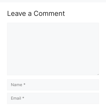
Leave a Comment
Comment
Name
Email