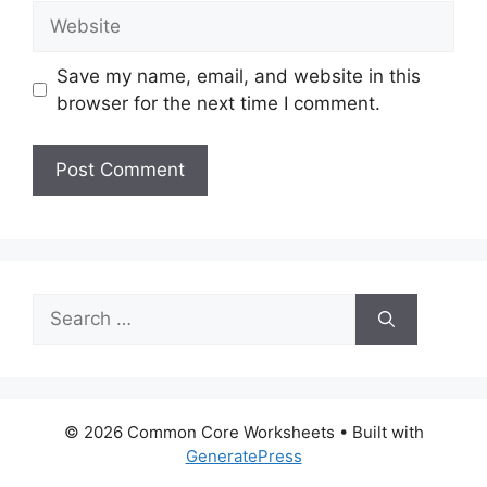
Website
Save my name, email, and website in this
browser for the next time I comment.
Search
for:
© 2026 Common Core Worksheets
• Built with
GeneratePress