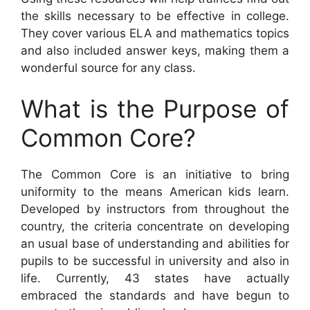
the skills necessary to be effective in college.
They cover various ELA and mathematics topics
and also included answer keys, making them a
wonderful source for any class.
What is the Purpose of
Common Core?
The Common Core is an initiative to bring
uniformity to the means American kids learn.
Developed by instructors from throughout the
country, the criteria concentrate on developing
an usual base of understanding and abilities for
pupils to be successful in university and also in
life. Currently, 43 states have actually
embraced the standards and have begun to