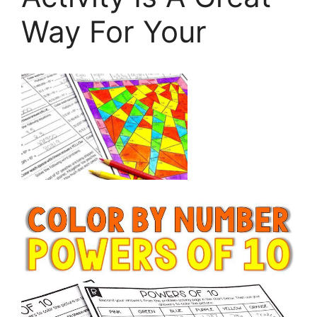
Way For Your