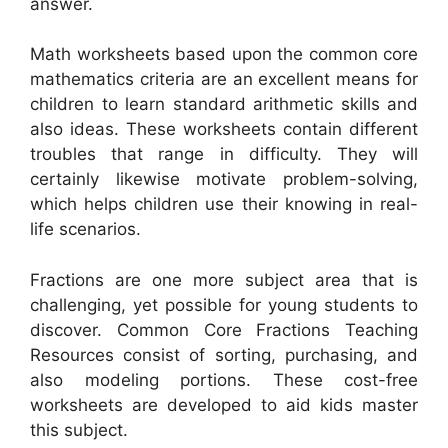
answer.
Math worksheets based upon the common core
mathematics criteria are an excellent means for
children to learn standard arithmetic skills and
also ideas. These worksheets contain different
troubles that range in difficulty. They will
certainly likewise motivate problem-solving,
which helps children use their knowing in real-
life scenarios.
Fractions are one more subject area that is
challenging, yet possible for young students to
discover. Common Core Fractions Teaching
Resources consist of sorting, purchasing, and
also modeling portions. These cost-free
worksheets are developed to aid kids master
this subject.