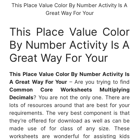
This Place Value Color By Number Activity Is A
Great Way For Your
This Place Value Color
By Number Activity Is A
Great Way For Your
This Place Value Color By Number Activity Is
A Great Way For Your
– Are you trying to find
Common Core Worksheets Multiplying
Decimals
? You are not the only one. There are
lots of resources around that are best for your
requirements. The very best component is that
they’re offered for download as well as can be
made use of for class of any size. These
worksheets are wonderful for assisting kids