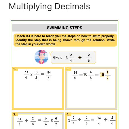
Multiplying Decimals