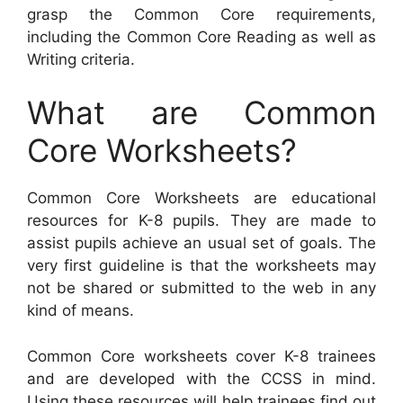
grasp the Common Core requirements,
including the Common Core Reading as well as
Writing criteria.
What are Common
Core Worksheets?
Common Core Worksheets are educational
resources for K-8 pupils. They are made to
assist pupils achieve an usual set of goals. The
very first guideline is that the worksheets may
not be shared or submitted to the web in any
kind of means.
Common Core worksheets cover K-8 trainees
and are developed with the CCSS in mind.
Using these resources will help trainees find out