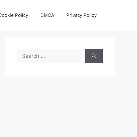
Cookie Policy
DMCA
Privacy Policy
Search
for: