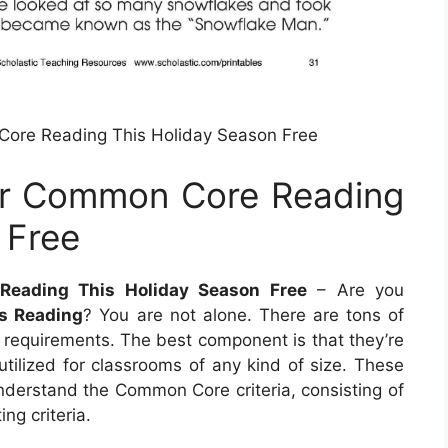
Core Reading This Holiday Season Free
ur Common Core Reading
 Free
Reading This Holiday Season Free
– Are you
s Reading
? You are not alone. There are tons of
r requirements. The best component is that they’re
tilized for classrooms of any kind of size. These
understand the Common Core criteria, consisting of
ng criteria.