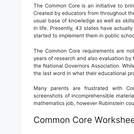
The Common Core is an initiative to bri
Created by educators from throughout the
usual base of knowledge as well as skills
in life. Presently, 43 states have actual
started to implement them in public schoo
The Common Core requirements are not a 
years of research and also evaluation by 
the National Governors Association. While
the last word in what their educational 
Many parents are frustrated with Co
screenshots of incomprehensible materia
mathematics job, however Rubinstein could
Common Core Workshee