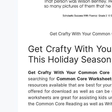
Get Crafty With Your Common 
Get Crafty With Yo
This Holiday Season
Get Crafty With Your Common Core 
searching for
Common Core Worksheet
resources available that are best for you
offered for download as well as can be u
worksheets are great for assisting kids 
the Common Core Reading as well as Writi