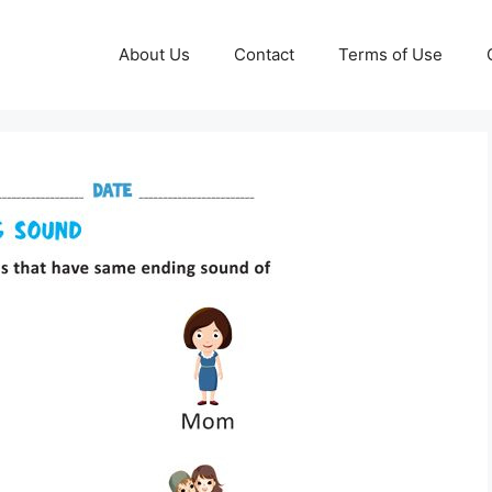
About Us
Contact
Terms of Use