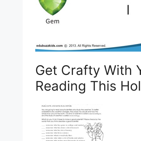
Get Crafty With
Reading This Ho