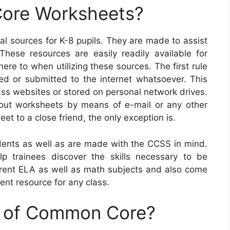
ore Worksheets?
l sources for K-8 pupils. They are made to assist
These resources are easily readily available for
re to when utilizing these sources. The first rule
d or submitted to the internet whatsoever. This
ass websites or stored on personal network drives.
 out worksheets by means of e-mail or any other
et to a close friend, the only exception is.
nts as well as are made with the CCSS in mind.
p trainees discover the skills necessary to be
fferent ELA as well as math subjects and also come
ent resource for any class.
e of Common Core?