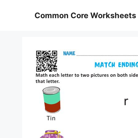
Skip
to
Common Core Worksheets
content