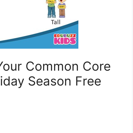
 Your Common Core
liday Season Free