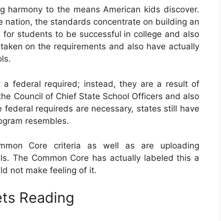
ng harmony to the means American kids discover.
 nation, the standards concentrate on building an
 for students to be successful in college and also
ly taken on the requirements and also have actually
ls.
federal required; instead, they are a result of
the Council of Chief State School Officers and also
 federal requireds are necessary, states still have
program resembles.
mmon Core criteria as well as are uploading
ls. The Common Core has actually labeled this a
 not make feeling of it.
ts Reading