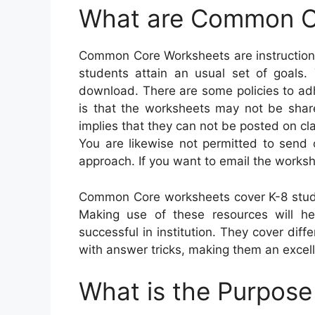
What are Common C
Common Core Worksheets are instructiona
students attain an usual set of goals. 
download. There are some policies to adhe
is that the worksheets may not be share
implies that they can not be posted on cl
You are likewise not permitted to send
approach. If you want to email the workshe
Common Core worksheets cover K-8 stude
Making use of these resources will hel
successful in institution. They cover di
with answer tricks, making them an excell
What is the Purpos