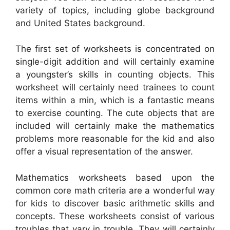
variety of topics, including globe background
and United States background.
The first set of worksheets is concentrated on
single-digit addition and will certainly examine
a youngster’s skills in counting objects. This
worksheet will certainly need trainees to count
items within a min, which is a fantastic means
to exercise counting. The cute objects that are
included will certainly make the mathematics
problems more reasonable for the kid and also
offer a visual representation of the answer.
Mathematics worksheets based upon the
common core math criteria are a wonderful way
for kids to discover basic arithmetic skills and
concepts. These worksheets consist of various
troubles that vary in trouble. They will certainly