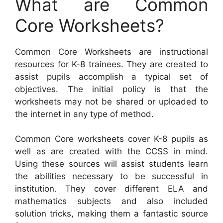
What are Common
Core Worksheets?
Common Core Worksheets are instructional
resources for K-8 trainees. They are created to
assist pupils accomplish a typical set of
objectives. The initial policy is that the
worksheets may not be shared or uploaded to
the internet in any type of method.
Common Core worksheets cover K-8 pupils as
well as are created with the CCSS in mind.
Using these sources will assist students learn
the abilities necessary to be successful in
institution. They cover different ELA and
mathematics subjects and also included
solution tricks, making them a fantastic source