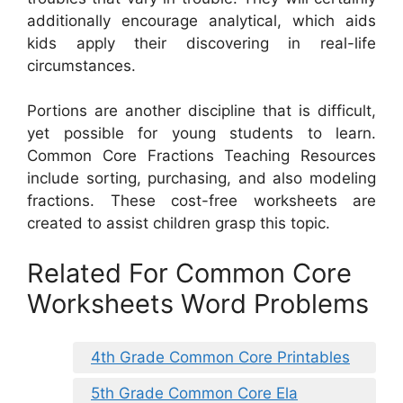
additionally encourage analytical, which aids
kids apply their discovering in real-life
circumstances.
Portions are another discipline that is difficult,
yet possible for young students to learn.
Common Core Fractions Teaching Resources
include sorting, purchasing, and also modeling
fractions. These cost-free worksheets are
created to assist children grasp this topic.
Related For Common Core
Worksheets Word Problems
4th Grade Common Core Printables
5th Grade Common Core Ela