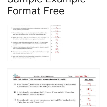
Format Free