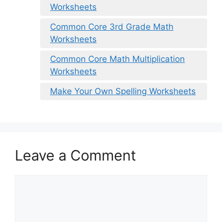
Worksheets
Common Core 3rd Grade Math
Worksheets
Common Core Math Multiplication
Worksheets
Make Your Own Spelling Worksheets
Leave a Comment
Comment