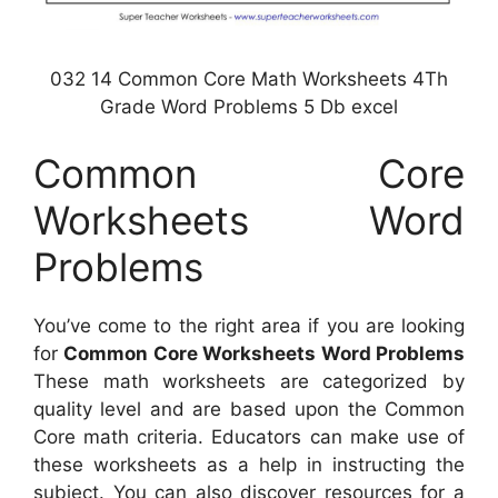
032 14 Common Core Math Worksheets 4Th
Grade Word Problems 5 Db excel
Common Core
Worksheets Word
Problems
You’ve come to the right area if you are looking
for
Common Core Worksheets Word Problems
These math worksheets are categorized by
quality level and are based upon the Common
Core math criteria. Educators can make use of
these worksheets as a help in instructing the
subject. You can also discover resources for a