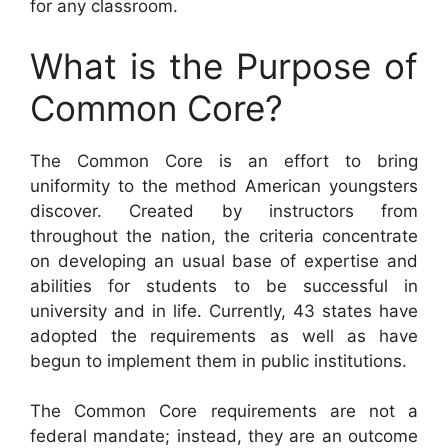
for any classroom.
What is the Purpose of
Common Core?
The Common Core is an effort to bring
uniformity to the method American youngsters
discover. Created by instructors from
throughout the nation, the criteria concentrate
on developing an usual base of expertise and
abilities for students to be successful in
university and in life. Currently, 43 states have
adopted the requirements as well as have
begun to implement them in public institutions.
The Common Core requirements are not a
federal mandate; instead, they are an outcome