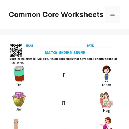
Skip
to
Common Core Worksheets
Menu
content