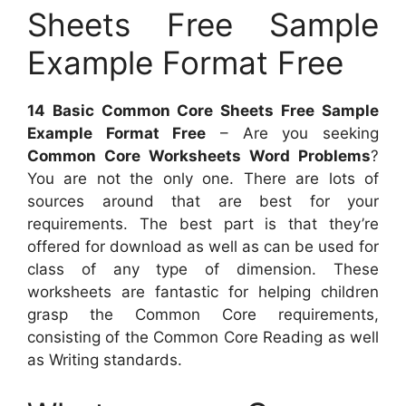
Sheets Free Sample
Example Format Free
14 Basic Common Core Sheets Free Sample
Example Format Free
– Are you seeking
Common Core Worksheets Word Problems
?
You are not the only one. There are lots of
sources around that are best for your
requirements. The best part is that they’re
offered for download as well as can be used for
class of any type of dimension. These
worksheets are fantastic for helping children
grasp the Common Core requirements,
consisting of the Common Core Reading as well
as Writing standards.