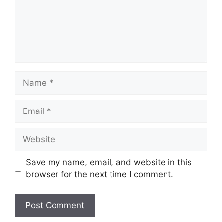
Name
Email
Website
Save my name, email, and website in this
browser for the next time I comment.