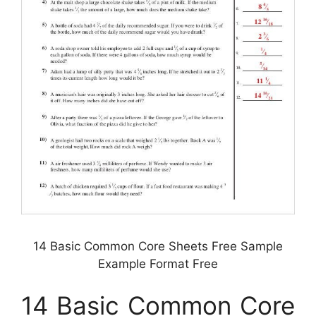
14 Basic Common Core Sheets Free Sample
Example Format Free
14 Basic Common Core