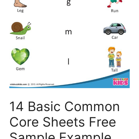
14 Basic Common
Core Sheets Free
Sample Example