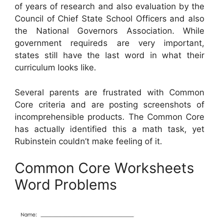
of years of research and also evaluation by the
Council of Chief State School Officers and also
the National Governors Association. While
government requireds are very important,
states still have the last word in what their
curriculum looks like.
Several parents are frustrated with Common
Core criteria and are posting screenshots of
incomprehensible products. The Common Core
has actually identified this a math task, yet
Rubinstein couldn’t make feeling of it.
Common Core Worksheets
Word Problems