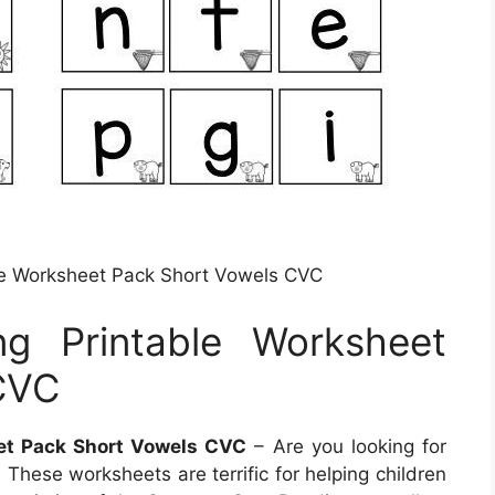
able Worksheet Pack Short Vowels CVC
ng Printable Worksheet
CVC
eet Pack Short Vowels CVC
– Are you looking for
? These worksheets are terrific for helping children