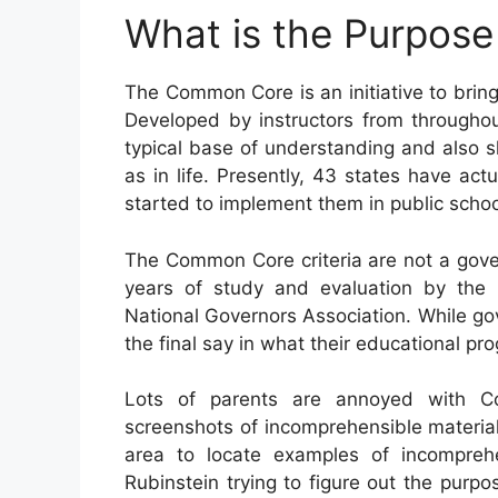
What is the Purpos
The Common Core is an initiative to brin
Developed by instructors from throughou
typical base of understanding and also ski
as in life. Presently, 43 states have act
started to implement them in public schoo
The Common Core criteria are not a gove
years of study and evaluation by the 
National Governors Association. While go
the final say in what their educational pr
Lots of parents are annoyed with C
screenshots of incomprehensible materia
area to locate examples of incompreh
Rubinstein trying to figure out the pur