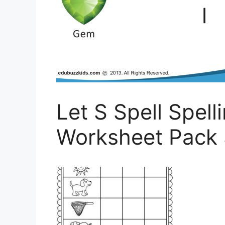
Let S Spell Spell
Worksheet Pack 