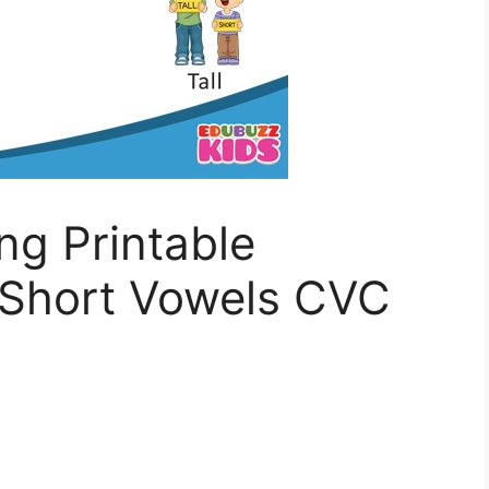
ing Printable
Short Vowels CVC