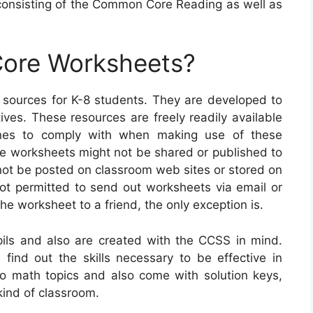
onsisting of the Common Core Reading as well as
ore Worksheets?
ources for K-8 students. They are developed to
tives. These resources are freely readily available
ines to comply with when making use of these
 the worksheets might not be shared or published to
 not be posted on classroom web sites or stored on
not permitted to send out worksheets via email or
the worksheet to a friend, the only exception is.
ls and also are created with the CCSS in mind.
s find out the skills necessary to be effective in
o math topics and also come with solution keys,
ind of classroom.