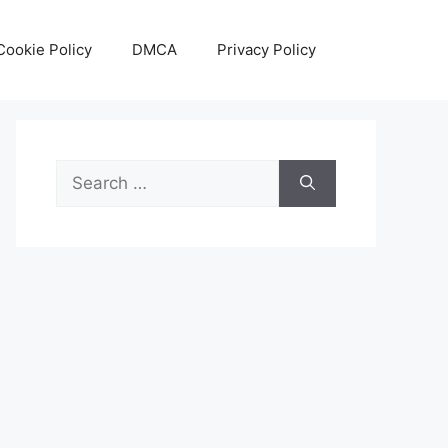
Cookie Policy
DMCA
Privacy Policy
Search
for: