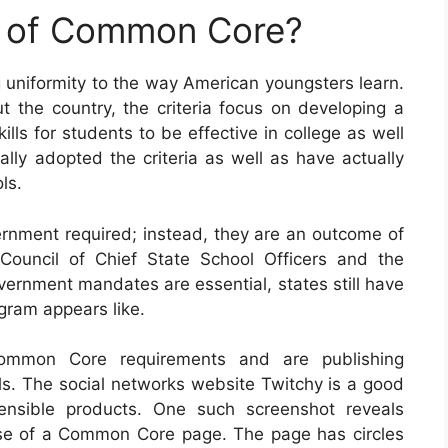
e of Common Core?
g uniformity to the way American youngsters learn.
t the country, the criteria focus on developing a
lls for students to be effective in college as well
ually adopted the criteria as well as have actually
ls.
rnment required; instead, they are an outcome of
Council of Chief State School Officers and the
vernment mandates are essential, states still have
ogram appears like.
ommon Core requirements and are publishing
ls. The social networks website Twitchy is a good
ensible products. One such screenshot reveals
pose of a Common Core page. The page has circles