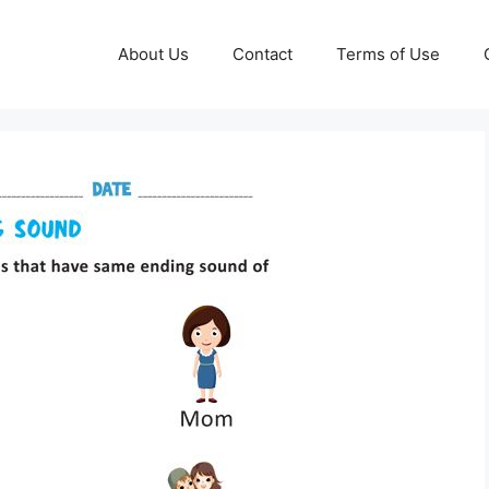
About Us
Contact
Terms of Use