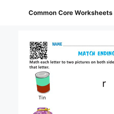
Skip
to
Common Core Worksheets
content