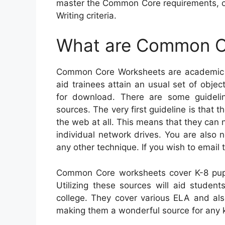
master the Common Core requirements, c
Writing criteria.
What are Common C
Common Core Worksheets are academic s
aid trainees attain an usual set of objec
for download. There are some guidel
sources. The very first guideline is that
the web at all. This means that they can
individual network drives. You are also 
any other technique. If you wish to email 
Common Core worksheets cover K-8 pupi
Utilizing these sources will aid student
college. They cover various ELA and als
making them a wonderful source for any k