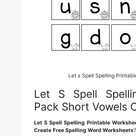
Let s Spell Spelling Print
Let S Spell Spelli
Pack Short Vowels 
Let S Spell Spelling Printable Worksh
Create Free Spelling Word Worksheets