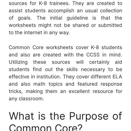
sources for K-8 trainees. They are created to
assist students accomplish an usual collection
of goals. The initial guideline is that the
worksheets might not be shared or submitted
to the internet in any way.
Common Core worksheets cover K-8 students
and also are created with the CCSS in mind.
Utilizing these sources will certainly aid
students find out the skills necessary to be
effective in institution. They cover different ELA
and also math topics and featured response
tricks, making them an excellent resource for
any classroom.
What is the Purpose of
Common Core?