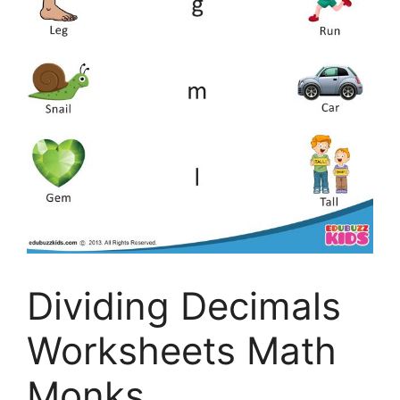
Dividing Decimals
Worksheets Math
Monks