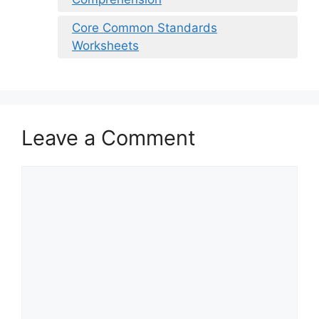
Core Common Standards
Worksheets
Leave a Comment
Comment