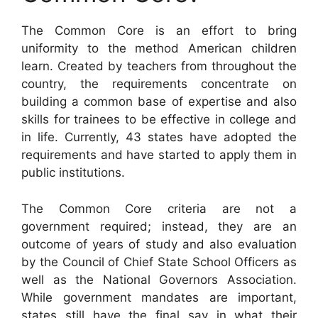
The Common Core is an effort to bring
uniformity to the method American children
learn. Created by teachers from throughout the
country, the requirements concentrate on
building a common base of expertise and also
skills for trainees to be effective in college and
in life. Currently, 43 states have adopted the
requirements and have started to apply them in
public institutions.
The Common Core criteria are not a
government required; instead, they are an
outcome of years of study and also evaluation
by the Council of Chief State School Officers as
well as the National Governors Association.
While government mandates are important,
states still have the final say in what their