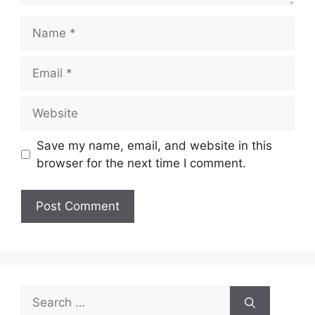
Name
Email
Website
Save my name, email, and website in this
browser for the next time I comment.
Search
for: