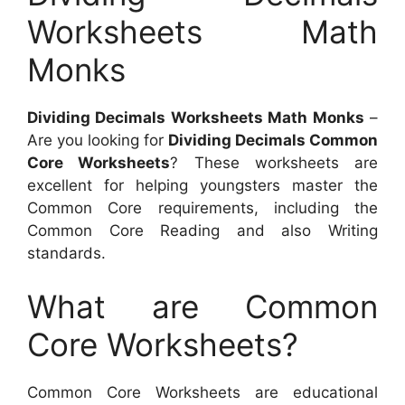
Worksheets Math
Monks
Dividing Decimals Worksheets Math Monks
–
Are you looking for
Dividing Decimals Common
Core Worksheets
? These worksheets are
excellent for helping youngsters master the
Common Core requirements, including the
Common Core Reading and also Writing
standards.
What are Common
Core Worksheets?
Common Core Worksheets are educational