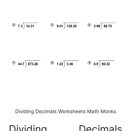
Dividing Decimals Worksheets Math Monks
Dividing Decimals