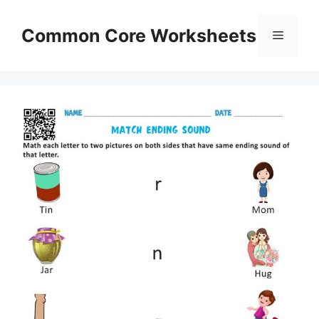
Skip
to
Common Core Worksheets
Menu
content