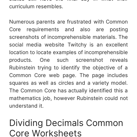
curriculum resembles.
Numerous parents are frustrated with Common
Core requirements and also are posting
screenshots of incomprehensible materials. The
social media website Twitchy is an excellent
location to locate examples of incomprehensible
products. One such screenshot reveals
Rubinstein trying to identify the objective of a
Common Core web page. The page includes
squares as well as circles and a variety model.
The Common Core has actually identified this a
mathematics job, however Rubinstein could not
understand it.
Dividing Decimals Common
Core Worksheets