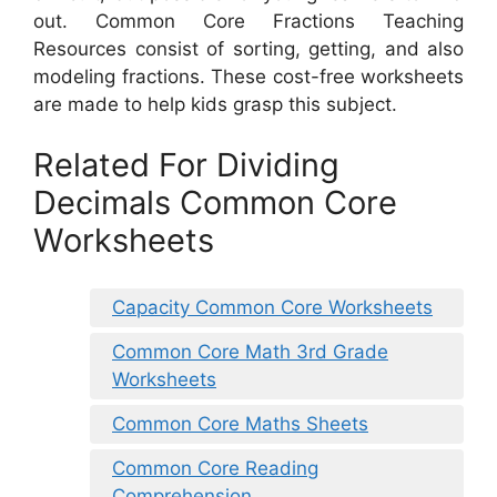
out. Common Core Fractions Teaching
Resources consist of sorting, getting, and also
modeling fractions. These cost-free worksheets
are made to help kids grasp this subject.
Related For Dividing
Decimals Common Core
Worksheets
Capacity Common Core Worksheets
Common Core Math 3rd Grade
Worksheets
Common Core Maths Sheets
Common Core Reading
Comprehension