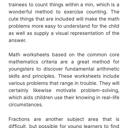
trainees to count things within a min, which is a
wonderful method to exercise counting. The
cute things that are included will make the math
problems more easy to understand for the child
as well as supply a visual representation of the
answer.
Math worksheets based on the common core
mathematics criteria are a great method for
youngsters to discover fundamental arithmetic
skills and principles. These worksheets include
various problems that range in trouble. They will
certainly likewise motivate problem-solving,
which aids children use their knowing in real-life
circumstances.
Fractions are another subject area that is
difficult, but possible for young learners to find