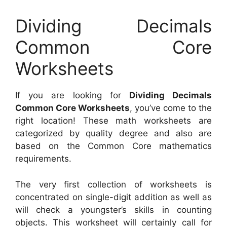
Dividing Decimals
Common Core
Worksheets
If you are looking for
Dividing Decimals
Common Core Worksheets
, you’ve come to the
right location! These math worksheets are
categorized by quality degree and also are
based on the Common Core mathematics
requirements.
The very first collection of worksheets is
concentrated on single-digit addition as well as
will check a youngster’s skills in counting
objects. This worksheet will certainly call for