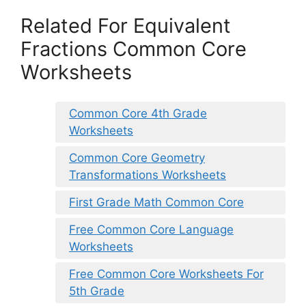
Related For Equivalent
Fractions Common Core
Worksheets
Common Core 4th Grade
Worksheets
Common Core Geometry
Transformations Worksheets
First Grade Math Common Core
Free Common Core Language
Worksheets
Free Common Core Worksheets For
5th Grade