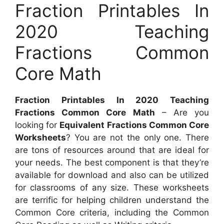
Fraction Printables In
2020 Teaching
Fractions Common
Core Math
Fraction Printables In 2020 Teaching
Fractions Common Core Math
– Are you
looking for
Equivalent Fractions Common Core
Worksheets
? You are not the only one. There
are tons of resources around that are ideal for
your needs. The best component is that they’re
available for download and also can be utilized
for classrooms of any size. These worksheets
are terrific for helping children understand the
Common Core criteria, including the Common