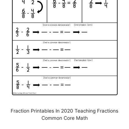
Fraction Printables In 2020 Teaching Fractions
Common Core Math