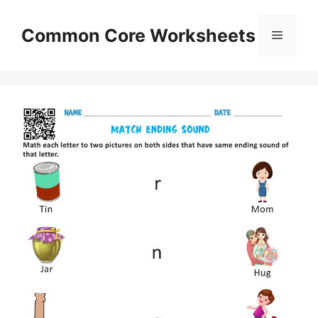
Skip
to
Common Core Worksheets
Menu
content