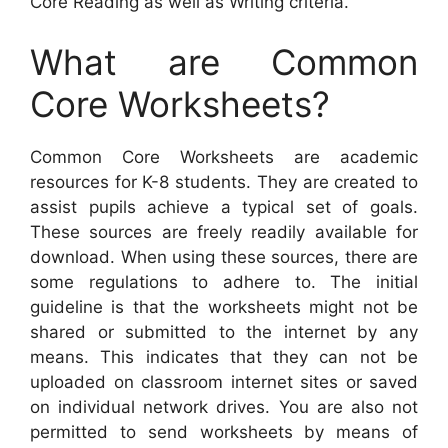
Core Reading as well as Writing criteria.
What are Common
Core Worksheets?
Common Core Worksheets are academic
resources for K-8 students. They are created to
assist pupils achieve a typical set of goals.
These sources are freely readily available for
download. When using these sources, there are
some regulations to adhere to. The initial
guideline is that the worksheets might not be
shared or submitted to the internet by any
means. This indicates that they can not be
uploaded on classroom internet sites or saved
on individual network drives. You are also not
permitted to send worksheets by means of