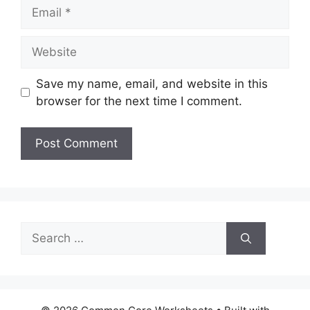
Email
Website
Save my name, email, and website in this
browser for the next time I comment.
Search
for: