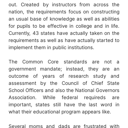
out. Created by instructors from across the
nation, the requirements focus on constructing
an usual base of knowledge as well as abilities
for pupils to be effective in college and in life.
Currently, 43 states have actually taken on the
requirements as well as have actually started to
implement them in public institutions.
The Common Core standards are not a
government mandate; instead, they are an
outcome of years of research study and
assessment by the Council of Chief State
School Officers and also the National Governors
Association. While federal requireds are
important, states still have the last word in
what their educational program appears like.
Several moms and dads are frustrated with