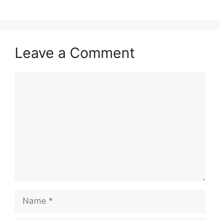
Leave a Comment
Comment
Name