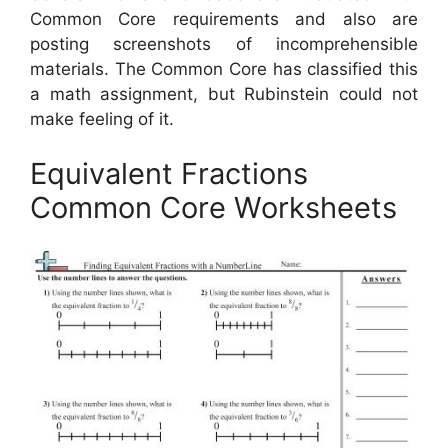
Common Core requirements and also are
posting screenshots of incomprehensible
materials. The Common Core has classified this
a math assignment, but Rubinstein could not
make feeling of it.
Equivalent Fractions
Common Core Worksheets