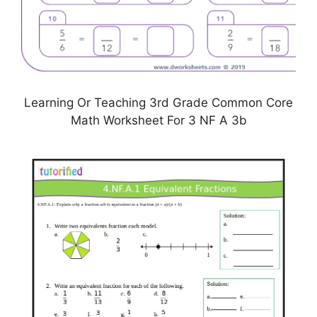
Learning Or Teaching 3rd Grade Common Core
Math Worksheet For 3 NF A 3b