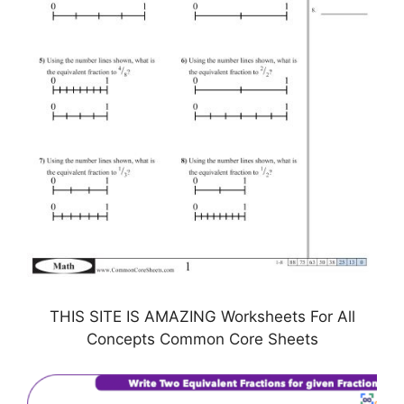
THIS SITE IS AMAZING Worksheets For All
Concepts Common Core Sheets