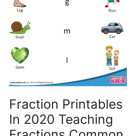
Fraction Printables
In 2020 Teaching
Fractions Common