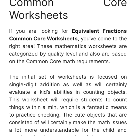
Common Core
Worksheets
If you are looking for
Equivalent Fractions
Common Core Worksheets
, you’ve come to the
right area! These mathematics worksheets are
categorized by quality level and also are based
on the Common Core math requirements.
The initial set of worksheets is focused on
single-digit addition as well as will certainly
evaluate a kid’s abilities in counting objects.
This worksheet will require students to count
things within a min, which is a fantastic means
to practice checking. The cute objects that are
consisted of will certainly make the math issues
a lot more understandable for the child and