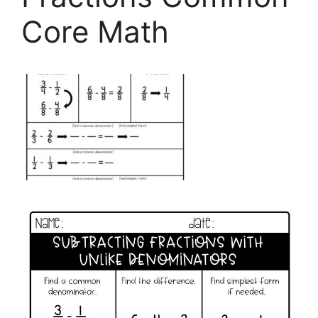
Core Math