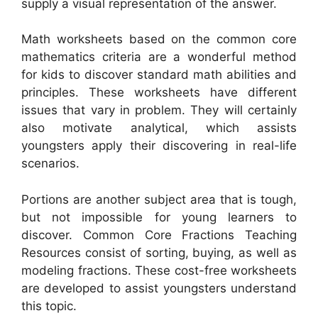
supply a visual representation of the answer.
Math worksheets based on the common core
mathematics criteria are a wonderful method
for kids to discover standard math abilities and
principles. These worksheets have different
issues that vary in problem. They will certainly
also motivate analytical, which assists
youngsters apply their discovering in real-life
scenarios.
Portions are another subject area that is tough,
but not impossible for young learners to
discover. Common Core Fractions Teaching
Resources consist of sorting, buying, as well as
modeling fractions. These cost-free worksheets
are developed to assist youngsters understand
this topic.