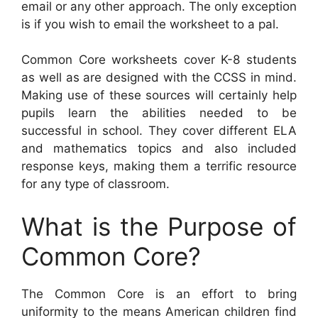
email or any other approach. The only exception
is if you wish to email the worksheet to a pal.
Common Core worksheets cover K-8 students
as well as are designed with the CCSS in mind.
Making use of these sources will certainly help
pupils learn the abilities needed to be
successful in school. They cover different ELA
and mathematics topics and also included
response keys, making them a terrific resource
for any type of classroom.
What is the Purpose of
Common Core?
The Common Core is an effort to bring
uniformity to the means American children find