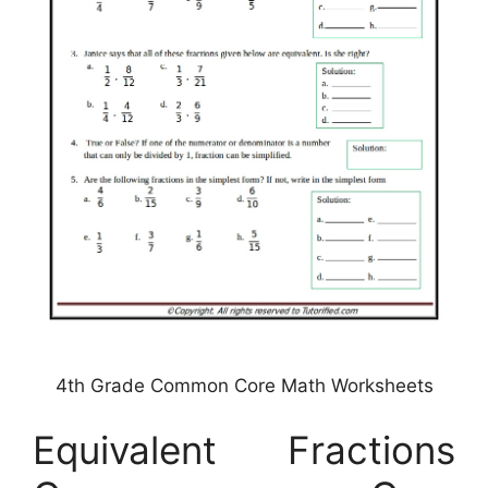
4th Grade Common Core Math Worksheets
Equivalent Fractions