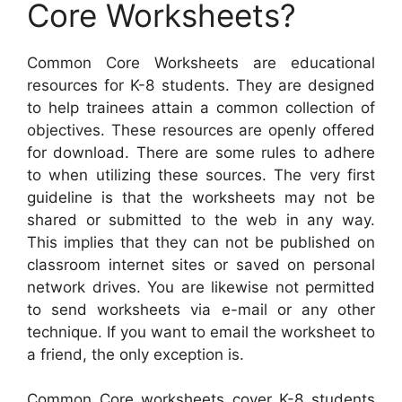
Core Worksheets?
Common Core Worksheets are educational
resources for K-8 students. They are designed
to help trainees attain a common collection of
objectives. These resources are openly offered
for download. There are some rules to adhere
to when utilizing these sources. The very first
guideline is that the worksheets may not be
shared or submitted to the web in any way.
This implies that they can not be published on
classroom internet sites or saved on personal
network drives. You are likewise not permitted
to send worksheets via e-mail or any other
technique. If you want to email the worksheet to
a friend, the only exception is.
Common Core worksheets cover K-8 students