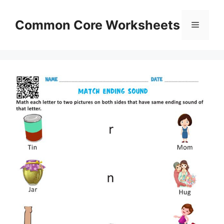
Skip
to
Common Core Worksheets
Menu
content