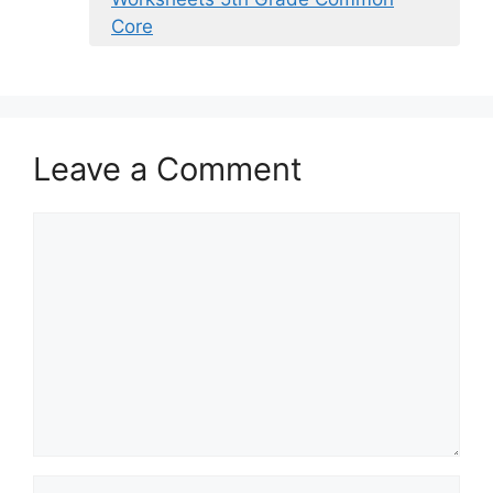
Core
Leave a Comment
Comment
Name