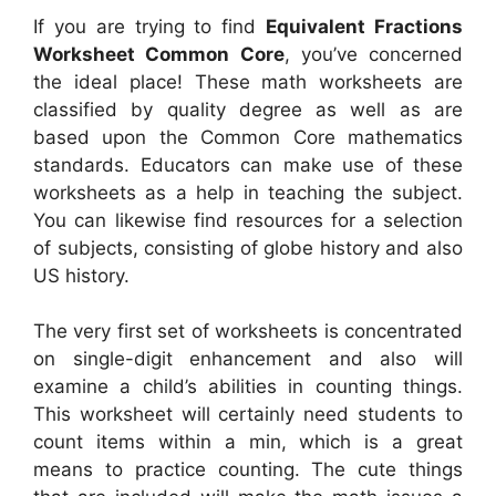
If you are trying to find
Equivalent Fractions
Worksheet Common Core
, you’ve concerned
the ideal place! These math worksheets are
classified by quality degree as well as are
based upon the Common Core mathematics
standards. Educators can make use of these
worksheets as a help in teaching the subject.
You can likewise find resources for a selection
of subjects, consisting of globe history and also
US history.
The very first set of worksheets is concentrated
on single-digit enhancement and also will
examine a child’s abilities in counting things.
This worksheet will certainly need students to
count items within a min, which is a great
means to practice counting. The cute things