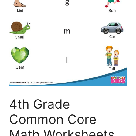
4th Grade
Common Core
Math Worksheets