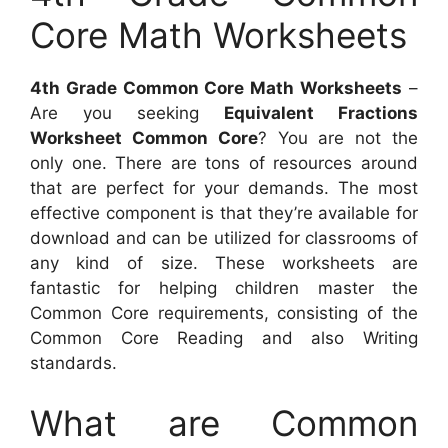
Core Math Worksheets
4th Grade Common Core Math Worksheets
–
Are you seeking
Equivalent Fractions
Worksheet Common Core
? You are not the
only one. There are tons of resources around
that are perfect for your demands. The most
effective component is that they’re available for
download and can be utilized for classrooms of
any kind of size. These worksheets are
fantastic for helping children master the
Common Core requirements, consisting of the
Common Core Reading and also Writing
standards.
What are Common