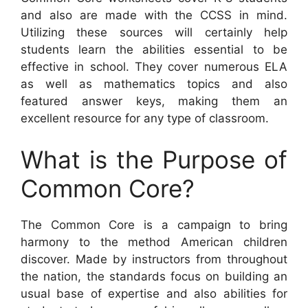
and also are made with the CCSS in mind.
Utilizing these sources will certainly help
students learn the abilities essential to be
effective in school. They cover numerous ELA
as well as mathematics topics and also
featured answer keys, making them an
excellent resource for any type of classroom.
What is the Purpose of
Common Core?
The Common Core is a campaign to bring
harmony to the method American children
discover. Made by instructors from throughout
the nation, the standards focus on building an
usual base of expertise and also abilities for