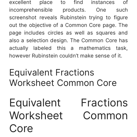
excellent place to find instances of
incomprehensible products. One such
screenshot reveals Rubinstein trying to figure
out the objective of a Common Core page. The
page includes circles as well as squares and
also a selection design. The Common Core has
actually labeled this a mathematics task,
however Rubinstein couldn’t make sense of it.
Equivalent Fractions
Worksheet Common Core
Equivalent Fractions
Worksheet Common
Core