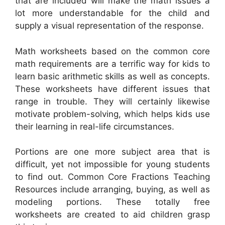
that are included will make the math issues a
lot more understandable for the child and
supply a visual representation of the response.
Math worksheets based on the common core
math requirements are a terrific way for kids to
learn basic arithmetic skills as well as concepts.
These worksheets have different issues that
range in trouble. They will certainly likewise
motivate problem-solving, which helps kids use
their learning in real-life circumstances.
Portions are one more subject area that is
difficult, yet not impossible for young students
to find out. Common Core Fractions Teaching
Resources include arranging, buying, as well as
modeling portions. These totally free
worksheets are created to aid children grasp