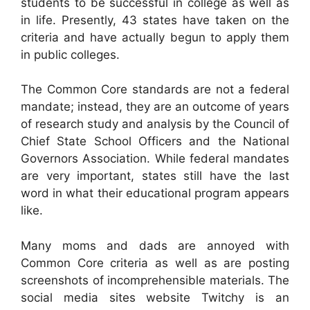
students to be successful in college as well as
in life. Presently, 43 states have taken on the
criteria and have actually begun to apply them
in public colleges.
The Common Core standards are not a federal
mandate; instead, they are an outcome of years
of research study and analysis by the Council of
Chief State School Officers and the National
Governors Association. While federal mandates
are very important, states still have the last
word in what their educational program appears
like.
Many moms and dads are annoyed with
Common Core criteria as well as are posting
screenshots of incomprehensible materials. The
social media sites website Twitchy is an