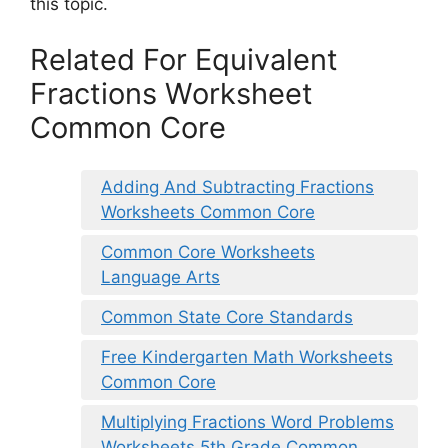
this topic.
Related For Equivalent
Fractions Worksheet
Common Core
Adding And Subtracting Fractions
Worksheets Common Core
Common Core Worksheets
Language Arts
Common State Core Standards
Free Kindergarten Math Worksheets
Common Core
Multiplying Fractions Word Problems
Worksheets 5th Grade Common