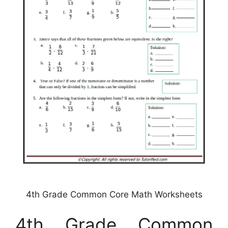
4th Grade Common Core Math Worksheets
4th Grade Common