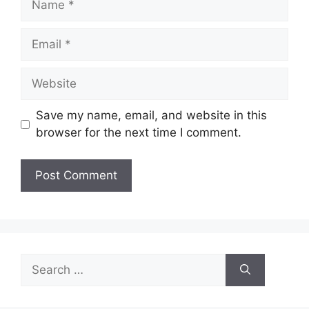
Email
Website
Save my name, email, and website in this
browser for the next time I comment.
Search
for: