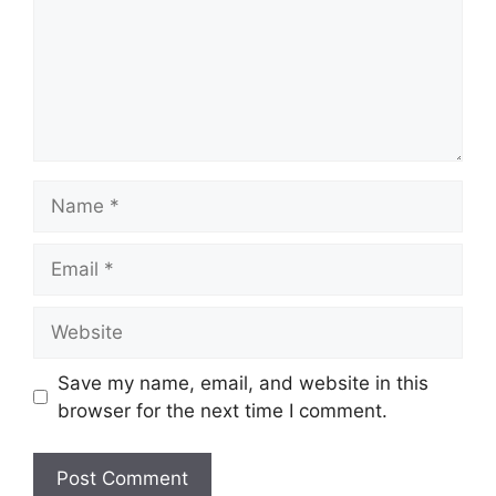
Name
Email
Website
Save my name, email, and website in this
browser for the next time I comment.