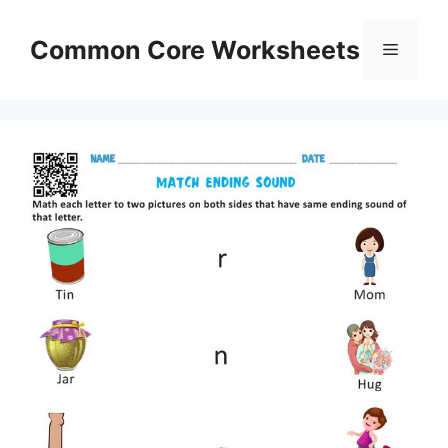
Skip
to
Common Core Worksheets
Menu
content