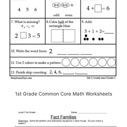
1st Grade Common Core Math Worksheets