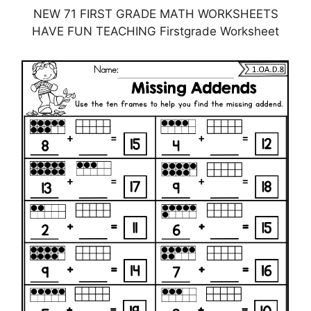
NEW 71 FIRST GRADE MATH WORKSHEETS
HAVE FUN TEACHING Firstgrade Worksheet