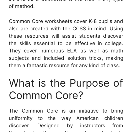
of method.
Common Core worksheets cover K-8 pupils and
also are created with the CCSS in mind. Using
these resources will assist students discover
the skills essential to be effective in college.
They cover numerous ELA as well as math
subjects and included solution tricks, making
them a fantastic resource for any kind of class.
What is the Purpose of
Common Core?
The Common Core is an initiative to bring
uniformity to the way American children
discover. Designed by instructors from