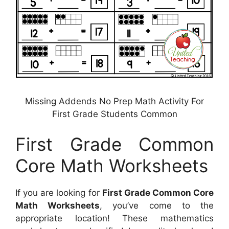
Missing Addends No Prep Math Activity For
First Grade Students Common
First Grade Common
Core Math Worksheets
If you are looking for
First Grade Common Core
Math Worksheets
, you’ve come to the
appropriate location! These mathematics