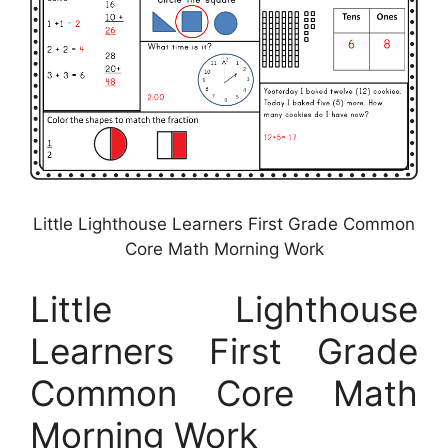
Little Lighthouse Learners First Grade Common
Core Math Morning Work
Little Lighthouse
Learners First Grade
Common Core Math
Morning Work