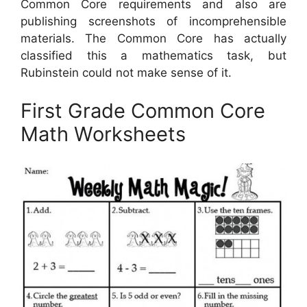
Common Core requirements and also are
publishing screenshots of incomprehensible
materials. The Common Core has actually
classified this a mathematics task, but
Rubinstein could not make sense of it.
First Grade Common Core
Math Worksheets