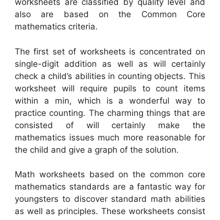
worksheets are classified by quality level and
also are based on the Common Core
mathematics criteria.
The first set of worksheets is concentrated on
single-digit addition as well as will certainly
check a child’s abilities in counting objects. This
worksheet will require pupils to count items
within a min, which is a wonderful way to
practice counting. The charming things that are
consisted of will certainly make the
mathematics issues much more reasonable for
the child and give a graph of the solution.
Math worksheets based on the common core
mathematics standards are a fantastic way for
youngsters to discover standard math abilities
as well as principles. These worksheets consist