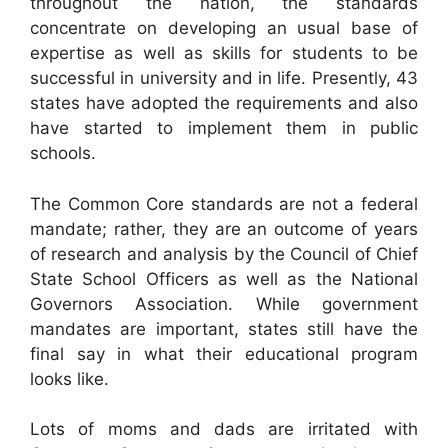
throughout the nation, the standards
concentrate on developing an usual base of
expertise as well as skills for students to be
successful in university and in life. Presently, 43
states have adopted the requirements and also
have started to implement them in public
schools.
The Common Core standards are not a federal
mandate; rather, they are an outcome of years
of research and analysis by the Council of Chief
State School Officers as well as the National
Governors Association. While government
mandates are important, states still have the
final say in what their educational program
looks like.
Lots of moms and dads are irritated with