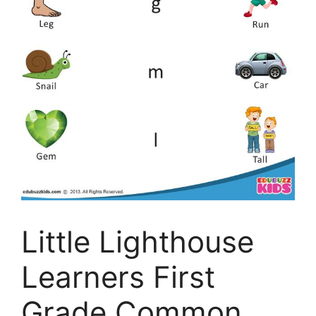
Little Lighthouse
Learners First
Grade Common