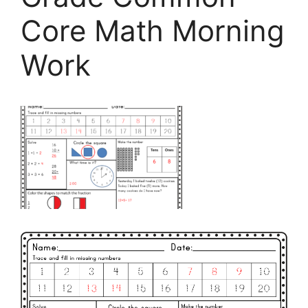
Core Math Morning
Work