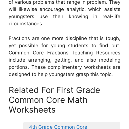
of various problems that range in problem. They
will likewise encourage analytic, which assists
youngsters use their knowing in real-life
circumstances.
Fractions are one more discipline that is tough,
yet possible for young students to find out.
Common Core Fractions Teaching Resources
include arranging, getting, and also modeling
portions. These complimentary worksheets are
designed to help youngsters grasp this topic.
Related For First Grade
Common Core Math
Worksheets
4th Grade Common Core