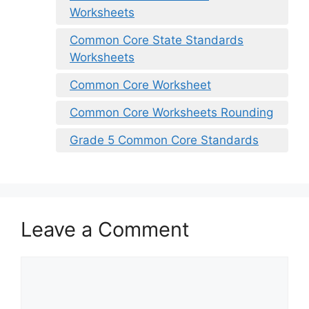
Worksheets
Common Core State Standards
Worksheets
Common Core Worksheet
Common Core Worksheets Rounding
Grade 5 Common Core Standards
Leave a Comment
Comment