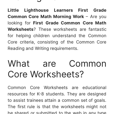
Little Lighthouse Learners First Grade
Common Core Math Morning Work
– Are you
looking for
First Grade Common Core Math
Worksheets
? These worksheets are fantastic
for helping children understand the Common
Core criteria, consisting of the Common Core
Reading and Writing requirements.
What are Common
Core Worksheets?
Common Core Worksheets are educational
resources for K-8 students. They are designed
to assist trainees attain a common set of goals.
The first rule is that the worksheets might not
be shared or submitted to the web in any type