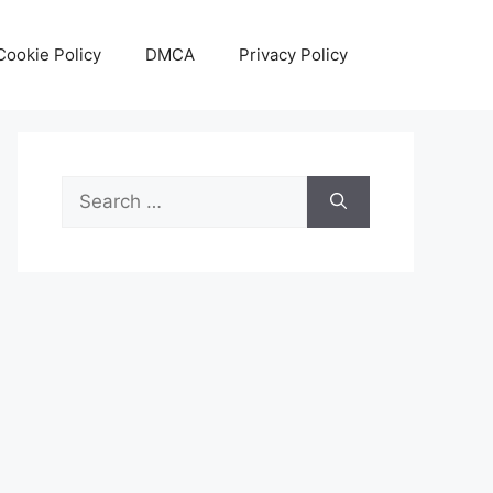
Cookie Policy
DMCA
Privacy Policy
Search
for: