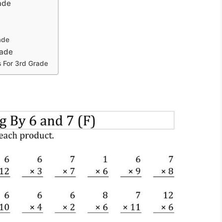
ade
ade
rade
s For 3rd Grade