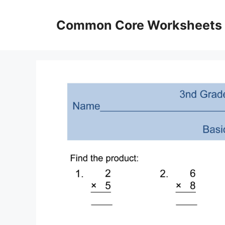
Skip
to
Common Core Worksheets
content