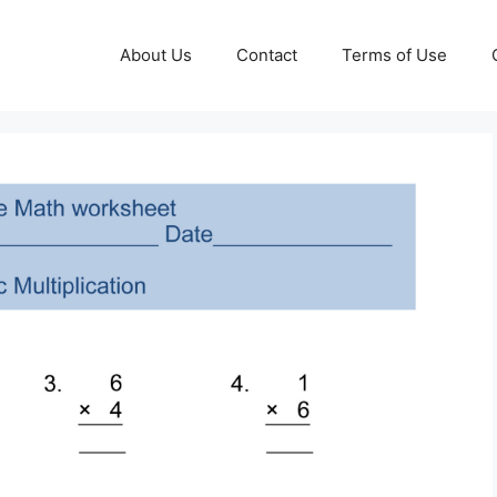
About Us
Contact
Terms of Use