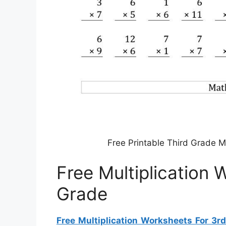
Free Printable Third Grade M
Free Multiplication 
Grade
Free Multiplication Worksheets For 3r