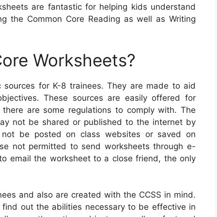
sheets are fantastic for helping kids understand
ng the Common Core Reading as well as Writing
ore Worksheets?
ources for K-8 trainees. They are made to aid
objectives. These sources are easily offered for
there are some regulations to comply with. The
 may not be shared or published to the internet by
 not be posted on class websites or saved on
wise not permitted to send worksheets through e-
to email the worksheet to a close friend, the only
ees and also are created with the CCSS in mind.
 find out the abilities necessary to be effective in