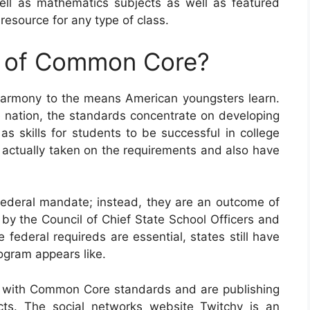
ll as mathematics subjects as well as featured
esource for any type of class.
e of Common Core?
harmony to the means American youngsters learn.
e nation, the standards concentrate on developing
s skills for students to be successful in college
ve actually taken on the requirements and also have
deral mandate; instead, they are an outcome of
by the Council of Chief State School Officers and
 federal requireds are essential, states still have
rogram appears like.
 with Common Core standards and are publishing
cts. The social networks website Twitchy is an