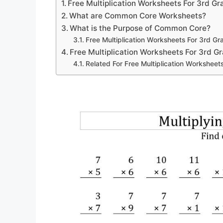
Free Multiplication Worksheets For 3rd Gr
What are Common Core Worksheets?
What is the Purpose of Common Core?
Free Multiplication Worksheets For 3rd Gr
Free Multiplication Worksheets For 3rd G
Related For Free Multiplication Worksheet