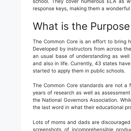
school. They cover numerous ELA as we
response keys, making them a wonderful r
What is the Purpos
The Common Core is an effort to bring 
Developed by instructors from across th
an usual base of understanding as well a
and also in life. Currently, 43 states ha
started to apply them in public schools.
The Common Core standards are not a fe
years of research as well as assessment 
the National Governors Association. While
the last word in what their educational p
Lots of moms and dads are discouraged
screenshots of incomprehensible produ