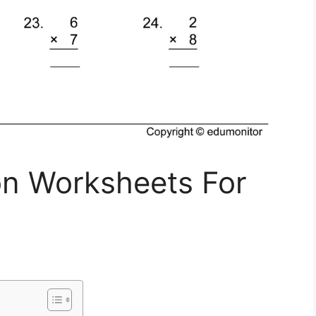
ion Worksheets For