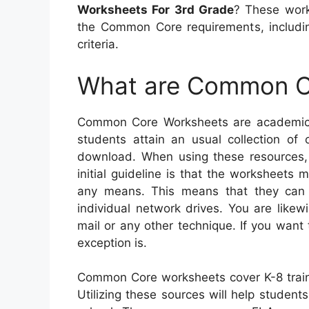
Worksheets For 3rd Grade
? These work
the Common Core requirements, includi
criteria.
What are Common C
Common Core Worksheets are academic s
students attain an usual collection of 
download. When using these resources, 
initial guideline is that the worksheets
any means. This means that they can
individual network drives. You are like
mail or any other technique. If you want 
exception is.
Common Core worksheets cover K-8 train
Utilizing these sources will help students