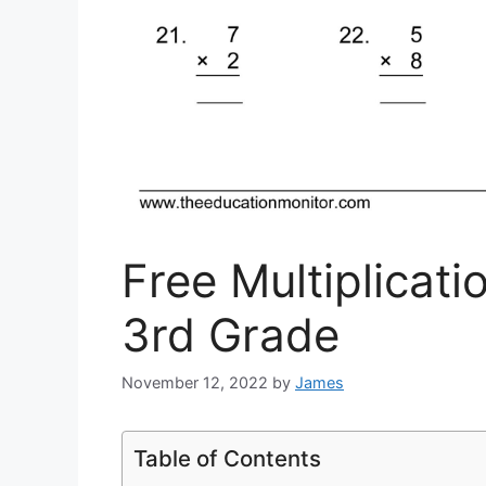
Free Multiplicat
3rd Grade
November 12, 2022
by
James
Table of Contents