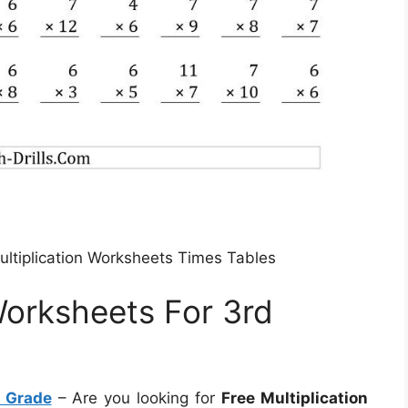
ultiplication Worksheets Times Tables
Worksheets For 3rd
d Grade
– Are you looking for
Free Multiplication