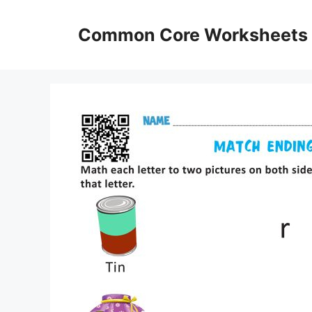
Skip
to
Common Core Worksheets
content