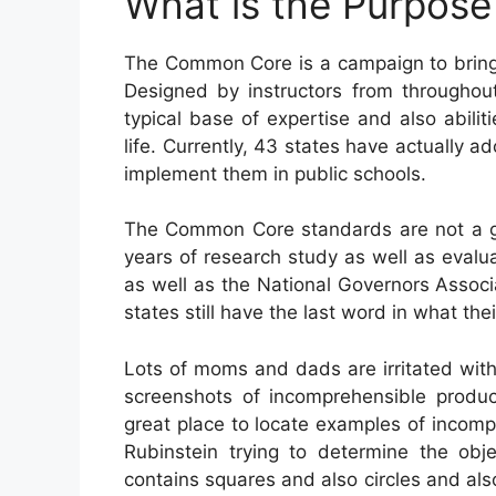
What is the Purpos
The Common Core is a campaign to bring 
Designed by instructors from throughout
typical base of expertise and also abiliti
life. Currently, 43 states have actually 
implement them in public schools.
The Common Core standards are not a gov
years of research study as well as evalua
as well as the National Governors Associ
states still have the last word in what th
Lots of moms and dads are irritated wi
screenshots of incomprehensible produc
great place to locate examples of incom
Rubinstein trying to determine the o
contains squares and also circles and a