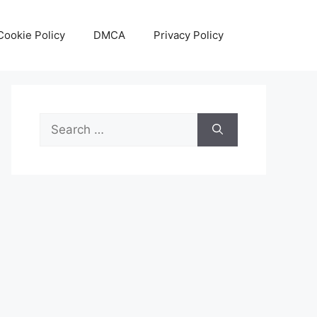
Cookie Policy
DMCA
Privacy Policy
Search
for: