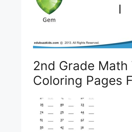
2nd Grade Math 
Coloring Pages F