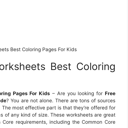
ts Best Coloring Pages For Kids
rksheets Best Coloring
ring Pages For Kids
– Are you looking for
Free
ade
? You are not alone. There are tons of sources
The most effective part is that they’re offered for
 of any kind of size. These worksheets are great
n Core requirements, including the Common Core