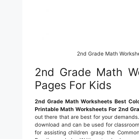
2nd Grade Math Workshee
2nd Grade Math Wo
Pages For Kids
2nd Grade Math Worksheets Best Colo
Printable Math Worksheets For 2nd Gr
out there that are best for your demands. 
download and can be used for classrooms
for assisting children grasp the Commo