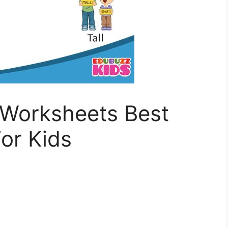
Worksheets Best
or Kids