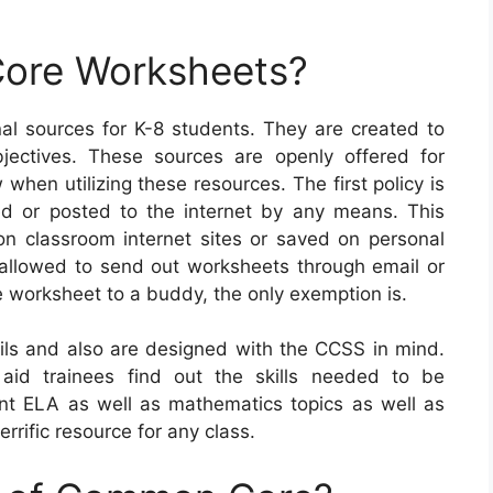
ore Worksheets?
 sources for K-8 students. They are created to
jectives. These sources are openly offered for
when utilizing these resources. The first policy is
d or posted to the internet by any means. This
on classroom internet sites or saved on personal
t allowed to send out worksheets through email or
e worksheet to a buddy, the only exemption is.
s and also are designed with the CCSS in mind.
y aid trainees find out the skills needed to be
rent ELA as well as mathematics topics as well as
rrific resource for any class.