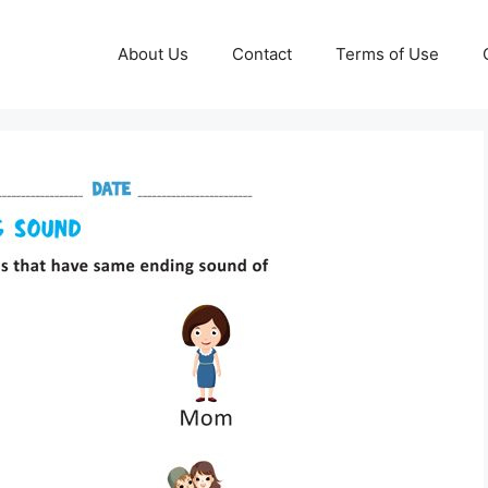
About Us
Contact
Terms of Use