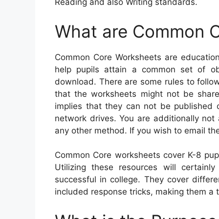
Reading and also Writing standards.
What are Common C
Common Core Worksheets are educational
help pupils attain a common set of ob
download. There are some rules to follow 
that the worksheets might not be share
implies that they can not be published 
network drives. You are additionally no
any other method. If you wish to email th
Common Core worksheets cover K-8 pupil
Utilizing these resources will certainl
successful in college. They cover diffe
included response tricks, making them a te