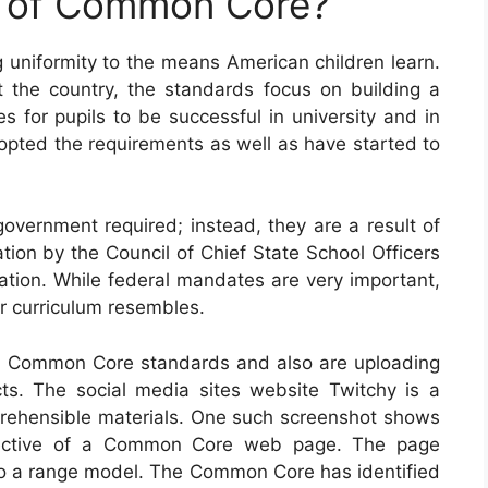
e of Common Core?
uniformity to the means American children learn.
 the country, the standards focus on building a
es for pupils to be successful in university and in
adopted the requirements as well as have started to
ernment required; instead, they are a result of
tion by the Council of Chief State School Officers
ation. While federal mandates are very important,
eir curriculum resembles.
th Common Core standards and also are uploading
ts. The social media sites website Twitchy is a
prehensible materials. One such screenshot shows
bjective of a Common Core web page. The page
lso a range model. The Common Core has identified