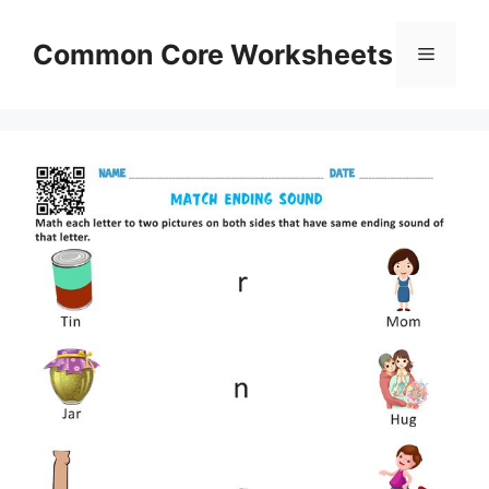
Skip
to
Common Core Worksheets
Menu
content