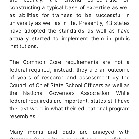
constructing a typical base of expertise as well
as abilities for trainees to be successful in
university as well as in life. Presently, 43 states
have adopted the standards as well as have
actually started to implement them in public
institutions.
The Common Core requirements are not a
federal required; instead, they are an outcome
of years of research and assessment by the
Council of Chief State School Officers as well as
the National Governors Association. While
federal requireds are important, states still have
the last word in what their educational program
resembles.
Many moms and dads are annoyed with