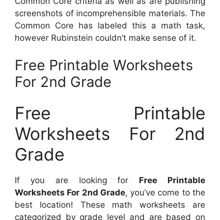
Common Core criteria as well as are publishing
screenshots of incomprehensible materials. The
Common Core has labeled this a math task,
however Rubinstein couldn’t make sense of it.
Free Printable Worksheets
For 2nd Grade
Free Printable
Worksheets For 2nd
Grade
If you are looking for
Free Printable
Worksheets For 2nd Grade
, you’ve come to the
best location! These math worksheets are
categorized by grade level and are based on