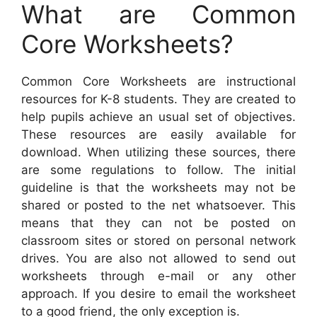
What are Common
Core Worksheets?
Common Core Worksheets are instructional
resources for K-8 students. They are created to
help pupils achieve an usual set of objectives.
These resources are easily available for
download. When utilizing these sources, there
are some regulations to follow. The initial
guideline is that the worksheets may not be
shared or posted to the net whatsoever. This
means that they can not be posted on
classroom sites or stored on personal network
drives. You are also not allowed to send out
worksheets through e-mail or any other
approach. If you desire to email the worksheet
to a good friend, the only exception is.