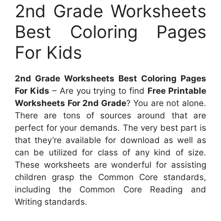
2nd Grade Worksheets
Best Coloring Pages
For Kids
2nd Grade Worksheets Best Coloring Pages
For Kids
– Are you trying to find
Free Printable
Worksheets For 2nd Grade
? You are not alone.
There are tons of sources around that are
perfect for your demands. The very best part is
that they’re available for download as well as
can be utilized for class of any kind of size.
These worksheets are wonderful for assisting
children grasp the Common Core standards,
including the Common Core Reading and
Writing standards.