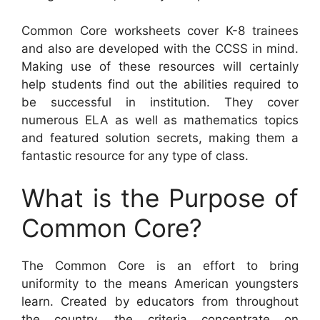
Common Core worksheets cover K-8 trainees
and also are developed with the CCSS in mind.
Making use of these resources will certainly
help students find out the abilities required to
be successful in institution. They cover
numerous ELA as well as mathematics topics
and featured solution secrets, making them a
fantastic resource for any type of class.
What is the Purpose of
Common Core?
The Common Core is an effort to bring
uniformity to the means American youngsters
learn. Created by educators from throughout
the country, the criteria concentrate on