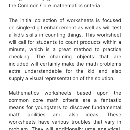
the Common Core mathematics criteria.
The initial collection of worksheets is focused
on single-digit enhancement as well as will test
a kid’s skills in counting things. This worksheet
will call for students to count products within a
minute, which is a great method to practice
checking. The charming objects that are
included will certainly make the math problems
extra understandable for the kid and also
supply a visual representation of the solution.
Mathematics worksheets based upon the
common core math criteria are a fantastic
means for youngsters to discover fundamental
math abilities and also ideas. These
worksheets have various troubles that vary in
problem. They will additionally urge analytical,