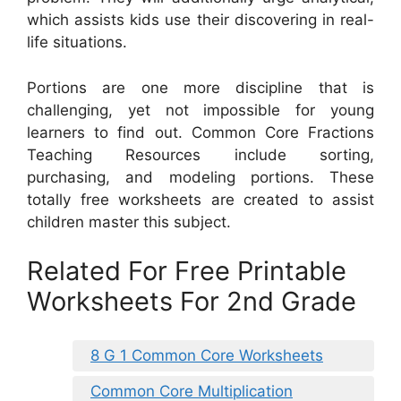
which assists kids use their discovering in real-
life situations.
Portions are one more discipline that is
challenging, yet not impossible for young
learners to find out. Common Core Fractions
Teaching Resources include sorting,
purchasing, and modeling portions. These
totally free worksheets are created to assist
children master this subject.
Related For Free Printable
Worksheets For 2nd Grade
8 G 1 Common Core Worksheets
Common Core Multiplication