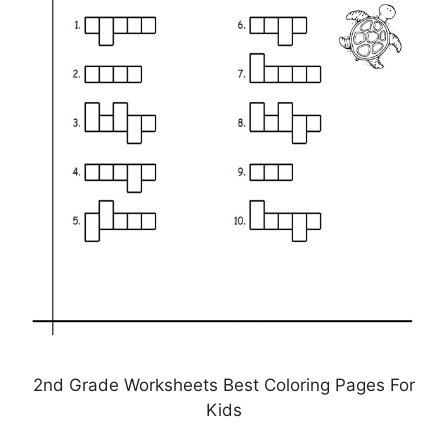
2nd Grade Worksheets Best Coloring Pages For
Kids