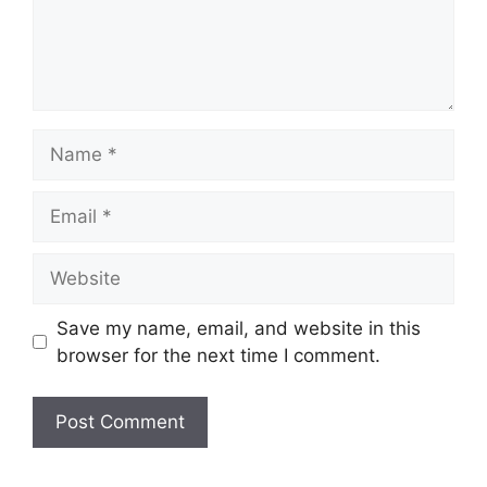
Name
Email
Website
Save my name, email, and website in this
browser for the next time I comment.