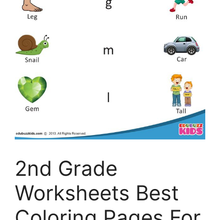
2nd Grade
Worksheets Best
Coloring Pages For