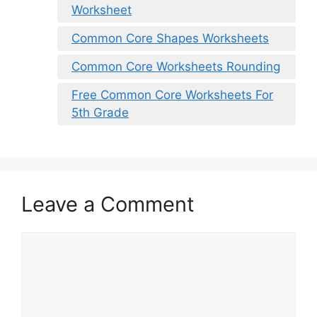
Worksheet
Common Core Shapes Worksheets
Common Core Worksheets Rounding
Free Common Core Worksheets For
5th Grade
Leave a Comment
Comment