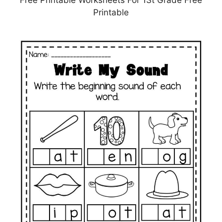
Printable