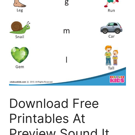
Download Free
Printables At
Preview Sound It