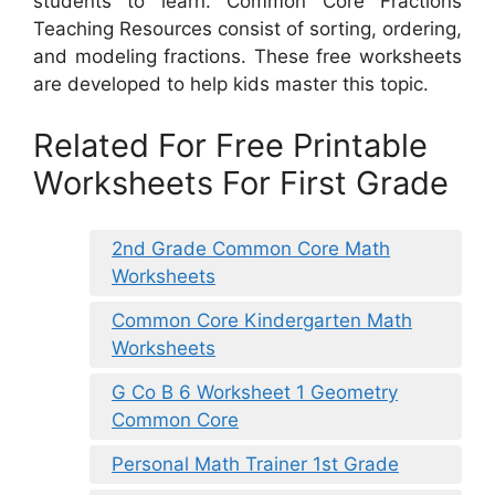
students to learn. Common Core Fractions
Teaching Resources consist of sorting, ordering,
and modeling fractions. These free worksheets
are developed to help kids master this topic.
Related For Free Printable
Worksheets For First Grade
2nd Grade Common Core Math
Worksheets
Common Core Kindergarten Math
Worksheets
G Co B 6 Worksheet 1 Geometry
Common Core
Personal Math Trainer 1st Grade