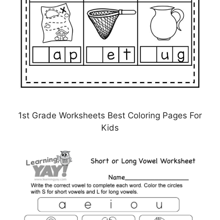
1st Grade Worksheets Best Coloring Pages For
Kids