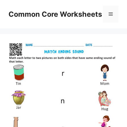
Skip
to
Common Core Worksheets
Menu
content