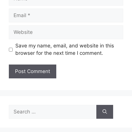
Email
Website
Save my name, email, and website in this
browser for the next time I comment.
Search
for: