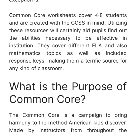
Common Core worksheets cover K-8 students
and are created with the CCSS in mind. Utilizing
these resources will certainly aid pupils find out
the abilities necessary to be effective in
institution. They cover different ELA and also
mathematics topics as well as included
response keys, making them a terrific source for
any kind of classroom.
What is the Purpose of
Common Core?
The Common Core is a campaign to bring
harmony to the method American kids discover.
Made by instructors from throughout the