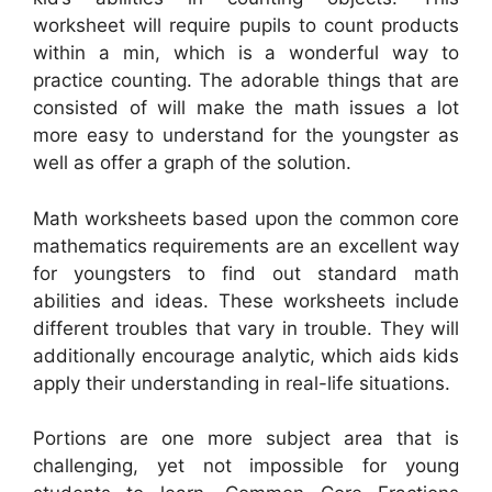
worksheet will require pupils to count products
within a min, which is a wonderful way to
practice counting. The adorable things that are
consisted of will make the math issues a lot
more easy to understand for the youngster as
well as offer a graph of the solution.
Math worksheets based upon the common core
mathematics requirements are an excellent way
for youngsters to find out standard math
abilities and ideas. These worksheets include
different troubles that vary in trouble. They will
additionally encourage analytic, which aids kids
apply their understanding in real-life situations.
Portions are one more subject area that is
challenging, yet not impossible for young