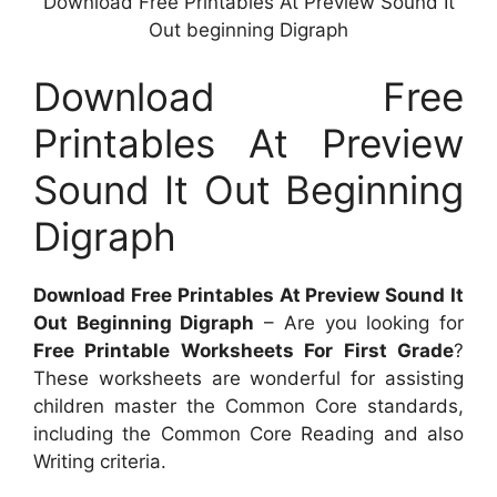
Download Free Printables At Preview Sound It
Out beginning Digraph
Download Free
Printables At Preview
Sound It Out Beginning
Digraph
Download Free Printables At Preview Sound It
Out Beginning Digraph
– Are you looking for
Free Printable Worksheets For First Grade
?
These worksheets are wonderful for assisting
children master the Common Core standards,
including the Common Core Reading and also
Writing criteria.