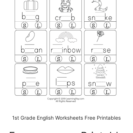
1st Grade English Worksheets Free Printables