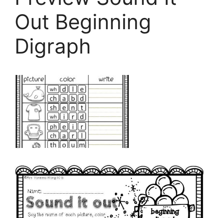
Out Beginning
Digraph