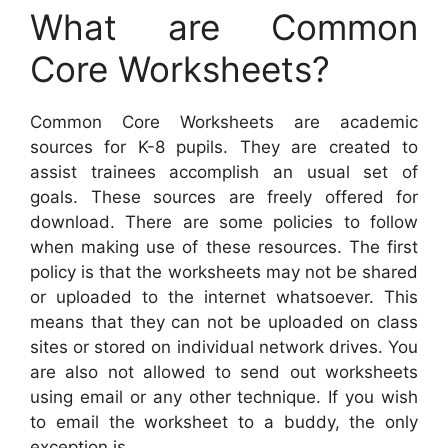
What are Common
Core Worksheets?
Common Core Worksheets are academic
sources for K-8 pupils. They are created to
assist trainees accomplish an usual set of
goals. These sources are freely offered for
download. There are some policies to follow
when making use of these resources. The first
policy is that the worksheets may not be shared
or uploaded to the internet whatsoever. This
means that they can not be uploaded on class
sites or stored on individual network drives. You
are also not allowed to send out worksheets
using email or any other technique. If you wish
to email the worksheet to a buddy, the only
exception is.