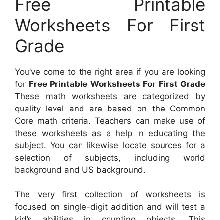
Free Printable
Worksheets For First
Grade
You’ve come to the right area if you are looking
for
Free Printable Worksheets For First Grade
These math worksheets are categorized by
quality level and are based on the Common
Core math criteria. Teachers can make use of
these worksheets as a help in educating the
subject. You can likewise locate sources for a
selection of subjects, including world
background and US background.
The very first collection of worksheets is
focused on single-digit addition and will test a
kid’s abilities in counting objects. This