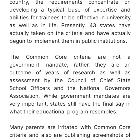
country, the requirements concentrate on
developing a typical base of expertise and
abilities for trainees to be effective in university
as well as in life. Presently, 43 states have
actually taken on the criteria and have actually
begun to implement them in public institutions.
The Common Core criteria are not a
government mandate; rather, they are an
outcome of years of research as well as
assessment by the Council of Chief State
School Officers and the National Governors
Association. While government mandates are
very important, states still have the final say in
what their educational program resembles.
Many parents are irritated with Common Core
criteria and also are publishing screenshots of