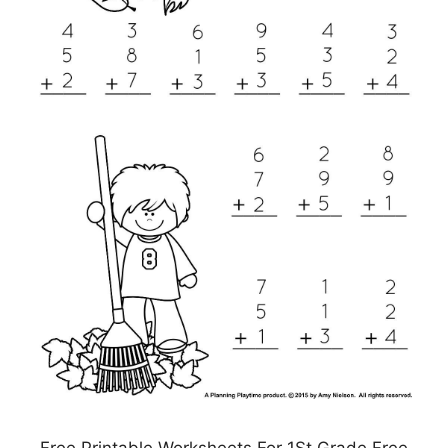
Free Printable Worksheets For 1St Grade Free