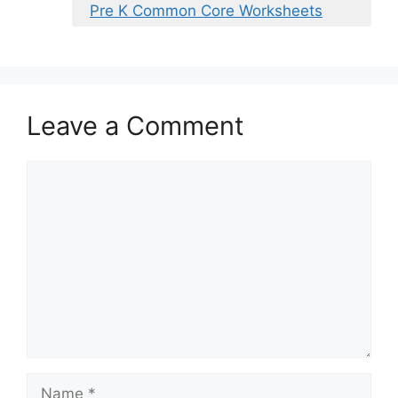
Pre K Common Core Worksheets
Leave a Comment
Comment
Name