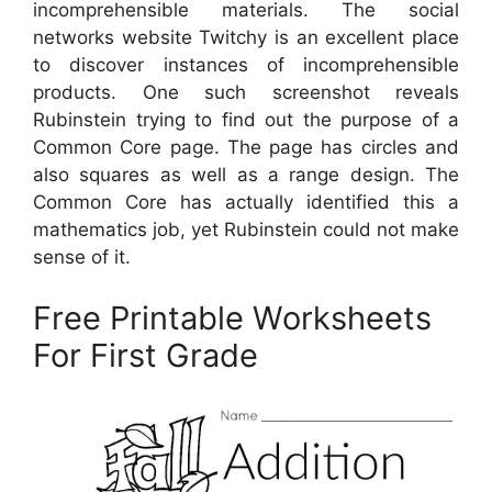
incomprehensible materials. The social
networks website Twitchy is an excellent place
to discover instances of incomprehensible
products. One such screenshot reveals
Rubinstein trying to find out the purpose of a
Common Core page. The page has circles and
also squares as well as a range design. The
Common Core has actually identified this a
mathematics job, yet Rubinstein could not make
sense of it.
Free Printable Worksheets
For First Grade