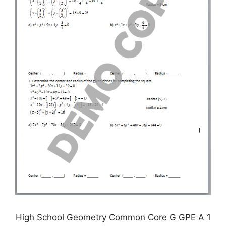
High School Geometry Common Core G GPE A 1