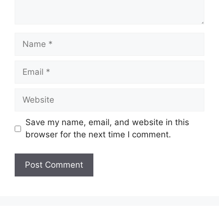
Name
Email
Website
Save my name, email, and website in this
browser for the next time I comment.