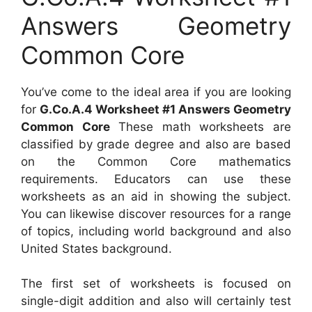
Answers Geometry
Common Core
You’ve come to the ideal area if you are looking
for
G.Co.A.4 Worksheet #1 Answers Geometry
Common Core
These math worksheets are
classified by grade degree and also are based
on the Common Core mathematics
requirements. Educators can use these
worksheets as an aid in showing the subject.
You can likewise discover resources for a range
of topics, including world background and also
United States background.
The first set of worksheets is focused on
single-digit addition and also will certainly test