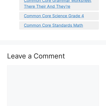
Common Core Grammar Worksheet
There Their And They’re
Common Core Science Grade 4
Common Core Standards Math
Leave a Comment
Comment