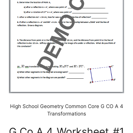
High School Geometry Common Core G CO A 4
Transformations
G.Co.A.4 Worksheet #1