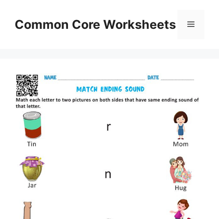
Skip
to
Common Core Worksheets
Menu
content