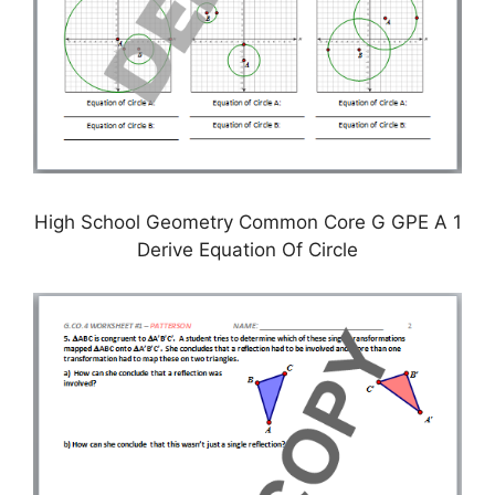
High School Geometry Common Core G GPE A 1
Derive Equation Of Circle