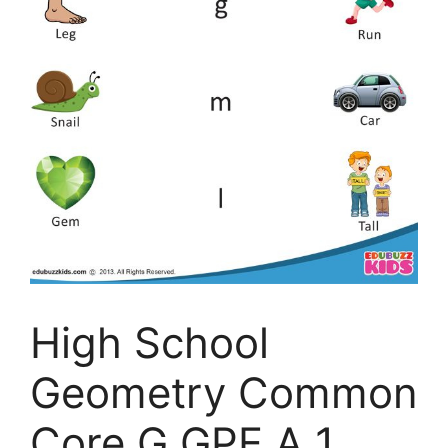
High School
Geometry Common
Core G GPE A 1