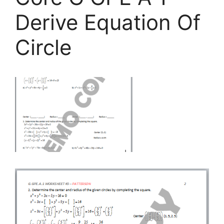
Derive Equation Of
Circle