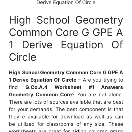
Derive Equation Of Circle
High School Geometry
Common Core G GPE A
1 Derive Equation Of
Circle
High School Geometry Common Core G GPE A
1 Derive Equation Of Circle
– Are you trying to
find
G.Co.A.4 Worksheet #1 Answers
Geometry Common Core
? You are not alone.
There are lots of sources available that are best
for your demands. The best component is that
they’re available for download as well as can
be utilized for classrooms of any size. These
worksheets are great for aiding children grasp