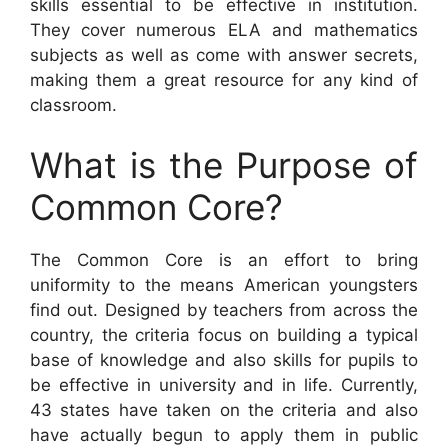
skills essential to be effective in institution.
They cover numerous ELA and mathematics
subjects as well as come with answer secrets,
making them a great resource for any kind of
classroom.
What is the Purpose of
Common Core?
The Common Core is an effort to bring
uniformity to the means American youngsters
find out. Designed by teachers from across the
country, the criteria focus on building a typical
base of knowledge and also skills for pupils to
be effective in university and in life. Currently,
43 states have taken on the criteria and also
have actually begun to apply them in public