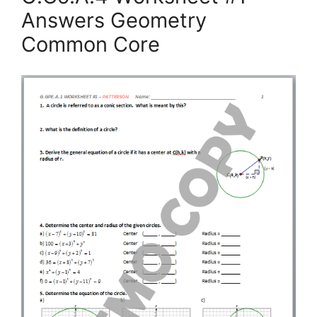
Answers Geometry
Common Core