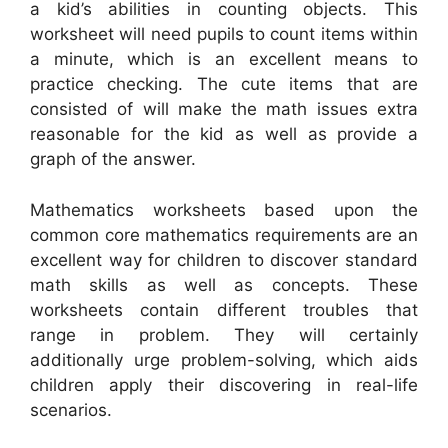
a kid’s abilities in counting objects. This
worksheet will need pupils to count items within
a minute, which is an excellent means to
practice checking. The cute items that are
consisted of will make the math issues extra
reasonable for the kid as well as provide a
graph of the answer.
Mathematics worksheets based upon the
common core mathematics requirements are an
excellent way for children to discover standard
math skills as well as concepts. These
worksheets contain different troubles that
range in problem. They will certainly
additionally urge problem-solving, which aids
children apply their discovering in real-life
scenarios.