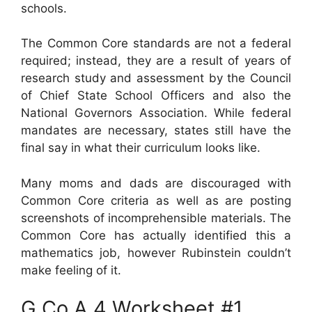
schools.
The Common Core standards are not a federal
required; instead, they are a result of years of
research study and assessment by the Council
of Chief State School Officers and also the
National Governors Association. While federal
mandates are necessary, states still have the
final say in what their curriculum looks like.
Many moms and dads are discouraged with
Common Core criteria as well as are posting
screenshots of incomprehensible materials. The
Common Core has actually identified this a
mathematics job, however Rubinstein couldn’t
make feeling of it.
G.Co.A.4 Worksheet #1