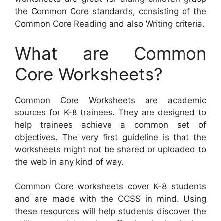
the Common Core standards, consisting of the
Common Core Reading and also Writing criteria.
What are Common
Core Worksheets?
Common Core Worksheets are academic
sources for K-8 trainees. They are designed to
help trainees achieve a common set of
objectives. The very first guideline is that the
worksheets might not be shared or uploaded to
the web in any kind of way.
Common Core worksheets cover K-8 students
and are made with the CCSS in mind. Using
these resources will help students discover the