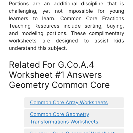
Portions are an additional discipline that is
challenging, yet not impossible for young
learners to learn. Common Core Fractions
Teaching Resources include sorting, buying,
and modeling portions. These complimentary
worksheets are designed to assist kids
understand this subject.
Related For G.Co.A.4
Worksheet #1 Answers
Geometry Common Core
Common Core Array Worksheets
Common Core Geometry
Transformations Worksheets