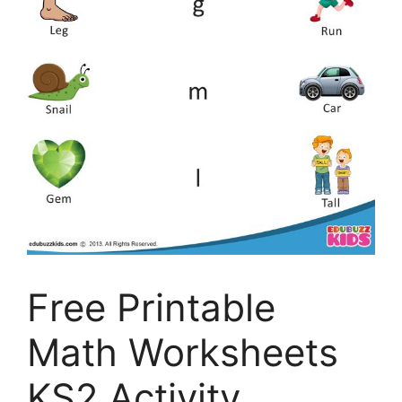
Free Printable
Math Worksheets
KS2 Activity