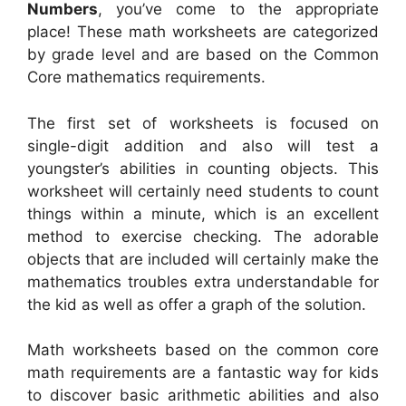
Numbers
, you’ve come to the appropriate
place! These math worksheets are categorized
by grade level and are based on the Common
Core mathematics requirements.
The first set of worksheets is focused on
single-digit addition and also will test a
youngster’s abilities in counting objects. This
worksheet will certainly need students to count
things within a minute, which is an excellent
method to exercise checking. The adorable
objects that are included will certainly make the
mathematics troubles extra understandable for
the kid as well as offer a graph of the solution.
Math worksheets based on the common core
math requirements are a fantastic way for kids
to discover basic arithmetic abilities and also