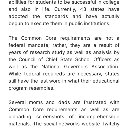
abilities for students to be successful in college
and also in life. Currently, 43 states have
adopted the standards and have actually
begun to execute them in public institutions.
The Common Core requirements are not a
federal mandate; rather, they are a result of
years of research study as well as analysis by
the Council of Chief State School Officers as
well as the National Governors Association.
While federal requireds are necessary, states
still have the last word in what their educational
program resembles.
Several moms and dads are frustrated with
Common Core requirements as well as are
uploading screenshots of incomprehensible
materials. The social networks website Twitchy