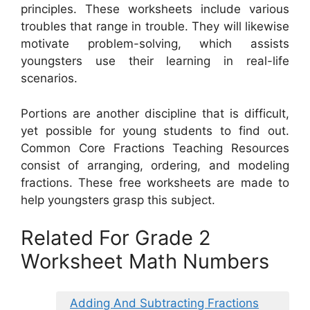
principles. These worksheets include various
troubles that range in trouble. They will likewise
motivate problem-solving, which assists
youngsters use their learning in real-life
scenarios.
Portions are another discipline that is difficult,
yet possible for young students to find out.
Common Core Fractions Teaching Resources
consist of arranging, ordering, and modeling
fractions. These free worksheets are made to
help youngsters grasp this subject.
Related For Grade 2
Worksheet Math Numbers
Adding And Subtracting Fractions