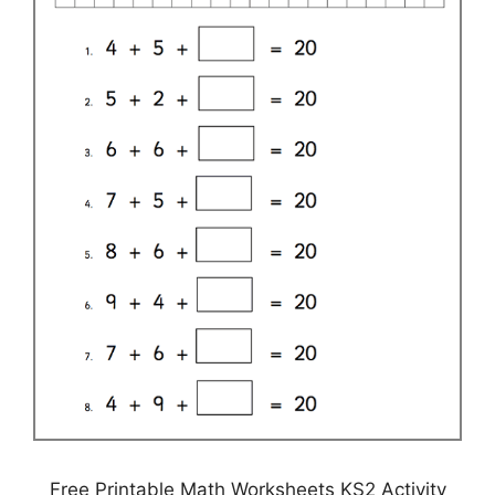
Free Printable Math Worksheets KS2 Activity