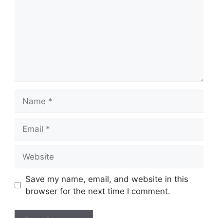
Name
Email
Website
Save my name, email, and website in this
browser for the next time I comment.