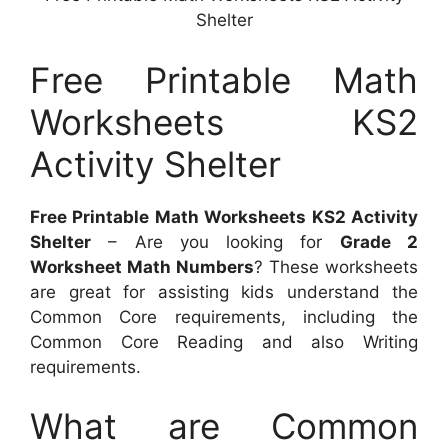
Shelter
Free Printable Math
Worksheets KS2
Activity Shelter
Free Printable Math Worksheets KS2 Activity
Shelter
– Are you looking for
Grade 2
Worksheet Math Numbers
? These worksheets
are great for assisting kids understand the
Common Core requirements, including the
Common Core Reading and also Writing
requirements.
What are Common