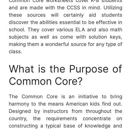
Common Core worksheets cover K-8 students
and are made with the CCSS in mind. Utilizing
these sources will certainly aid students
discover the abilities essential to be effective in
school. They cover various ELA and also math
subjects as well as come with solution keys,
making them a wonderful source for any type of
class.
What is the Purpose of
Common Core?
The Common Core is an initiative to bring
harmony to the means American kids find out.
Designed by instructors from throughout the
country, the requirements concentrate on
constructing a typical base of knowledge and