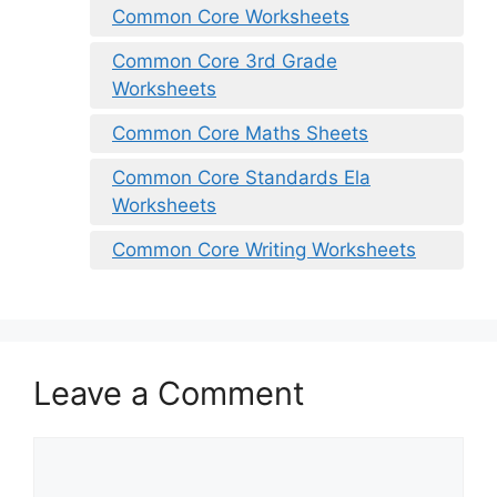
Common Core Worksheets
Common Core 3rd Grade
Worksheets
Common Core Maths Sheets
Common Core Standards Ela
Worksheets
Common Core Writing Worksheets
Leave a Comment
Comment