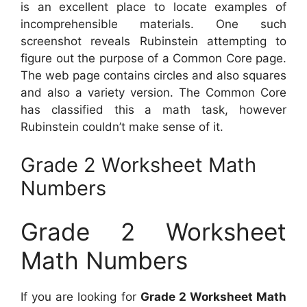
is an excellent place to locate examples of
incomprehensible materials. One such
screenshot reveals Rubinstein attempting to
figure out the purpose of a Common Core page.
The web page contains circles and also squares
and also a variety version. The Common Core
has classified this a math task, however
Rubinstein couldn’t make sense of it.
Grade 2 Worksheet Math
Numbers
Grade 2 Worksheet
Math Numbers
If you are looking for
Grade 2 Worksheet Math