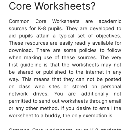
Core Worksheets?
Common Core Worksheets are academic
sources for K-8 pupils. They are developed to
aid pupils attain a typical set of objectives.
These resources are easily readily available for
download. There are some policies to follow
when making use of these sources. The very
first guideline is that the worksheets may not
be shared or published to the internet in any
way. This means that they can not be posted
on class web sites or stored on personal
network drives. You are additionally not
permitted to send out worksheets through email
or any other method. If you desire to email the
worksheet to a buddy, the only exemption is.