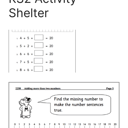
Shelter