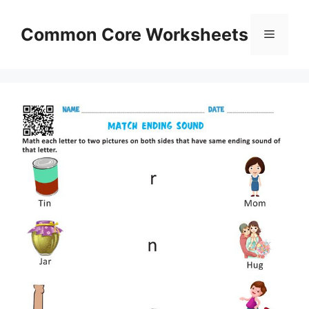
Skip
to
Common Core Worksheets
Menu
content