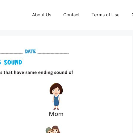
About Us
Contact
Terms of Use