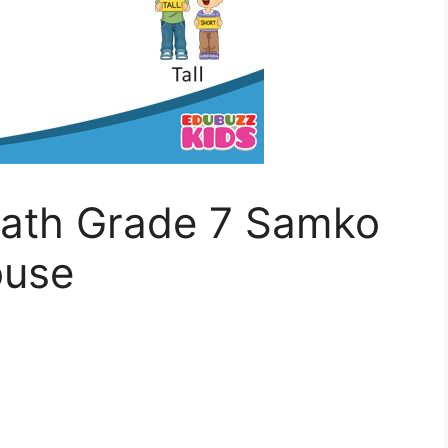
th Grade 7 Samko
ouse