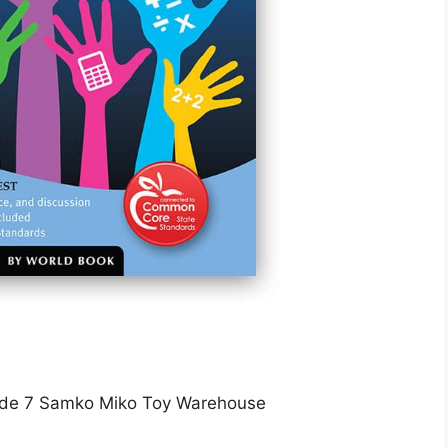
de 7 Samko Miko Toy Warehouse