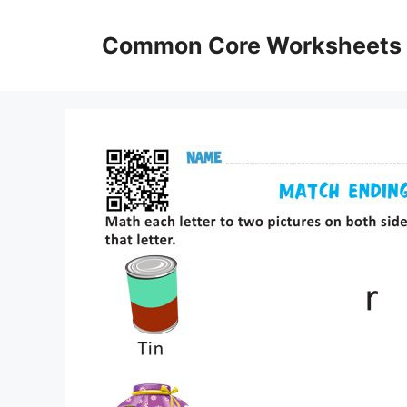
Skip
to
Common Core Worksheets
content