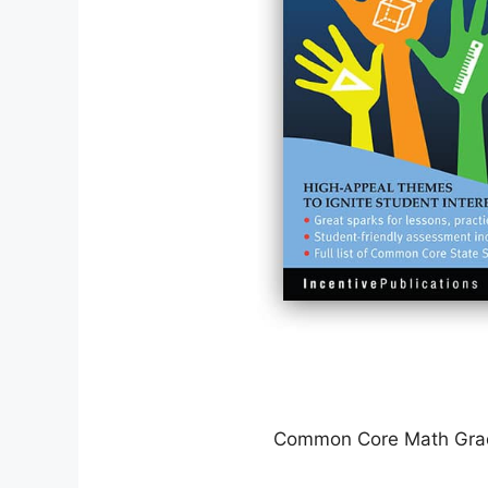
Common Core Math Gra