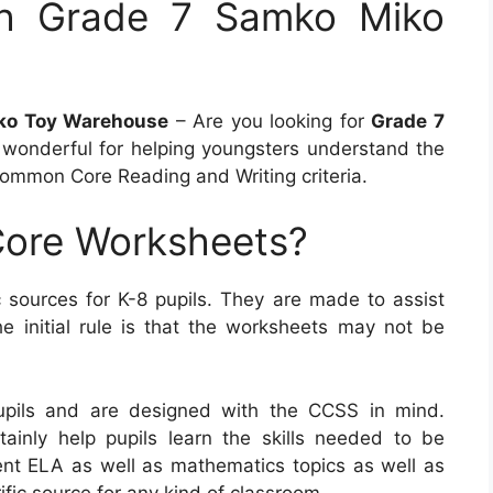
h Grade 7 Samko Miko
ko Toy Warehouse
– Are you looking for
Grade 7
wonderful for helping youngsters understand the
Common Core Reading and Writing criteria.
ore Worksheets?
ources for K-8 pupils. They are made to assist
e initial rule is that the worksheets may not be
pils and are designed with the CCSS in mind.
ainly help pupils learn the skills needed to be
erent ELA as well as mathematics topics as well as
fic source for any kind of classroom.