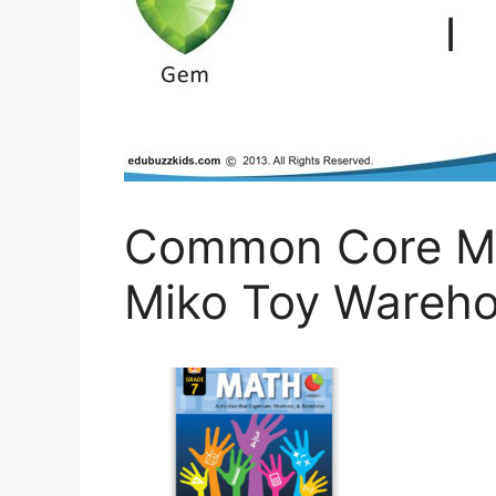
Common Core Ma
Miko Toy Wareh