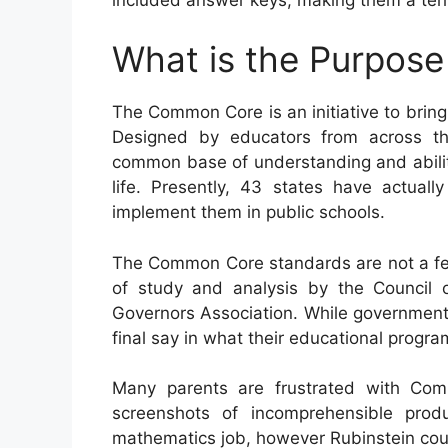
What is the Purpos
The Common Core is an initiative to bring
Designed by educators from across the
common base of understanding and abilitie
life. Presently, 43 states have actua
implement them in public schools.
The Common Core standards are not a fed
of study and analysis by the Council o
Governors Association. While government r
final say in what their educational program
Many parents are frustrated with Co
screenshots of incomprehensible pro
mathematics job, however Rubinstein coul