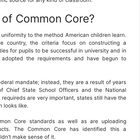
e of Common Core?
 uniformity to the method American children learn.
 country, the criteria focus on constructing a
s for pupils to be successful in university and in
lly adopted the requirements and have begun to
eral mandate; instead, they are a result of years
f Chief State School Officers and the National
equireds are very important, states still have the
 looks like.
mmon Core standards as well as are uploading
ducts. The Common Core has identified this a
dn’t make sense of it.