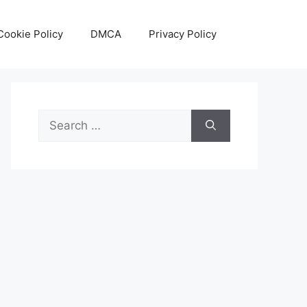
Cookie Policy
DMCA
Privacy Policy
Search
for: