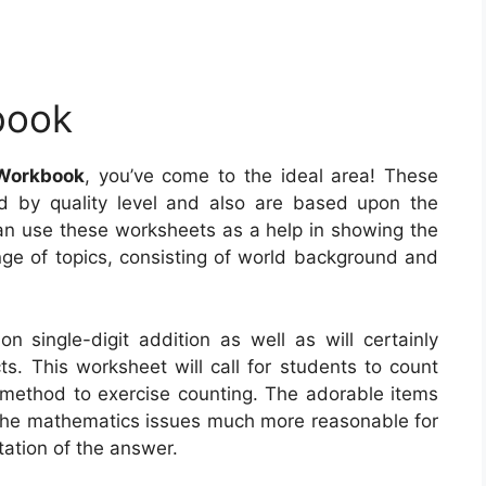
book
Workbook
, you’ve come to the ideal area! These
d by quality level and also are based upon the
n use these worksheets as a help in showing the
ange of topics, consisting of world background and
n single-digit addition as well as will certainly
cts. This worksheet will call for students to count
ic method to exercise counting. The adorable items
e the mathematics issues much more reasonable for
tation of the answer.