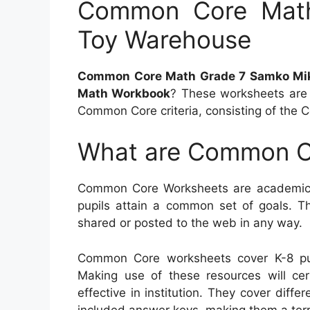
Common Core Mat
Toy Warehouse
Common Core Math Grade 7 Samko Mi
Math Workbook
? These worksheets are 
Common Core criteria, consisting of the 
What are Common C
Common Core Worksheets are academic s
pupils attain a common set of goals. Th
shared or posted to the web in any way.
Common Core worksheets cover K-8 pu
Making use of these resources will cert
effective in institution. They cover diff
included answer keys, making them a terri