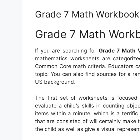
Grade 7 Math Workbook
Grade 7 Math Work
If you are searching for
Grade 7 Math 
mathematics worksheets are categorize
Common Core math criteria. Educators ca
topic. You can also find sources for a r
US background.
The first set of worksheets is focused o
evaluate a child’s skills in counting obje
items within a minute, which is a terrif
that are consisted of will certainly mak
the child as well as give a visual represen