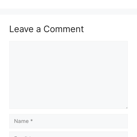
Leave a Comment
Comment
Name
Email