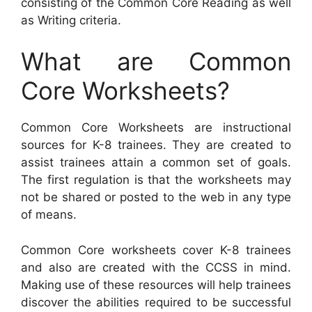
consisting of the Common Core Reading as well
as Writing criteria.
What are Common
Core Worksheets?
Common Core Worksheets are instructional
sources for K-8 trainees. They are created to
assist trainees attain a common set of goals.
The first regulation is that the worksheets may
not be shared or posted to the web in any type
of means.
Common Core worksheets cover K-8 trainees
and also are created with the CCSS in mind.
Making use of these resources will help trainees
discover the abilities required to be successful