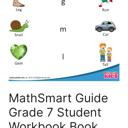
MathSmart Guide
Grade 7 Student
Workbook Book