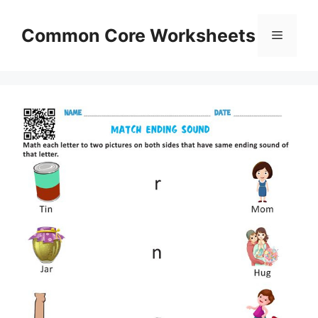
Skip
to
Common Core Worksheets
Menu
content