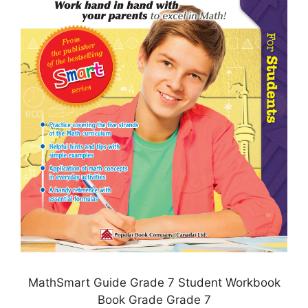
MathSmart Guide Grade 7 Student Workbook
Book Grade Grade 7