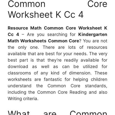
Common Core
Worksheet K Cc 4
Resource Math Common Core Worksheet K
Cc 4
– Are you searching for
Kindergarten
Math Worksheets Common Core
? You are not
the only one. There are lots of resources
available that are best for your needs. The very
best part is that they’re readily available for
download as well as can be utilized for
classrooms of any kind of dimension. These
worksheets are fantastic for helping children
understand the Common Core standards,
including the Common Core Reading and also
Writing criteria.
What are Common