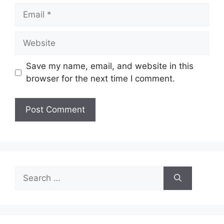
Email
Website
Save my name, email, and website in this
browser for the next time I comment.
Search
for: