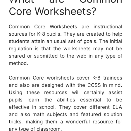
Core Worksheets?
Common Core Worksheets are instructional
sources for K-8 pupils. They are created to help
students attain an usual set of goals. The initial
regulation is that the worksheets may not be
shared or submitted to the web in any type of
method.
Common Core worksheets cover K-8 trainees
and also are designed with the CCSS in mind.
Using these resources will certainly assist
pupils learn the abilities essential to be
effective in school. They cover different ELA
and also math subjects and featured solution
tricks, making them a wonderful resource for
any type of classroom.