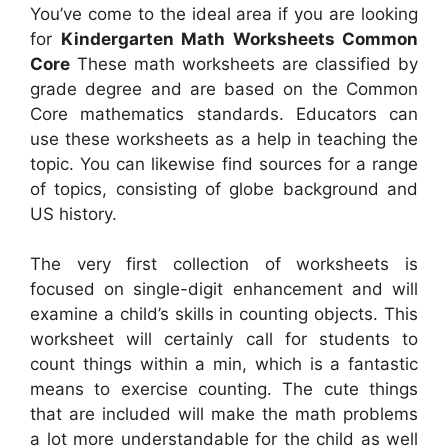
You’ve come to the ideal area if you are looking
for
Kindergarten Math Worksheets Common
Core
These math worksheets are classified by
grade degree and are based on the Common
Core mathematics standards. Educators can
use these worksheets as a help in teaching the
topic. You can likewise find sources for a range
of topics, consisting of globe background and
US history.
The very first collection of worksheets is
focused on single-digit enhancement and will
examine a child’s skills in counting objects. This
worksheet will certainly call for students to
count things within a min, which is a fantastic
means to exercise counting. The cute things
that are included will make the math problems
a lot more understandable for the child as well