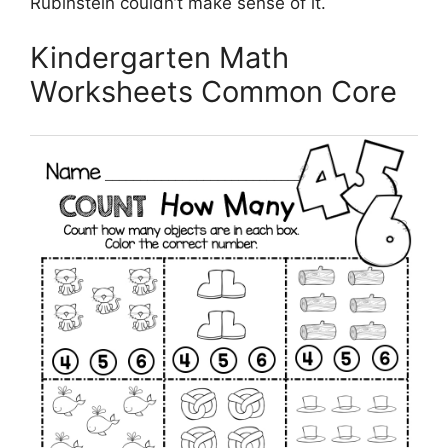
Rubinstein couldn’t make sense of it.
Kindergarten Math
Worksheets Common Core