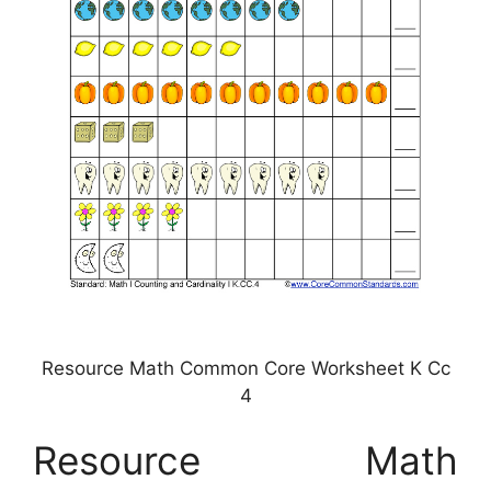
Resource Math Common Core Worksheet K Cc
4
Resource Math