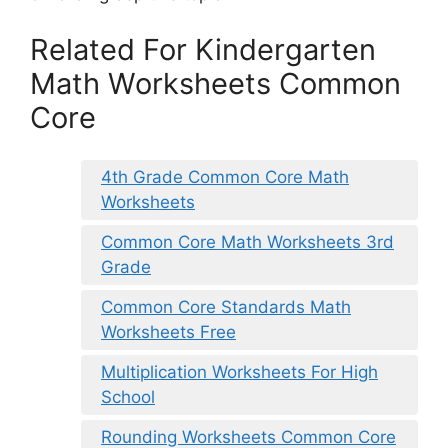
Related For Kindergarten
Math Worksheets Common
Core
4th Grade Common Core Math
Worksheets
Common Core Math Worksheets 3rd
Grade
Common Core Standards Math
Worksheets Free
Multiplication Worksheets For High
School
Rounding Worksheets Common Core