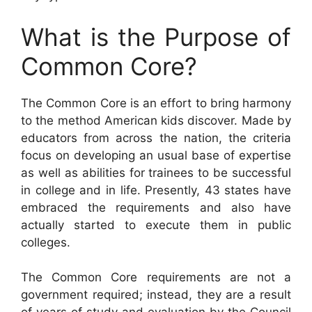
What is the Purpose of
Common Core?
The Common Core is an effort to bring harmony
to the method American kids discover. Made by
educators from across the nation, the criteria
focus on developing an usual base of expertise
as well as abilities for trainees to be successful
in college and in life. Presently, 43 states have
embraced the requirements and also have
actually started to execute them in public
colleges.
The Common Core requirements are not a
government required; instead, they are a result