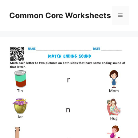
Skip
to
Common Core Worksheets
Menu
content