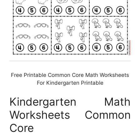
Free Printable Common Core Math Worksheets
For Kindergarten Printable
Kindergarten Math
Worksheets Common
Core