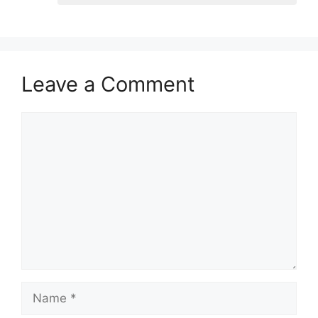
Leave a Comment
Comment
Name