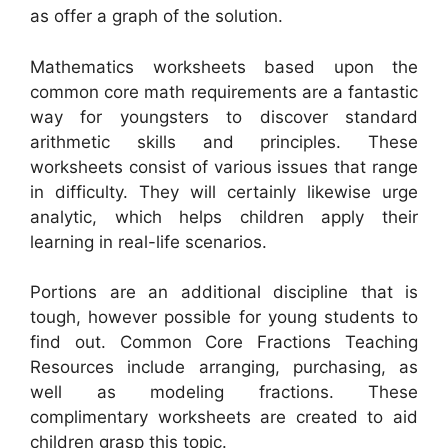
as offer a graph of the solution.
Mathematics worksheets based upon the
common core math requirements are a fantastic
way for youngsters to discover standard
arithmetic skills and principles. These
worksheets consist of various issues that range
in difficulty. They will certainly likewise urge
analytic, which helps children apply their
learning in real-life scenarios.
Portions are an additional discipline that is
tough, however possible for young students to
find out. Common Core Fractions Teaching
Resources include arranging, purchasing, as
well as modeling fractions. These
complimentary worksheets are created to aid
children grasp this topic.