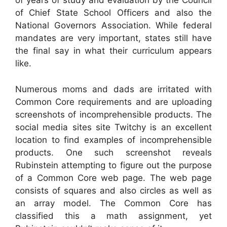
of years of study and evaluation by the Council
of Chief State School Officers and also the
National Governors Association. While federal
mandates are very important, states still have
the final say in what their curriculum appears
like.
Numerous moms and dads are irritated with
Common Core requirements and are uploading
screenshots of incomprehensible products. The
social media sites site Twitchy is an excellent
location to find examples of incomprehensible
products. One such screenshot reveals
Rubinstein attempting to figure out the purpose
of a Common Core web page. The web page
consists of squares and also circles as well as
an array model. The Common Core has
classified this a math assignment, yet