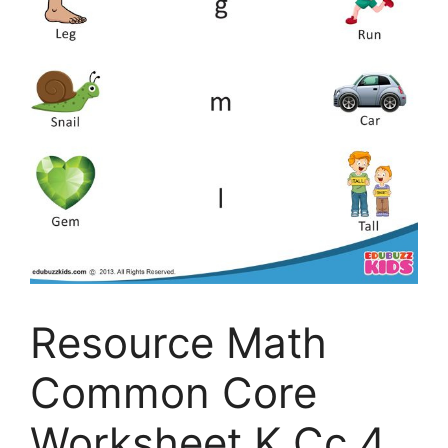
Resource Math
Common Core
Worksheet K Cc 4