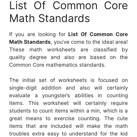
List Of Common Core
Math Standards
If you are looking for
List Of Common Core
Math Standards
, you’ve come to the ideal area!
These math worksheets are classified by
quality degree and also are based on the
Common Core mathematics standards.
The initial set of worksheets is focused on
single-digit addition and also will certainly
evaluate a youngster’s abilities in counting
items. This worksheet will certainly require
students to count items within a min, which is a
great means to exercise counting. The cute
items that are included will make the math
troubles extra easy to understand for the kid