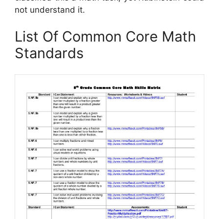
not understand it.
List Of Common Core Math
Standards