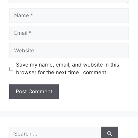
Name
Email
Website
Save my name, email, and website in this
browser for the next time I comment.
Search
for: