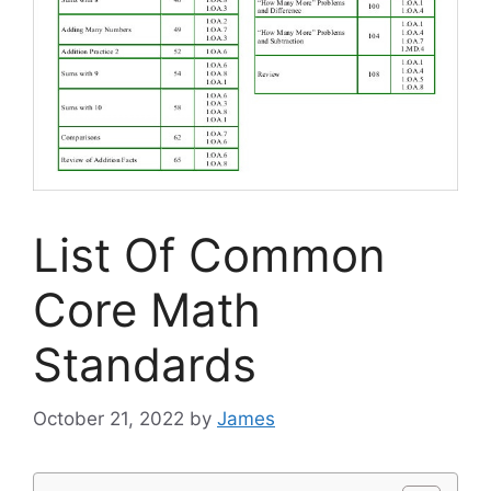
List Of Common
Core Math
Standards
October 21, 2022
by
James