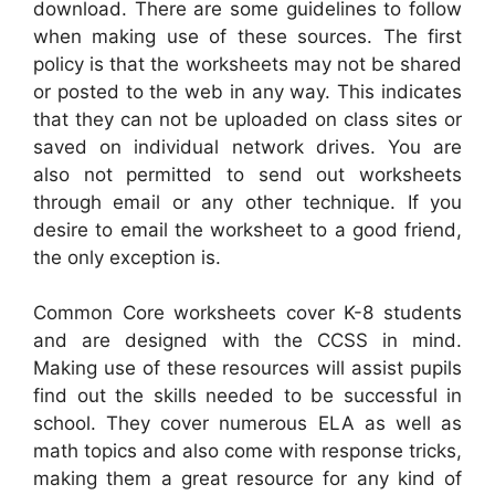
download. There are some guidelines to follow
when making use of these sources. The first
policy is that the worksheets may not be shared
or posted to the web in any way. This indicates
that they can not be uploaded on class sites or
saved on individual network drives. You are
also not permitted to send out worksheets
through email or any other technique. If you
desire to email the worksheet to a good friend,
the only exception is.
Common Core worksheets cover K-8 students
and are designed with the CCSS in mind.
Making use of these resources will assist pupils
find out the skills needed to be successful in
school. They cover numerous ELA as well as
math topics and also come with response tricks,
making them a great resource for any kind of