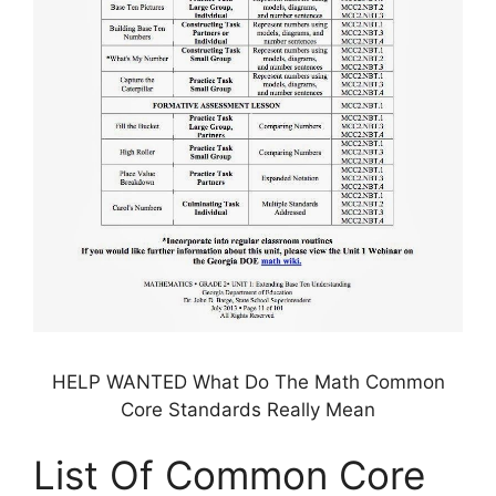
HELP WANTED What Do The Math Common
Core Standards Really Mean
List Of Common Core