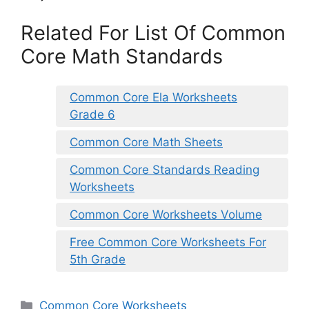
Related For List Of Common
Core Math Standards
Common Core Ela Worksheets
Grade 6
Common Core Math Sheets
Common Core Standards Reading
Worksheets
Common Core Worksheets Volume
Free Common Core Worksheets For
5th Grade
Categories
Common Core Worksheets