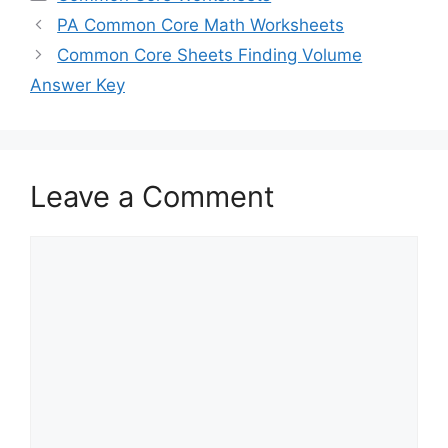
PA Common Core Math Worksheets
Common Core Sheets Finding Volume
Answer Key
Leave a Comment
Comment