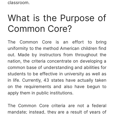
classroom.
What is the Purpose of
Common Core?
The Common Core is an effort to bring
uniformity to the method American children find
out. Made by instructors from throughout the
nation, the criteria concentrate on developing a
common base of understanding and abilities for
students to be effective in university as well as
in life. Currently, 43 states have actually taken
on the requirements and also have begun to
apply them in public institutions.
The Common Core criteria are not a federal
mandate; instead, they are a result of years of