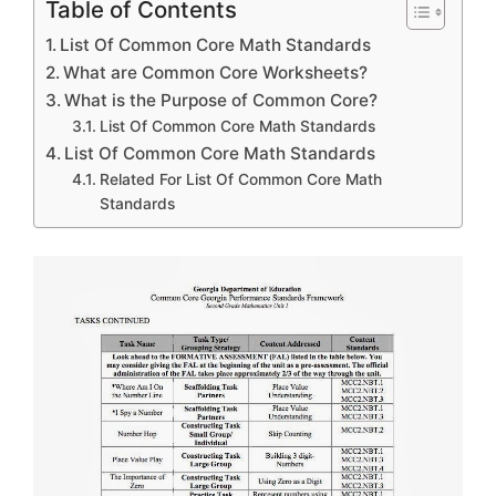
Table of Contents
List Of Common Core Math Standards
What are Common Core Worksheets?
What is the Purpose of Common Core?
List Of Common Core Math Standards
List Of Common Core Math Standards
Related For List Of Common Core Math
Standards