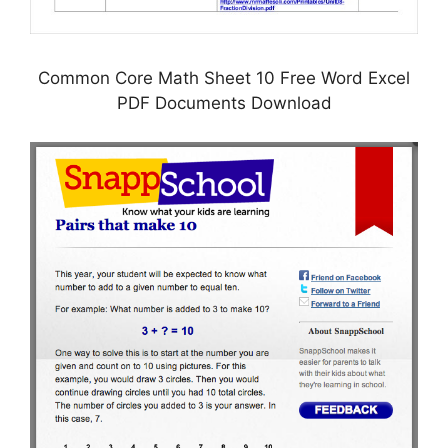
Common Core Math Sheet 10 Free Word Excel
PDF Documents Download