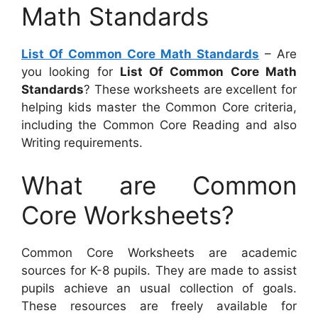
Math Standards
List Of Common Core Math Standards
– Are
you looking for
List Of Common Core Math
Standards
? These worksheets are excellent for
helping kids master the Common Core criteria,
including the Common Core Reading and also
Writing requirements.
What are Common
Core Worksheets?
Common Core Worksheets are academic
sources for K-8 pupils. They are made to assist
pupils achieve an usual collection of goals.
These resources are freely available for