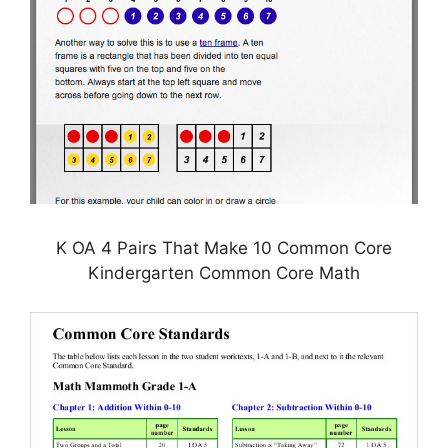
K OA 4 Pairs That Make 10 Common Core
Kindergarten Common Core Math