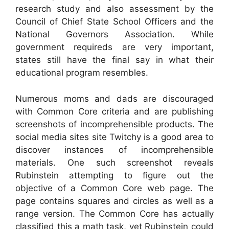
research study and also assessment by the
Council of Chief State School Officers and the
National Governors Association. While
government requireds are very important,
states still have the final say in what their
educational program resembles.
Numerous moms and dads are discouraged
with Common Core criteria and are publishing
screenshots of incomprehensible products. The
social media sites site Twitchy is a good area to
discover instances of incomprehensible
materials. One such screenshot reveals
Rubinstein attempting to figure out the
objective of a Common Core web page. The
page contains squares and circles as well as a
range version. The Common Core has actually
classified this a math task, yet Rubinstein could