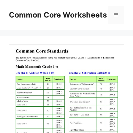
Skip
to
Common Core Worksheets
Menu
content