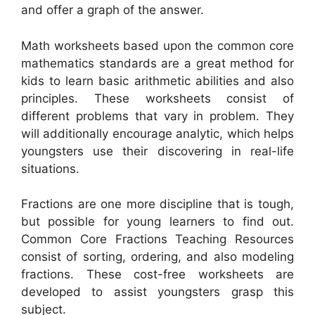
and offer a graph of the answer.
Math worksheets based upon the common core
mathematics standards are a great method for
kids to learn basic arithmetic abilities and also
principles. These worksheets consist of
different problems that vary in problem. They
will additionally encourage analytic, which helps
youngsters use their discovering in real-life
situations.
Fractions are one more discipline that is tough,
but possible for young learners to find out.
Common Core Fractions Teaching Resources
consist of sorting, ordering, and also modeling
fractions. These cost-free worksheets are
developed to assist youngsters grasp this
subject.