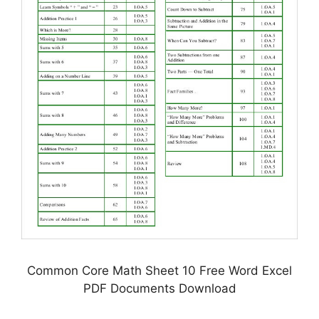
Common Core Math Sheet 10 Free Word Excel
PDF Documents Download