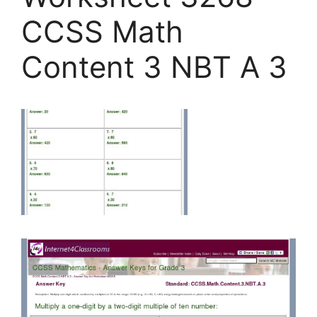
CCSS Math
Content 3 NBT A 3