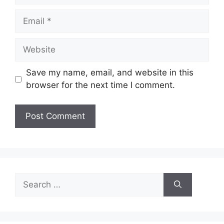
Email
Website
Save my name, email, and website in this
browser for the next time I comment.
Search
for: