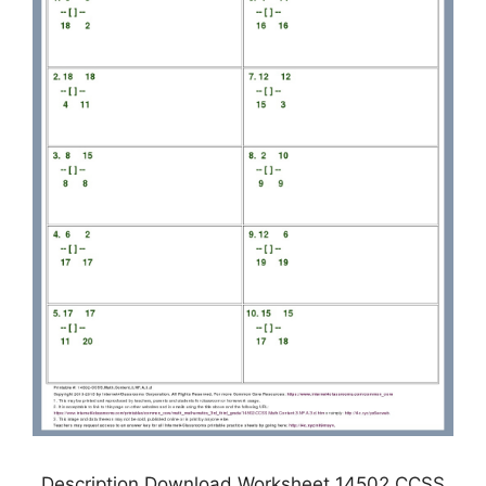
Description Download Worksheet 14502 CCSS