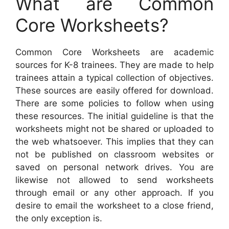
What are Common
Core Worksheets?
Common Core Worksheets are academic
sources for K-8 trainees. They are made to help
trainees attain a typical collection of objectives.
These sources are easily offered for download.
There are some policies to follow when using
these resources. The initial guideline is that the
worksheets might not be shared or uploaded to
the web whatsoever. This implies that they can
not be published on classroom websites or
saved on personal network drives. You are
likewise not allowed to send worksheets
through email or any other approach. If you
desire to email the worksheet to a close friend,
the only exception is.