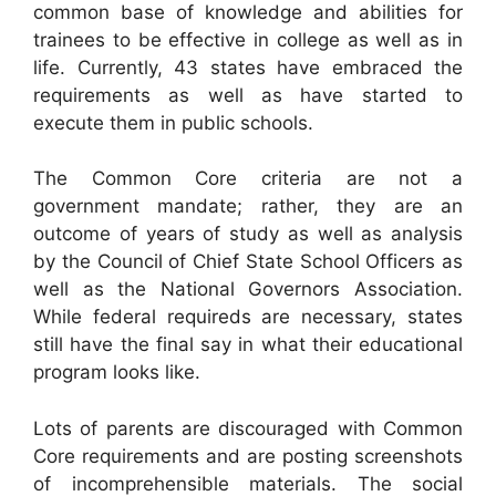
common base of knowledge and abilities for
trainees to be effective in college as well as in
life. Currently, 43 states have embraced the
requirements as well as have started to
execute them in public schools.
The Common Core criteria are not a
government mandate; rather, they are an
outcome of years of study as well as analysis
by the Council of Chief State School Officers as
well as the National Governors Association.
While federal requireds are necessary, states
still have the final say in what their educational
program looks like.
Lots of parents are discouraged with Common
Core requirements and are posting screenshots
of incomprehensible materials. The social