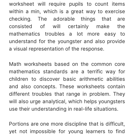
worksheet will require pupils to count items
within a min, which is a great way to exercise
checking. The adorable things that are
consisted of will certainly make the
mathematics troubles a lot more easy to
understand for the youngster and also provide
a visual representation of the response.
Math worksheets based on the common core
mathematics standards are a terrific way for
children to discover basic arithmetic abilities
and also concepts. These worksheets contain
different troubles that range in problem. They
will also urge analytical, which helps youngsters
use their understanding in real-life situations.
Portions are one more discipline that is difficult,
yet not impossible for young learners to find