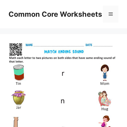
Skip
to
Common Core Worksheets
Menu
content