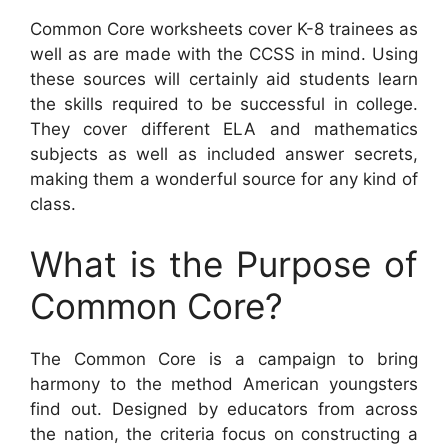
Common Core worksheets cover K-8 trainees as
well as are made with the CCSS in mind. Using
these sources will certainly aid students learn
the skills required to be successful in college.
They cover different ELA and mathematics
subjects as well as included answer secrets,
making them a wonderful source for any kind of
class.
What is the Purpose of
Common Core?
The Common Core is a campaign to bring
harmony to the method American youngsters
find out. Designed by educators from across
the nation, the criteria focus on constructing a