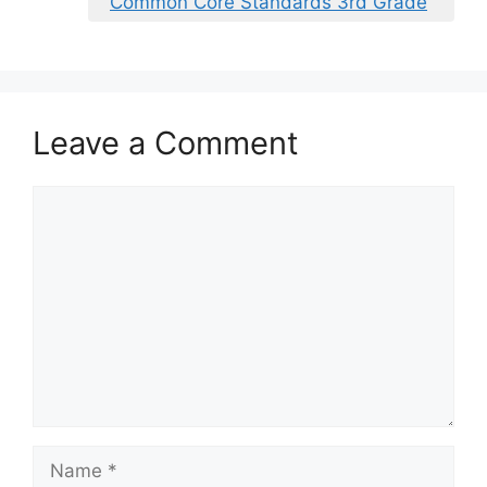
Common Core Standards 3rd Grade
Leave a Comment
Comment
Name