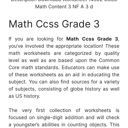
Math Content 3 NF A 3 d
Math Ccss Grade 3
If you are looking for
Math Ccss Grade 3
,
you’ve involved the appropriate location! These
math worksheets are categorized by quality
level as well as are based upon the Common
Core math standards. Educators can make use
of these worksheets as an aid in educating the
subject. You can also find sources for a variety
of subjects, consisting of globe history as well
as US history.
The very first collection of worksheets is
focused on single-digit addition and will check
a youngster’s abilities in counting objects. This