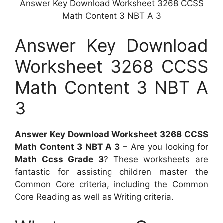
Answer Key Download Worksheet 3268 CCSS
Math Content 3 NBT A 3
Answer Key Download
Worksheet 3268 CCSS
Math Content 3 NBT A
3
Answer Key Download Worksheet 3268 CCSS
Math Content 3 NBT A 3
– Are you looking for
Math Ccss Grade 3
? These worksheets are
fantastic for assisting children master the
Common Core criteria, including the Common
Core Reading as well as Writing criteria.