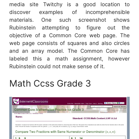
media site Twitchy is a good location to
discover examples of incomprehensible
materials. One such screenshot shows
Rubinstein attempting to figure out the
objective of a Common Core web page. The
web page consists of squares and also circles
and an array model. The Common Core has
labeled this a math assignment, however
Rubinstein could not make sense of it.
Math Ccss Grade 3