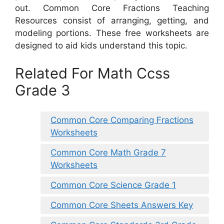
out. Common Core Fractions Teaching
Resources consist of arranging, getting, and
modeling portions. These free worksheets are
designed to aid kids understand this topic.
Related For Math Ccss
Grade 3
Common Core Comparing Fractions
Worksheets
Common Core Math Grade 7
Worksheets
Common Core Science Grade 1
Common Core Sheets Answers Key