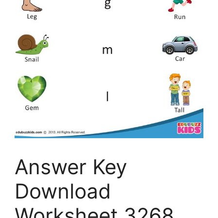
Answer Key
Download
Worksheet 3268