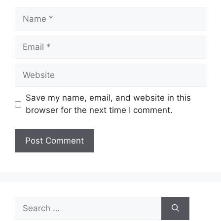
Name
Email
Website
Save my name, email, and website in this
browser for the next time I comment.
Search
for: