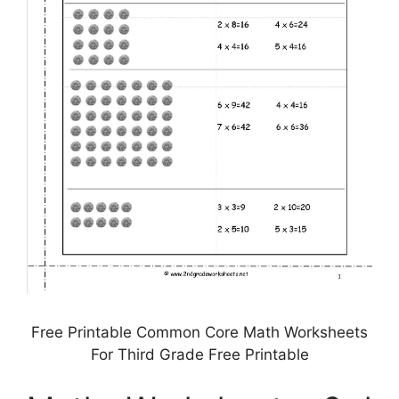
Free Printable Common Core Math Worksheets
For Third Grade Free Printable