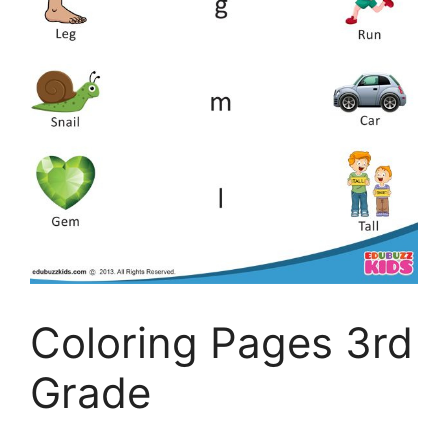
Coloring Pages 3rd
Grade