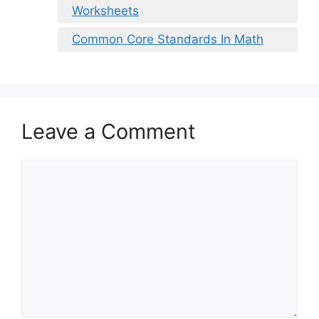
Worksheets
Common Core Standards In Math
Leave a Comment
Comment