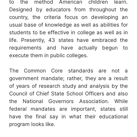
to the method American children learn.
Designed by educators from throughout the
country, the criteria focus on developing an
usual base of knowledge as well as abilities for
students to be effective in college as well as in
life. Presently, 43 states have embraced the
requirements and have actually begun to
execute them in public colleges.
The Common Core standards are not a
government mandate; rather, they are a result
of years of research study and analysis by the
Council of Chief State School Officers and also
the National Governors Association. While
federal mandates are important, states still
have the final say in what their educational
program looks like.