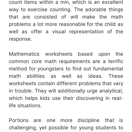
count items within a min, which is an excellent
way to exercise counting. The adorable things
that are consisted of will make the math
problems a lot more reasonable for the child as
well as offer a visual representation of the
response.
Mathematics worksheets based upon the
common core math requirements are a terrific
method for youngsters to find out fundamental
math abilities as well as ideas. These
worksheets contain different problems that vary
in trouble. They will additionally urge analytical,
which helps kids use their discovering in real-
life situations.
Portions are one more discipline that is
challenging, yet possible for young students to