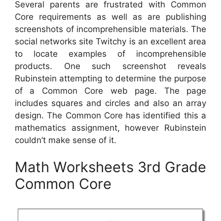
Several parents are frustrated with Common
Core requirements as well as are publishing
screenshots of incomprehensible materials. The
social networks site Twitchy is an excellent area
to locate examples of incomprehensible
products. One such screenshot reveals
Rubinstein attempting to determine the purpose
of a Common Core web page. The page
includes squares and circles and also an array
design. The Common Core has identified this a
mathematics assignment, however Rubinstein
couldn’t make sense of it.
Math Worksheets 3rd Grade
Common Core