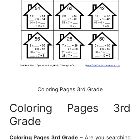
Coloring Pages 3rd Grade
Coloring Pages 3rd
Grade
Coloring Pages 3rd Grade
– Are you searching