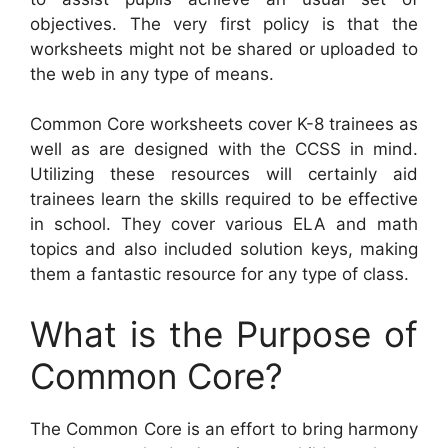
objectives. The very first policy is that the
worksheets might not be shared or uploaded to
the web in any type of means.
Common Core worksheets cover K-8 trainees as
well as are designed with the CCSS in mind.
Utilizing these resources will certainly aid
trainees learn the skills required to be effective
in school. They cover various ELA and math
topics and also included solution keys, making
them a fantastic resource for any type of class.
What is the Purpose of
Common Core?
The Common Core is an effort to bring harmony