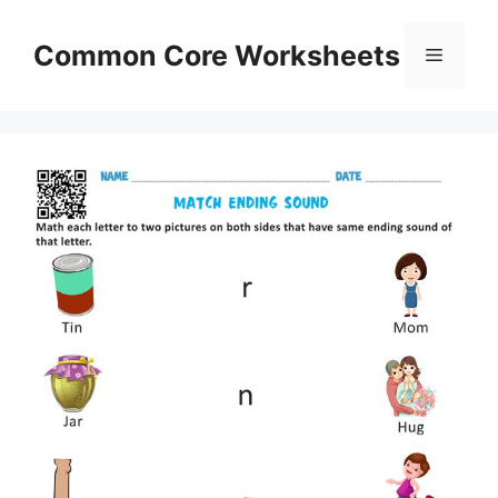
Skip
to
Common Core Worksheets
Menu
content