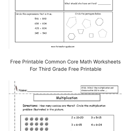
Free Printable Common Core Math Worksheets
For Third Grade Free Printable