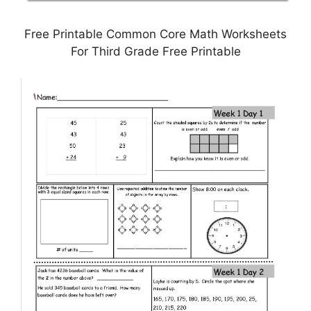
Free Printable Common Core Math Worksheets
For Third Grade Free Printable