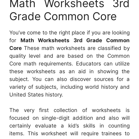
Math Worksheets 3rd
Grade Common Core
You’ve come to the right place if you are looking
for
Math Worksheets 3rd Grade Common
Core
These math worksheets are classified by
quality level and are based on the Common
Core math requirements. Educators can utilize
these worksheets as an aid in showing the
subject. You can also discover sources for a
variety of subjects, including world history and
United States history.
The very first collection of worksheets is
focused on single-digit addition and also will
certainly evaluate a kid’s skills in counting
items. This worksheet will require trainees to