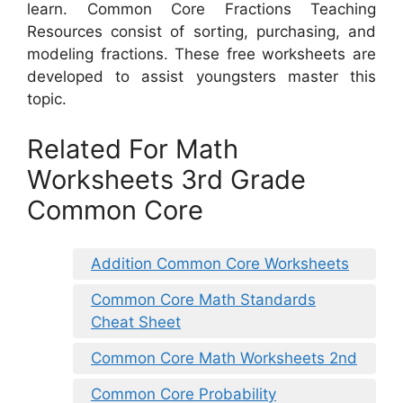
learn. Common Core Fractions Teaching
Resources consist of sorting, purchasing, and
modeling fractions. These free worksheets are
developed to assist youngsters master this
topic.
Related For Math
Worksheets 3rd Grade
Common Core
Addition Common Core Worksheets
Common Core Math Standards
Cheat Sheet
Common Core Math Worksheets 2nd
Common Core Probability