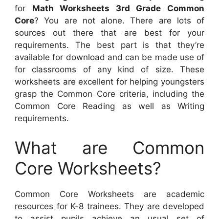
for
Math Worksheets 3rd Grade Common
Core
? You are not alone. There are lots of
sources out there that are best for your
requirements. The best part is that they’re
available for download and can be made use of
for classrooms of any kind of size. These
worksheets are excellent for helping youngsters
grasp the Common Core criteria, including the
Common Core Reading as well as Writing
requirements.
What are Common
Core Worksheets?
Common Core Worksheets are academic
resources for K-8 trainees. They are developed
to assist pupils achieve an usual set of