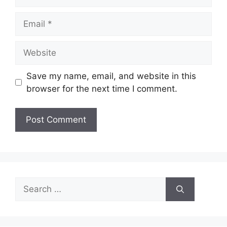
Email
Website
Save my name, email, and website in this
browser for the next time I comment.
Search
for: