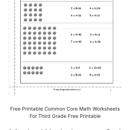
Free Printable Common Core Math Worksheets
For Third Grade Free Printable