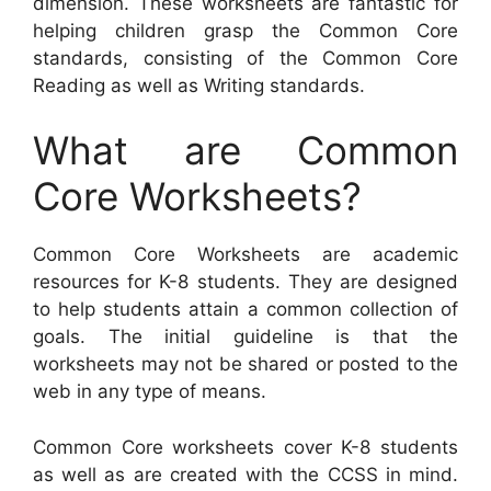
dimension. These worksheets are fantastic for
helping children grasp the Common Core
standards, consisting of the Common Core
Reading as well as Writing standards.
What are Common
Core Worksheets?
Common Core Worksheets are academic
resources for K-8 students. They are designed
to help students attain a common collection of
goals. The initial guideline is that the
worksheets may not be shared or posted to the
web in any type of means.
Common Core worksheets cover K-8 students
as well as are created with the CCSS in mind.