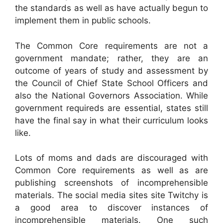
the standards as well as have actually begun to
implement them in public schools.
The Common Core requirements are not a
government mandate; rather, they are an
outcome of years of study and assessment by
the Council of Chief State School Officers and
also the National Governors Association. While
government requireds are essential, states still
have the final say in what their curriculum looks
like.
Lots of moms and dads are discouraged with
Common Core requirements as well as are
publishing screenshots of incomprehensible
materials. The social media sites site Twitchy is
a good area to discover instances of
incomprehensible materials. One such