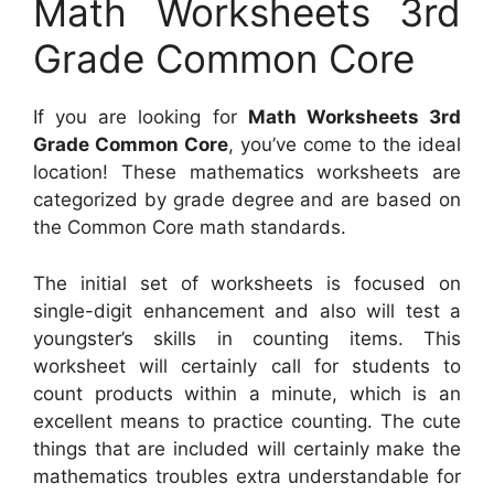
Math Worksheets 3rd
Grade Common Core
If you are looking for
Math Worksheets 3rd
Grade Common Core
, you’ve come to the ideal
location! These mathematics worksheets are
categorized by grade degree and are based on
the Common Core math standards.
The initial set of worksheets is focused on
single-digit enhancement and also will test a
youngster’s skills in counting items. This
worksheet will certainly call for students to
count products within a minute, which is an
excellent means to practice counting. The cute
things that are included will certainly make the
mathematics troubles extra understandable for