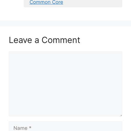
Common Core
Leave a Comment
Comment
Name