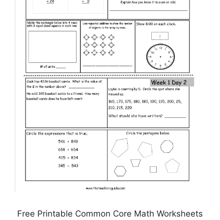
Free Printable Common Core Math Worksheets