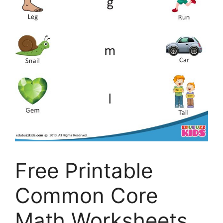
Free Printable
Common Core
Math Worksheets