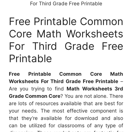
For Third Grade Free Printable
Free Printable Common
Core Math Worksheets
For Third Grade Free
Printable
Free Printable Common Core Math
Worksheets For Third Grade Free Printable
–
Are you trying to find
Math Worksheets 3rd
Grade Common Core
? You are not alone. There
are lots of resources available that are best for
your needs. The most effective component is
that they’re available for download and also
can be utilized for classrooms of any type of