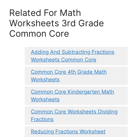
Related For Math
Worksheets 3rd Grade
Common Core
Adding And Subtracting Fractions
Worksheets Common Core
Common Core 4th Grade Math
Worksheets
Common Core Kindergarten Math
Worksheets
Common Core Worksheets Dividing
Fractions
Reducing Fractions Worksheet