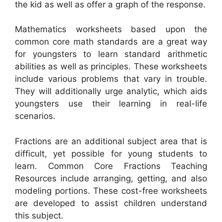
the kid as well as offer a graph of the response.
Mathematics worksheets based upon the
common core math standards are a great way
for youngsters to learn standard arithmetic
abilities as well as principles. These worksheets
include various problems that vary in trouble.
They will additionally urge analytic, which aids
youngsters use their learning in real-life
scenarios.
Fractions are an additional subject area that is
difficult, yet possible for young students to
learn. Common Core Fractions Teaching
Resources include arranging, getting, and also
modeling portions. These cost-free worksheets
are developed to assist children understand
this subject.