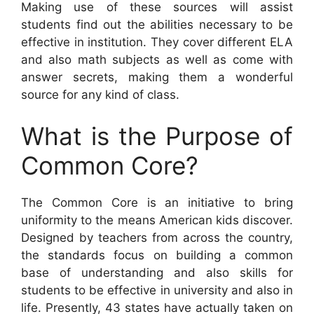
Making use of these sources will assist
students find out the abilities necessary to be
effective in institution. They cover different ELA
and also math subjects as well as come with
answer secrets, making them a wonderful
source for any kind of class.
What is the Purpose of
Common Core?
The Common Core is an initiative to bring
uniformity to the means American kids discover.
Designed by teachers from across the country,
the standards focus on building a common
base of understanding and also skills for
students to be effective in university and also in
life. Presently, 43 states have actually taken on