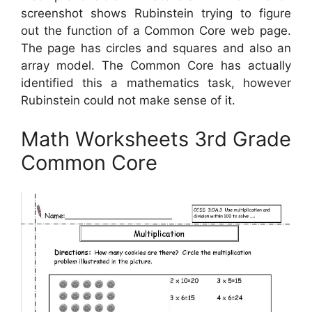
screenshot shows Rubinstein trying to figure
out the function of a Common Core web page.
The page has circles and squares and also an
array model. The Common Core has actually
identified this a mathematics task, however
Rubinstein could not make sense of it.
Math Worksheets 3rd Grade
Common Core