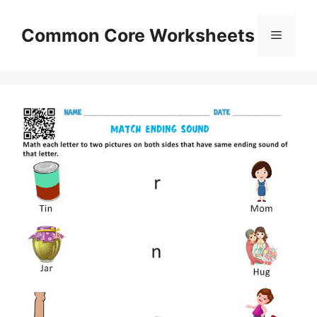
Skip
to
Common Core Worksheets
Menu
content