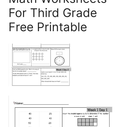
For Third Grade
Free Printable