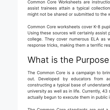
Common Core Worksheets are instructio
assist trainees attain a typical collectio
might not be shared or submitted to the 
Common Core worksheets cover K-8 pupils
Using these sources will certainly assist p
college. They cover numerous ELA as w
response tricks, making them a terrific re
What is the Purpos
The Common Core is a campaign to bring
out. Developed by educators from ac
constructing a typical base of understandi
university as well as in life. Currently, 4
actually begun to execute them in public i
The Common Core standards are not a go