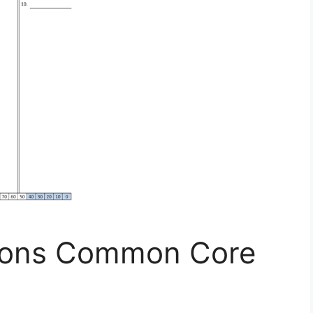
tions Common Core