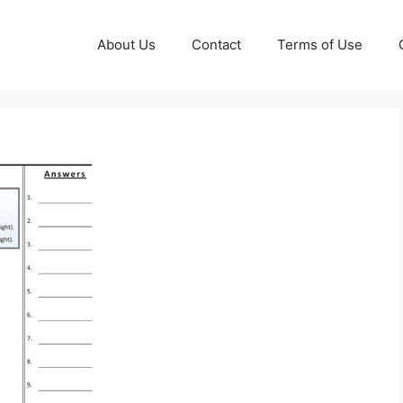
About Us
Contact
Terms of Use