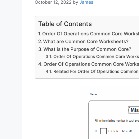
October 12, 2022
by
James
Table of Contents
Order Of Operations Common Core Works
What are Common Core Worksheets?
What is the Purpose of Common Core?
Order Of Operations Common Core Works
Order Of Operations Common Core Work
Related For Order Of Operations Common