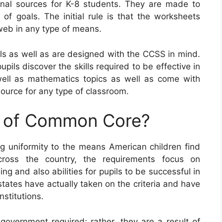
nal sources for K-8 students. They are made to
n of goals. The initial rule is that the worksheets
web in any type of means.
 as well as are designed with the CCSS in mind.
upils discover the skills required to be effective in
ell as mathematics topics as well as come with
source for any type of classroom.
e of Common Core?
 uniformity to the means American children find
ross the country, the requirements focus on
ng and also abilities for pupils to be successful in
3 states have actually taken on the criteria and have
nstitutions.
vernment required; rather, they are a result of