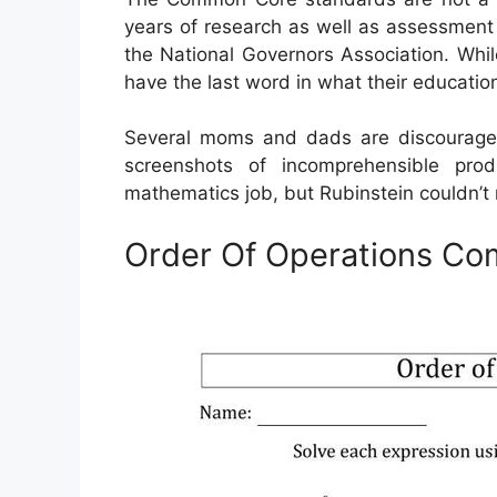
years of research as well as assessment 
the National Governors Association. Whil
have the last word in what their educati
Several moms and dads are discouraged
screenshots of incomprehensible pr
mathematics job, but Rubinstein couldn’t m
Order Of Operations C