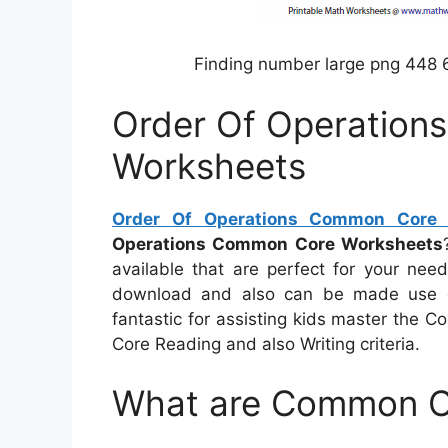
Finding number large png 448 
Order Of Operatio
Worksheets
Order Of Operations Common Core 
Operations Common Core Worksheets
available that are perfect for your need
download and also can be made use of
fantastic for assisting kids master the
Core Reading and also Writing criteria.
What are Common C