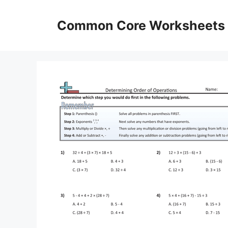
Skip
to
Common Core Worksheets
content