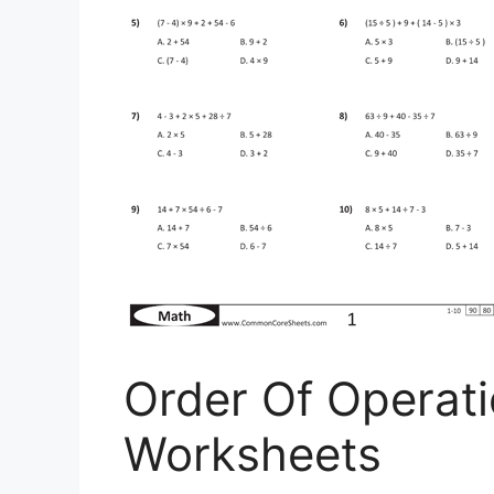
Order Of Opera
Worksheets