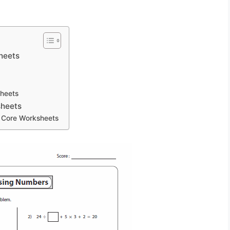
heets
heets
sheets
 Core Worksheets