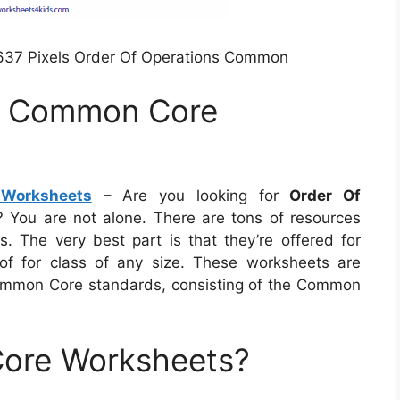
637 Pixels Order Of Operations Common
ns Common Core
Worksheets
– Are you looking for
Order Of
? You are not alone. There are tons of resources
s. The very best part is that they’re offered for
 for class of any size. These worksheets are
 Common Core standards, consisting of the Common
ore Worksheets?