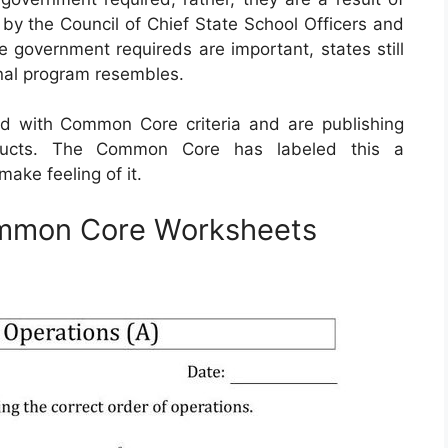
by the Council of Chief State School Officers and
e government requireds are important, states still
onal program resembles.
 with Common Core criteria and are publishing
oducts. The Common Core has labeled this a
ake feeling of it.
ommon Core Worksheets