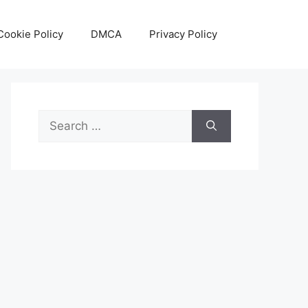
Cookie Policy
DMCA
Privacy Policy
Search
for: