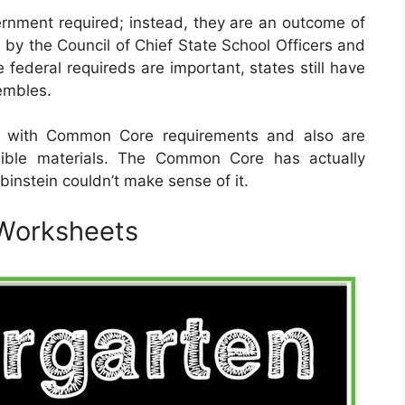
rnment required; instead, they are an outcome of
 by the Council of Chief State School Officers and
 federal requireds are important, states still have
sembles.
d with Common Core requirements and also are
sible materials. The Common Core has actually
binstein couldn’t make sense of it.
Worksheets