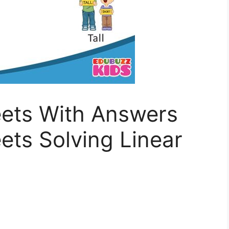
ets With Answers
ts Solving Linear