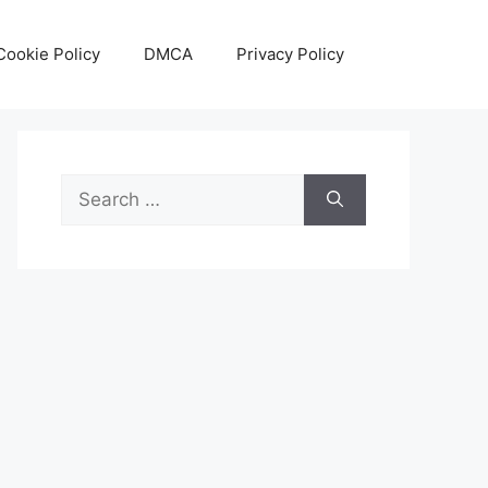
Cookie Policy
DMCA
Privacy Policy
Search
for: