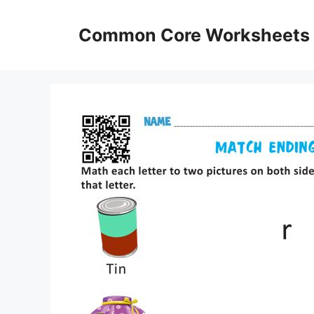
Skip
to
Common Core Worksheets
content