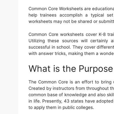
Common Core Worksheets are educational 
help trainees accomplish a typical set 
worksheets may not be shared or submitte
Common Core worksheets cover K-8 trai
Utilizing these sources will certainly 
successful in school. They cover differ
with answer tricks, making them a wonder
What is the Purpos
The Common Core is an effort to bring u
Created by instructors from throughout t
common base of knowledge and also skills 
in life. Presently, 43 states have adopte
to apply them in public colleges.