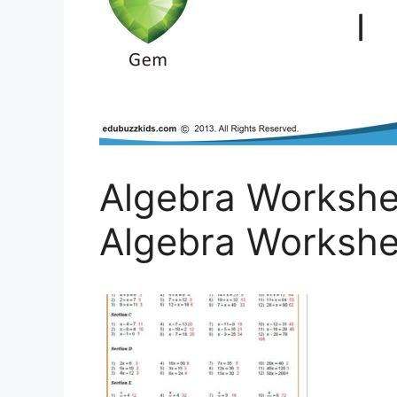
Algebra Workshe
Algebra Workshee