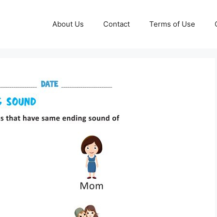
About Us
Contact
Terms of Use