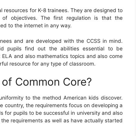
resources for K-8 trainees. They are designed to
of objectives. The first regulation is that the
d to the internet in any way.
nees and are developed with the CCSS in mind.
aid pupils find out the abilities essential to be
ent ELA and also mathematics topics and also come
ful resource for any type of classroom.
e of Common Core?
niformity to the method American kids discover.
he country, the requirements focus on developing a
for pupils to be successful in university and also
d the requirements as well as have actually started