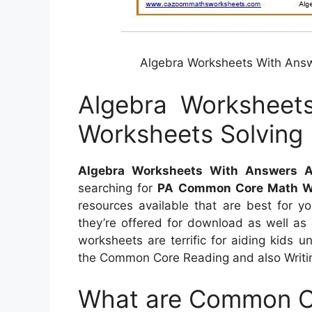
Algebra Worksheets With Answ
Algebra Worksheet
Worksheets Solving 
Algebra Worksheets With Answers Al
searching for
PA Common Core Math W
resources available that are best for y
they’re offered for download as well as
worksheets are terrific for aiding kids
the Common Core Reading and also Writi
What are Common C