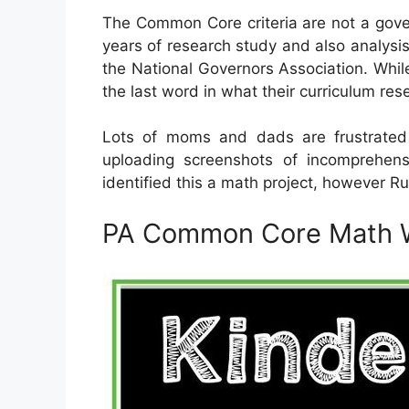
The Common Core criteria are not a gove
years of research study and also analysis
the National Governors Association. While
the last word in what their curriculum re
Lots of moms and dads are frustrate
uploading screenshots of incomprehen
identified this a math project, however Ru
PA Common Core Math 