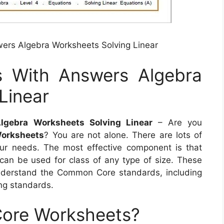
ers Algebra Worksheets Solving Linear
s With Answers Algebra
Linear
gebra Worksheets Solving Linear
– Are you
orksheets
? You are not alone. There are lots of
our needs. The most effective component is that
 can be used for class of any type of size. These
 understand the Common Core standards, including
ng standards.
ore Worksheets?