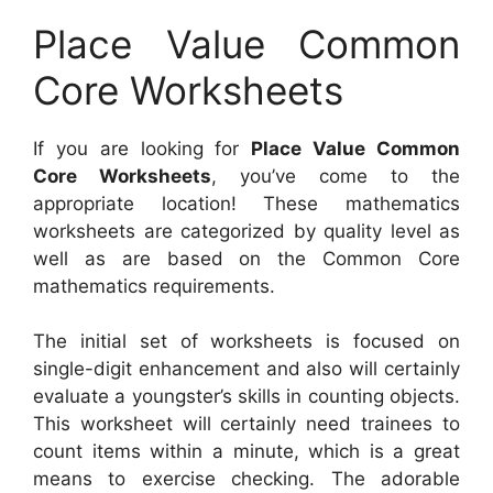
Place Value Common
Core Worksheets
If you are looking for
Place Value Common
Core Worksheets
, you’ve come to the
appropriate location! These mathematics
worksheets are categorized by quality level as
well as are based on the Common Core
mathematics requirements.
The initial set of worksheets is focused on
single-digit enhancement and also will certainly
evaluate a youngster’s skills in counting objects.
This worksheet will certainly need trainees to
count items within a minute, which is a great
means to exercise checking. The adorable