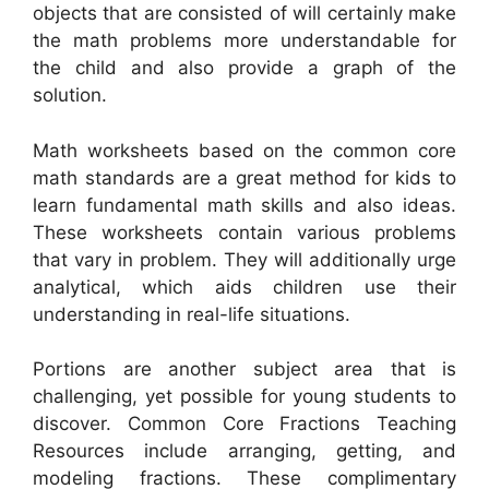
objects that are consisted of will certainly make
the math problems more understandable for
the child and also provide a graph of the
solution.
Math worksheets based on the common core
math standards are a great method for kids to
learn fundamental math skills and also ideas.
These worksheets contain various problems
that vary in problem. They will additionally urge
analytical, which aids children use their
understanding in real-life situations.
Portions are another subject area that is
challenging, yet possible for young students to
discover. Common Core Fractions Teaching
Resources include arranging, getting, and
modeling fractions. These complimentary