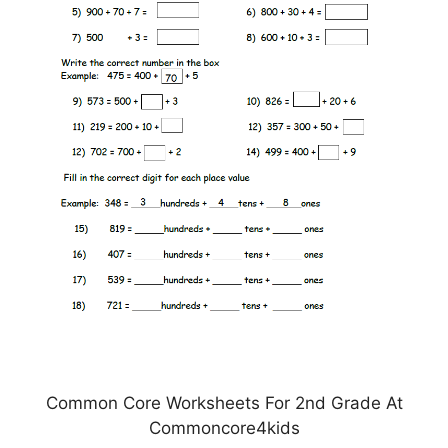
Common Core Worksheets For 2nd Grade At
Commoncore4kids