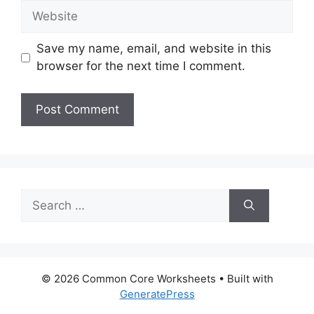
Website
Save my name, email, and website in this
browser for the next time I comment.
Search
for:
© 2026 Common Core Worksheets
• Built with
GeneratePress