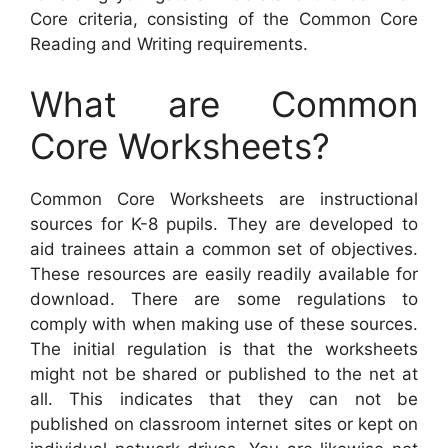
Core criteria, consisting of the Common Core
Reading and Writing requirements.
What are Common
Core Worksheets?
Common Core Worksheets are instructional
sources for K-8 pupils. They are developed to
aid trainees attain a common set of objectives.
These resources are easily readily available for
download. There are some regulations to
comply with when making use of these sources.
The initial regulation is that the worksheets
might not be shared or published to the net at
all. This indicates that they can not be
published on classroom internet sites or kept on