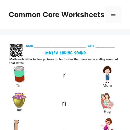
Skip
to
Common Core Worksheets
Menu
content