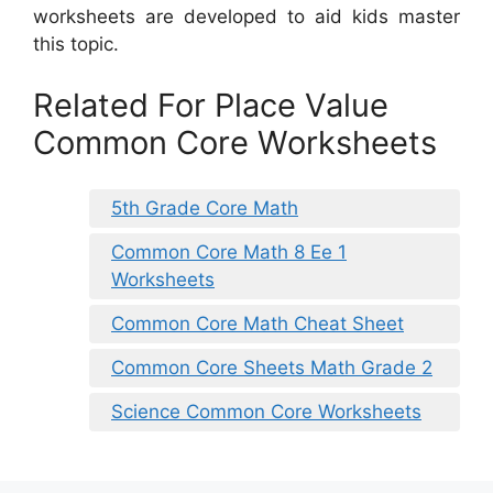
worksheets are developed to aid kids master
this topic.
Related For Place Value
Common Core Worksheets
5th Grade Core Math
Common Core Math 8 Ee 1
Worksheets
Common Core Math Cheat Sheet
Common Core Sheets Math Grade 2
Science Common Core Worksheets