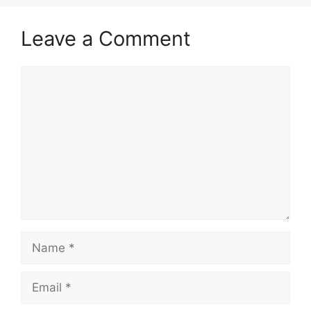
Leave a Comment
Comment
Name
Email