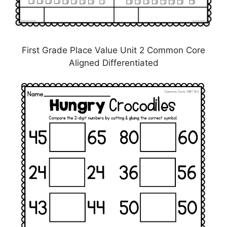
First Grade Place Value Unit 2 Common Core
Aligned Differentiated