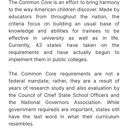
The Common Core is an effort to bring harmony
to the way American children discover. Made by
educators from throughout the nation, the
criteria focus on building an usual base of
knowledge and abilities for trainees to be
effective in university as well as in life.
Currently, 43 states have taken on the
requirements and have actually begun to
implement them in public colleges.
The Common Core requirements are not a
federal mandate; rather, they are a result of
years of research study and also evaluation by
the Council of Chief State School Officers and
the National Governors Association. While
government requireds are important, states still
have the last word in what their curriculum
resembles.