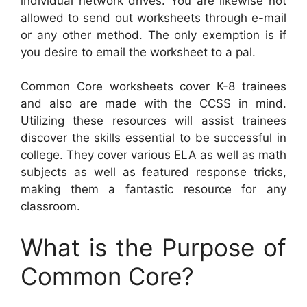
individual network drives. You are likewise not
allowed to send out worksheets through e-mail
or any other method. The only exemption is if
you desire to email the worksheet to a pal.
Common Core worksheets cover K-8 trainees
and also are made with the CCSS in mind.
Utilizing these resources will assist trainees
discover the skills essential to be successful in
college. They cover various ELA as well as math
subjects as well as featured response tricks,
making them a fantastic resource for any
classroom.
What is the Purpose of
Common Core?