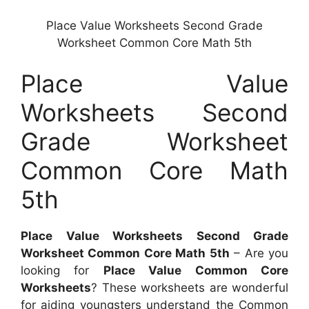
Place Value Worksheets Second Grade
Worksheet Common Core Math 5th
Place Value
Worksheets Second
Grade Worksheet
Common Core Math
5th
Place Value Worksheets Second Grade
Worksheet Common Core Math 5th
– Are you
looking for
Place Value Common Core
Worksheets
? These worksheets are wonderful
for aiding youngsters understand the Common