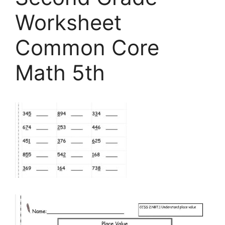
Worksheet
Common Core
Math 5th