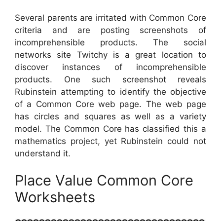
Several parents are irritated with Common Core
criteria and are posting screenshots of
incomprehensible products. The social
networks site Twitchy is a great location to
discover instances of incomprehensible
products. One such screenshot reveals
Rubinstein attempting to identify the objective
of a Common Core web page. The web page
has circles and squares as well as a variety
model. The Common Core has classified this a
mathematics project, yet Rubinstein could not
understand it.
Place Value Common Core
Worksheets