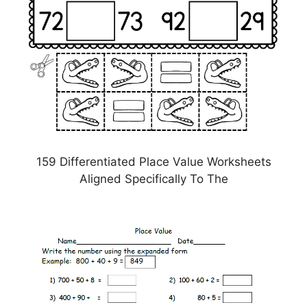
159 Differentiated Place Value Worksheets
Aligned Specifically To The