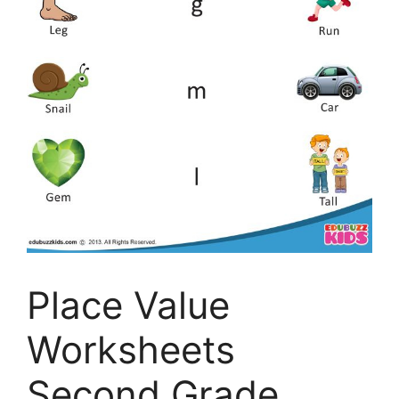
Place Value
Worksheets
Second Grade