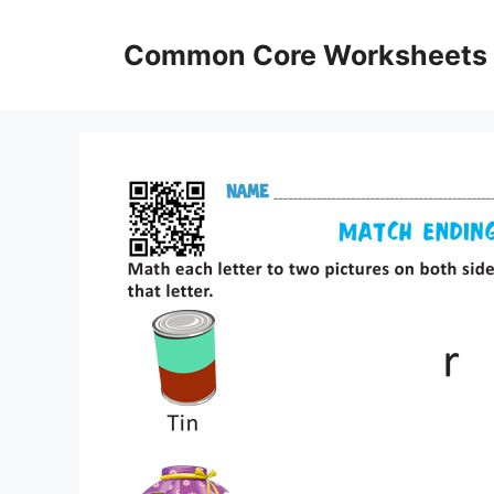
Skip
to
Common Core Worksheets
content