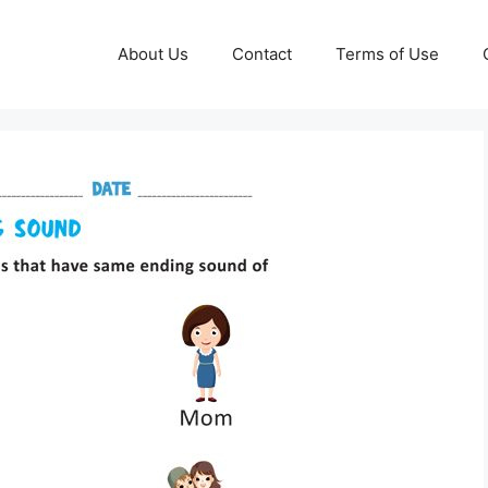
About Us
Contact
Terms of Use