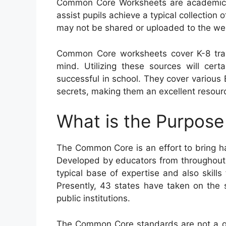
Common Core Worksheets are academic r
assist pupils achieve a typical collection o
may not be shared or uploaded to the we
Common Core worksheets cover K-8 trai
mind. Utilizing these sources will certa
successful in school. They cover variou
secrets, making them an excellent resourc
What is the Purpos
The Common Core is an effort to bring h
Developed by educators from throughout 
typical base of expertise and also skills f
Presently, 43 states have taken on the
public institutions.
The Common Core standards are not a go