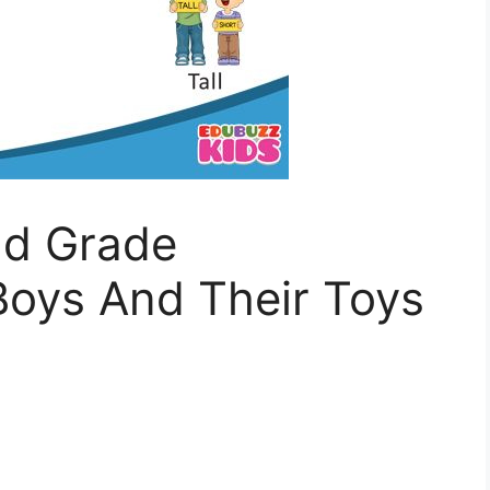
nd Grade
oys And Their Toys