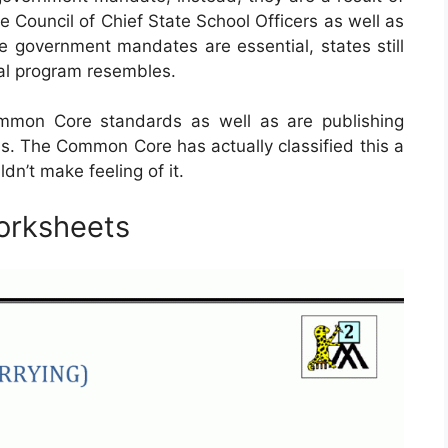
e Council of Chief State School Officers as well as
e government mandates are essential, states still
nal program resembles.
mmon Core standards as well as are publishing
s. The Common Core has actually classified this a
n’t make feeling of it.
orksheets