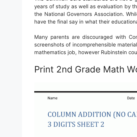
years of study as well as evaluation by th
the National Governors Association. Whil
have the final say in what their educatio
Many parents are discouraged with Co
screenshots of incomprehensible material
mathematics job, however Rubinstein could
Print 2nd Grade Math W