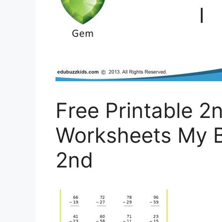
Free Printable 2
Worksheets My B
2nd