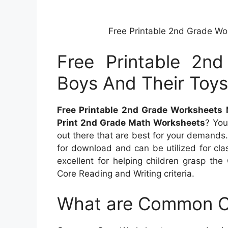
Free Printable 2nd Grade Wo
Free Printable 2n
Boys And Their Toy
Free Printable 2nd Grade Worksheets
Print 2nd Grade Math Worksheets
? You
out there that are best for your demands.
for download and can be utilized for cl
excellent for helping children grasp t
Core Reading and Writing criteria.
What are Common C