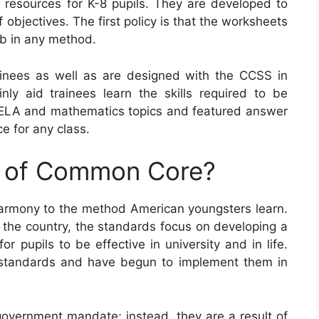
esources for K-8 pupils. They are developed to
f objectives. The first policy is that the worksheets
b in any method.
nees as well as are designed with the CCSS in
inly aid trainees learn the skills required to be
s ELA and mathematics topics and featured answer
e for any class.
e of Common Core?
armony to the method American youngsters learn.
the country, the standards focus on developing a
or pupils to be effective in university and in life.
 standards and have begun to implement them in
vernment mandate; instead, they are a result of