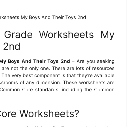
rksheets My Boys And Their Toys 2nd
d Grade Worksheets My
s 2nd
 My Boys And Their Toys 2nd
– Are you seeking
 are not the only one. There are lots of resources
 The very best component is that they’re available
assrooms of any dimension. These worksheets are
he Common Core standards, including the Common
ore Worksheets?