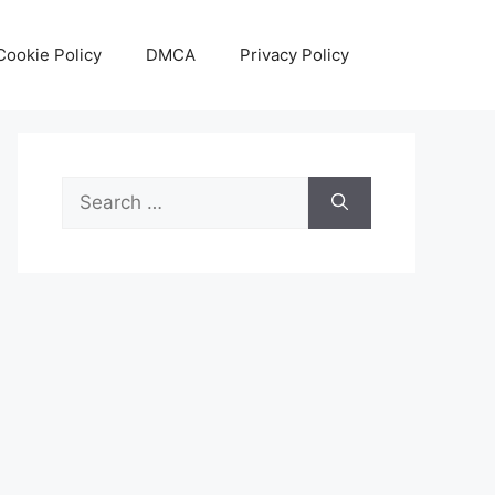
Cookie Policy
DMCA
Privacy Policy
Search
for: