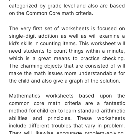
categorized by grade level and also are based
on the Common Core math criteria.
The very first set of worksheets is focused on
single-digit addition as well as will examine a
kid’s skills in counting items. This worksheet will
need students to count things within a minute,
which is a great means to practice checking.
The charming objects that are consisted of will
make the math issues more understandable for
the child and also give a graph of the solution.
Mathematics worksheets based upon the
common core math criteria are a fantastic
method for children to learn standard arithmetic
abilities and principles. These worksheets
include different troubles that vary in problem.
They will likewise encourage problem-solving,