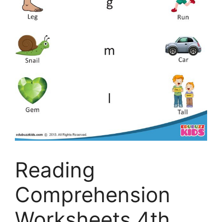
Reading
Comprehension
Worksheets 4th