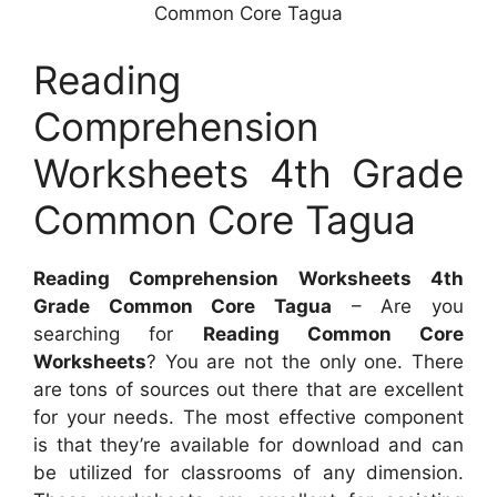
Common Core Tagua
Reading
Comprehension
Worksheets 4th Grade
Common Core Tagua
Reading Comprehension Worksheets 4th
Grade Common Core Tagua
– Are you
searching for
Reading Common Core
Worksheets
? You are not the only one. There
are tons of sources out there that are excellent
for your needs. The most effective component
is that they’re available for download and can
be utilized for classrooms of any dimension.