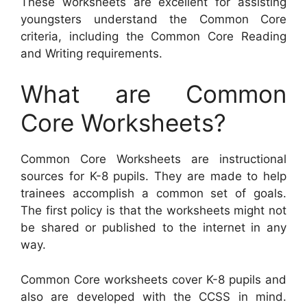
These worksheets are excellent for assisting
youngsters understand the Common Core
criteria, including the Common Core Reading
and Writing requirements.
What are Common
Core Worksheets?
Common Core Worksheets are instructional
sources for K-8 pupils. They are made to help
trainees accomplish a common set of goals.
The first policy is that the worksheets might not
be shared or published to the internet in any
way.
Common Core worksheets cover K-8 pupils and
also are developed with the CCSS in mind.