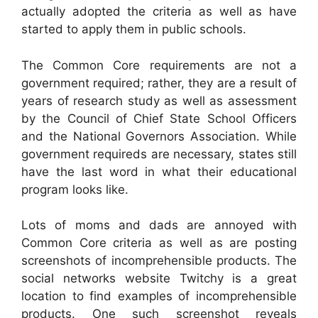
actually adopted the criteria as well as have
started to apply them in public schools.
The Common Core requirements are not a
government required; rather, they are a result of
years of research study as well as assessment
by the Council of Chief State School Officers
and the National Governors Association. While
government requireds are necessary, states still
have the last word in what their educational
program looks like.
Lots of moms and dads are annoyed with
Common Core criteria as well as are posting
screenshots of incomprehensible products. The
social networks website Twitchy is a great
location to find examples of incomprehensible
products. One such screenshot reveals