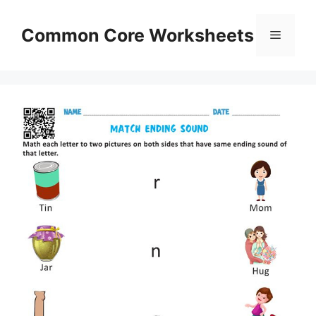
Skip
to
Common Core Worksheets
Menu
content