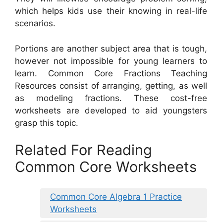
which helps kids use their knowing in real-life
scenarios.
Portions are another subject area that is tough,
however not impossible for young learners to
learn. Common Core Fractions Teaching
Resources consist of arranging, getting, as well
as modeling fractions. These cost-free
worksheets are developed to aid youngsters
grasp this topic.
Related For Reading
Common Core Worksheets
Common Core Algebra 1 Practice
Worksheets