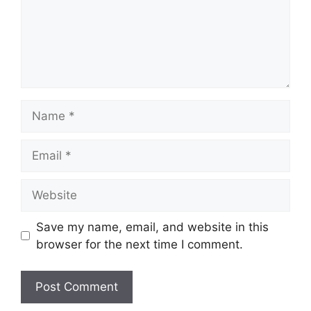
Name
Email
Website
Save my name, email, and website in this
browser for the next time I comment.