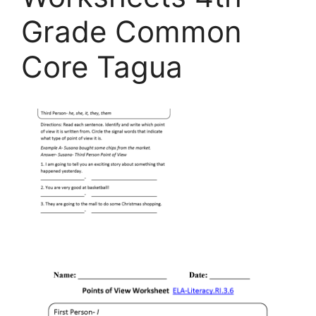
Grade Common
Core Tagua