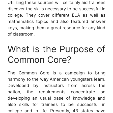
Utilizing these sources will certainly aid trainees
discover the skills necessary to be successful in
college. They cover different ELA as well as
mathematics topics and also featured answer
keys, making them a great resource for any kind
of classroom.
What is the Purpose of
Common Core?
The Common Core is a campaign to bring
harmony to the way American youngsters learn.
Developed by instructors from across the
nation, the requirements concentrate on
developing an usual base of knowledge and
also skills for trainees to be successful in
college and in life. Presently, 43 states have