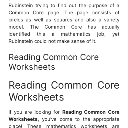
Rubinstein trying to find out the purpose of a
Common Core page. The page consists of
circles as well as squares and also a variety
model. The Common Core has actually
identified this a mathematics job, yet
Rubinstein could not make sense of it.
Reading Common Core
Worksheets
Reading Common Core
Worksheets
If you are looking for
Reading Common Core
Worksheets
, you’ve come to the appropriate
place! These mathematics worksheets are