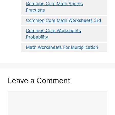
Common Core Math Sheets
Fractions
Common Core Math Worksheets 3rd
Common Core Worksheets
Probability
Math Worksheets For Multiplication
Leave a Comment
Comment