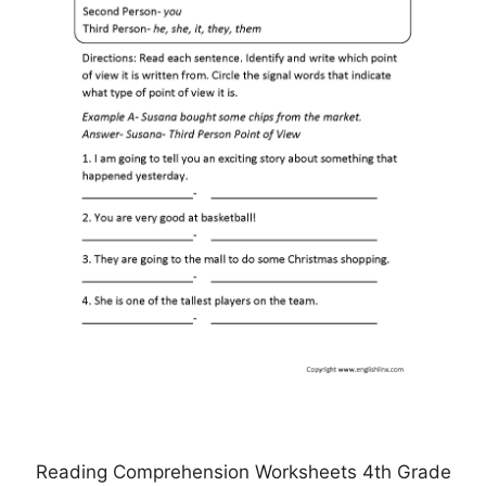
Reading Comprehension Worksheets 4th Grade