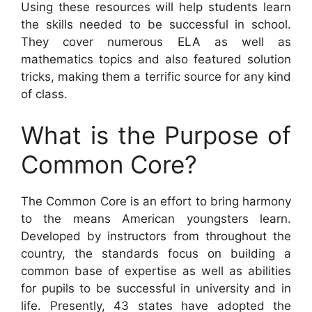
Using these resources will help students learn
the skills needed to be successful in school.
They cover numerous ELA as well as
mathematics topics and also featured solution
tricks, making them a terrific source for any kind
of class.
What is the Purpose of
Common Core?
The Common Core is an effort to bring harmony
to the means American youngsters learn.
Developed by instructors from throughout the
country, the standards focus on building a
common base of expertise as well as abilities
for pupils to be successful in university and in
life. Presently, 43 states have adopted the