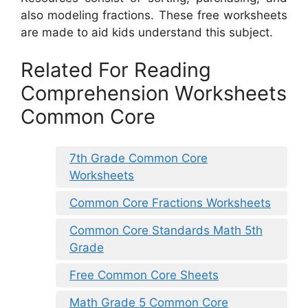
also modeling fractions. These free worksheets
are made to aid kids understand this subject.
Related For Reading
Comprehension Worksheets
Common Core
7th Grade Common Core
Worksheets
Common Core Fractions Worksheets
Common Core Standards Math 5th
Grade
Free Common Core Sheets
Math Grade 5 Common Core