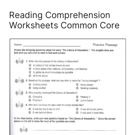
Reading Comprehension
Worksheets Common Core