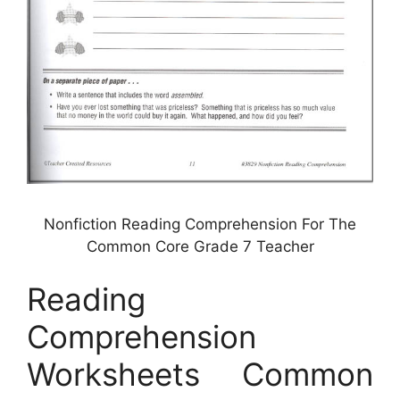
Nonfiction Reading Comprehension For The
Common Core Grade 7 Teacher
Reading
Comprehension
Worksheets Common