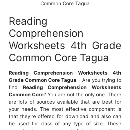
Common Core Tagua
Reading
Comprehension
Worksheets 4th Grade
Common Core Tagua
Reading Comprehension Worksheets 4th
Grade Common Core Tagua
– Are you trying to
find
Reading Comprehension Worksheets
Common Core
? You are not the only one. There
are lots of sources available that are best for
your needs. The most effective component is
that they’re offered for download and also can
be used for class of any type of size. These