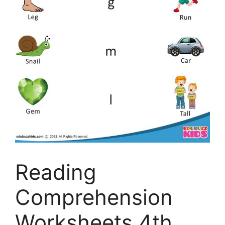
Reading
Comprehension
Worksheets 4th