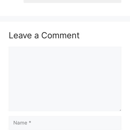
Leave a Comment
Comment
Name