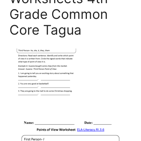
Grade Common
Core Tagua