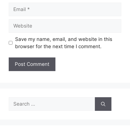
Email
Website
Save my name, email, and website in this
browser for the next time I comment.
Search
for: