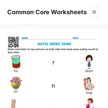
Skip
to
Common Core Worksheets
Menu
content