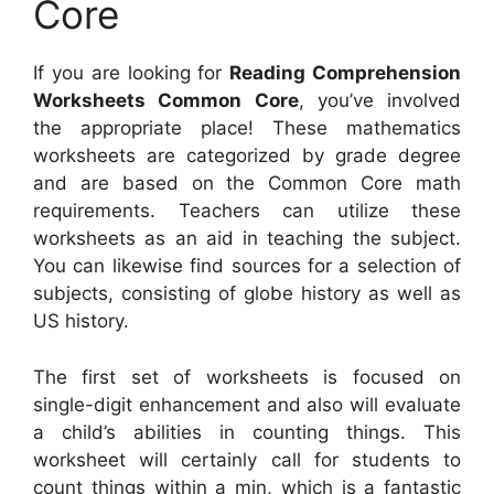
Core
If you are looking for
Reading Comprehension
Worksheets Common Core
, you’ve involved
the appropriate place! These mathematics
worksheets are categorized by grade degree
and are based on the Common Core math
requirements. Teachers can utilize these
worksheets as an aid in teaching the subject.
You can likewise find sources for a selection of
subjects, consisting of globe history as well as
US history.
The first set of worksheets is focused on
single-digit enhancement and also will evaluate
a child’s abilities in counting things. This
worksheet will certainly call for students to
count things within a min, which is a fantastic