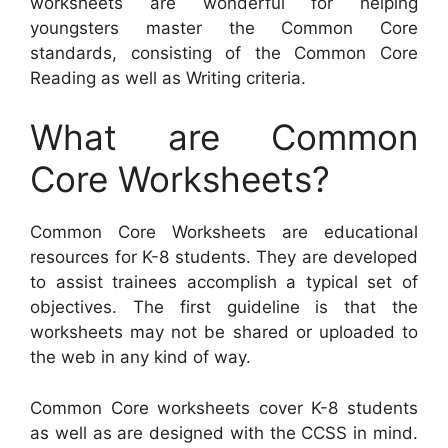
worksheets are wonderful for helping
youngsters master the Common Core
standards, consisting of the Common Core
Reading as well as Writing criteria.
What are Common
Core Worksheets?
Common Core Worksheets are educational
resources for K-8 students. They are developed
to assist trainees accomplish a typical set of
objectives. The first guideline is that the
worksheets may not be shared or uploaded to
the web in any kind of way.
Common Core worksheets cover K-8 students
as well as are designed with the CCSS in mind.