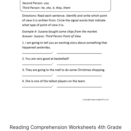
Reading Comprehension Worksheets 4th Grade