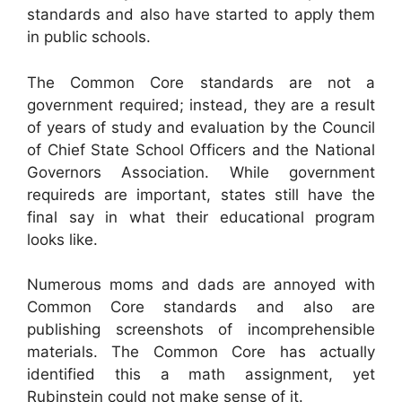
standards and also have started to apply them
in public schools.
The Common Core standards are not a
government required; instead, they are a result
of years of study and evaluation by the Council
of Chief State School Officers and the National
Governors Association. While government
requireds are important, states still have the
final say in what their educational program
looks like.
Numerous moms and dads are annoyed with
Common Core standards and also are
publishing screenshots of incomprehensible
materials. The Common Core has actually
identified this a math assignment, yet
Rubinstein could not make sense of it.