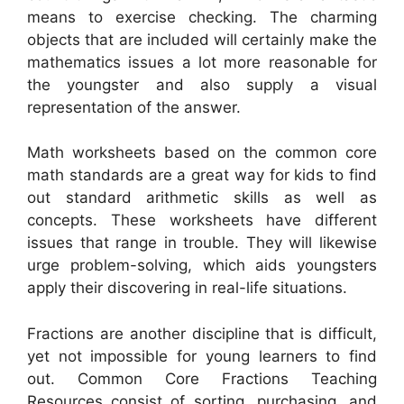
means to exercise checking. The charming
objects that are included will certainly make the
mathematics issues a lot more reasonable for
the youngster and also supply a visual
representation of the answer.
Math worksheets based on the common core
math standards are a great way for kids to find
out standard arithmetic skills as well as
concepts. These worksheets have different
issues that range in trouble. They will likewise
urge problem-solving, which aids youngsters
apply their discovering in real-life situations.
Fractions are another discipline that is difficult,
yet not impossible for young learners to find
out. Common Core Fractions Teaching
Resources consist of sorting, purchasing, and