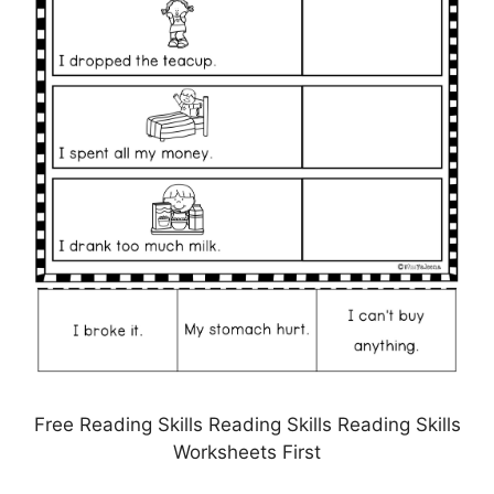
Free Reading Skills Reading Skills Reading Skills
Worksheets First