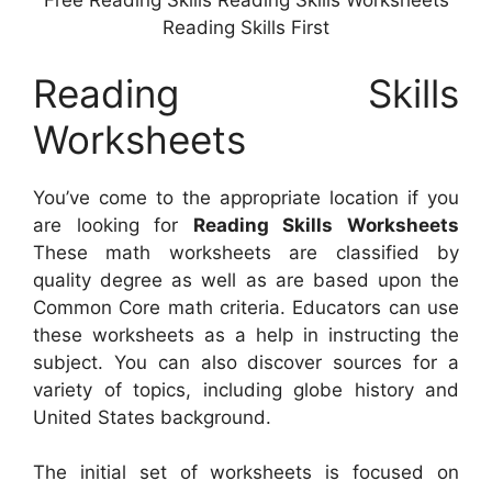
Free Reading Skills Reading Skills Worksheets
Reading Skills First
Reading Skills
Worksheets
You’ve come to the appropriate location if you
are looking for
Reading Skills Worksheets
These math worksheets are classified by
quality degree as well as are based upon the
Common Core math criteria. Educators can use
these worksheets as a help in instructing the
subject. You can also discover sources for a
variety of topics, including globe history and
United States background.
The initial set of worksheets is focused on