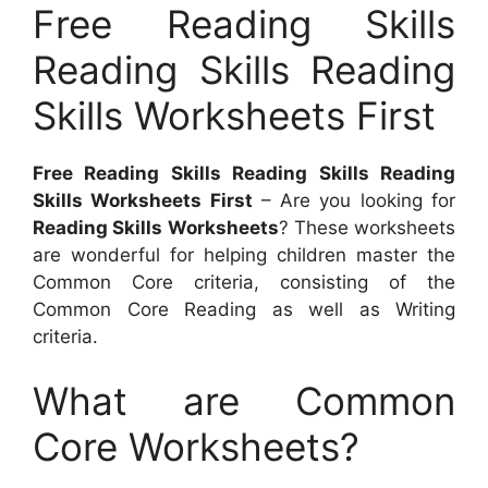
Free Reading Skills
Reading Skills Reading
Skills Worksheets First
Free Reading Skills Reading Skills Reading
Skills Worksheets First
– Are you looking for
Reading Skills Worksheets
? These worksheets
are wonderful for helping children master the
Common Core criteria, consisting of the
Common Core Reading as well as Writing
criteria.
What are Common
Core Worksheets?