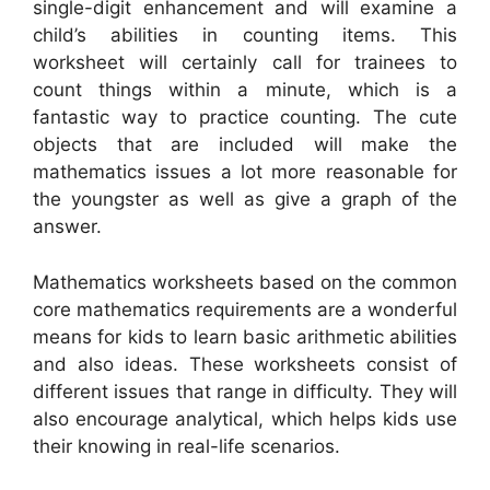
single-digit enhancement and will examine a
child’s abilities in counting items. This
worksheet will certainly call for trainees to
count things within a minute, which is a
fantastic way to practice counting. The cute
objects that are included will make the
mathematics issues a lot more reasonable for
the youngster as well as give a graph of the
answer.
Mathematics worksheets based on the common
core mathematics requirements are a wonderful
means for kids to learn basic arithmetic abilities
and also ideas. These worksheets consist of
different issues that range in difficulty. They will
also encourage analytical, which helps kids use
their knowing in real-life scenarios.