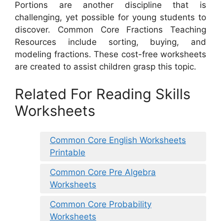
Portions are another discipline that is
challenging, yet possible for young students to
discover. Common Core Fractions Teaching
Resources include sorting, buying, and
modeling fractions. These cost-free worksheets
are created to assist children grasp this topic.
Related For Reading Skills
Worksheets
Common Core English Worksheets
Printable
Common Core Pre Algebra
Worksheets
Common Core Probability
Worksheets