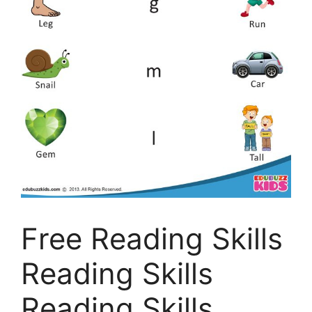
Free Reading Skills
Reading Skills
Reading Skills