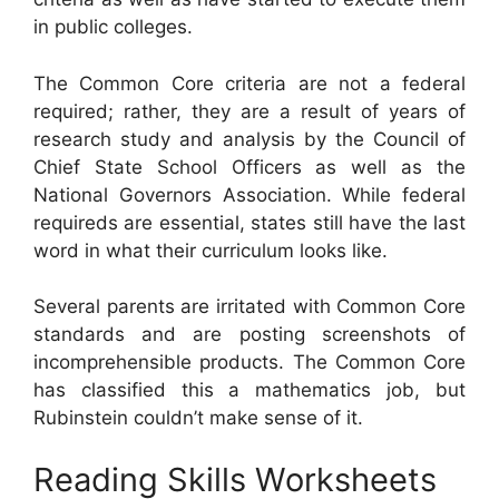
in public colleges.
The Common Core criteria are not a federal
required; rather, they are a result of years of
research study and analysis by the Council of
Chief State School Officers as well as the
National Governors Association. While federal
requireds are essential, states still have the last
word in what their curriculum looks like.
Several parents are irritated with Common Core
standards and are posting screenshots of
incomprehensible products. The Common Core
has classified this a mathematics job, but
Rubinstein couldn’t make sense of it.
Reading Skills Worksheets