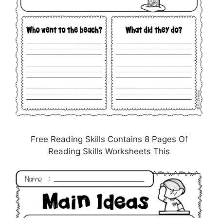
Free Reading Skills Contains 8 Pages Of
Reading Skills Worksheets This