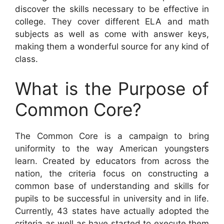
discover the skills necessary to be effective in
college. They cover different ELA and math
subjects as well as come with answer keys,
making them a wonderful source for any kind of
class.
What is the Purpose of
Common Core?
The Common Core is a campaign to bring
uniformity to the way American youngsters
learn. Created by educators from across the
nation, the criteria focus on constructing a
common base of understanding and skills for
pupils to be successful in university and in life.
Currently, 43 states have actually adopted the
criteria as well as have started to execute them