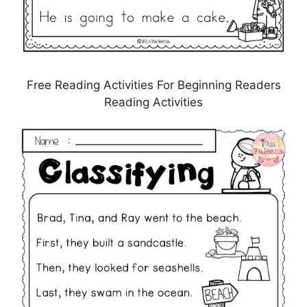
Free Reading Activities For Beginning Readers
Reading Activities