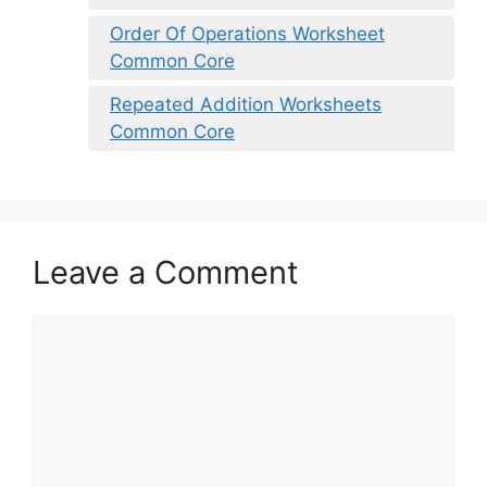
Order Of Operations Worksheet
Common Core
Repeated Addition Worksheets
Common Core
Leave a Comment
Comment