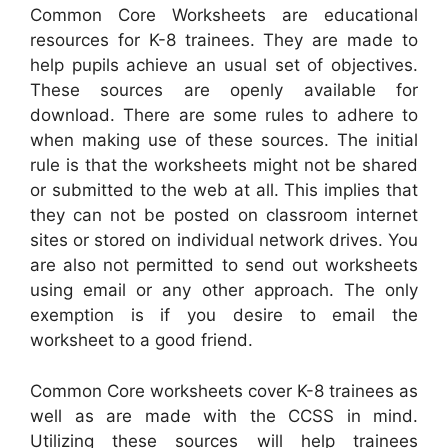
Common Core Worksheets are educational
resources for K-8 trainees. They are made to
help pupils achieve an usual set of objectives.
These sources are openly available for
download. There are some rules to adhere to
when making use of these sources. The initial
rule is that the worksheets might not be shared
or submitted to the web at all. This implies that
they can not be posted on classroom internet
sites or stored on individual network drives. You
are also not permitted to send out worksheets
using email or any other approach. The only
exemption is if you desire to email the
worksheet to a good friend.
Common Core worksheets cover K-8 trainees as
well as are made with the CCSS in mind.
Utilizing these sources will help trainees