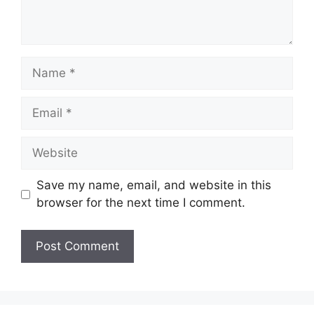
Name
Email
Website
Save my name, email, and website in this
browser for the next time I comment.