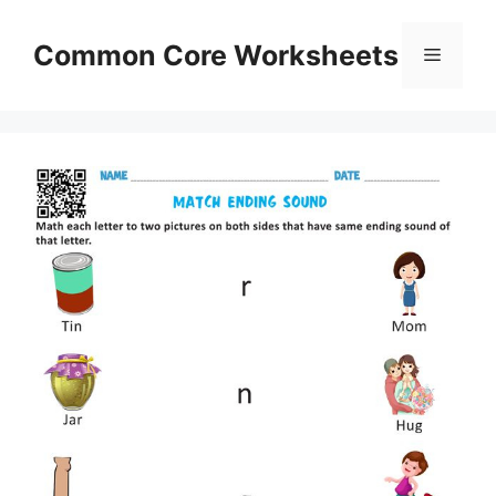
Skip
to
Common Core Worksheets
Menu
content