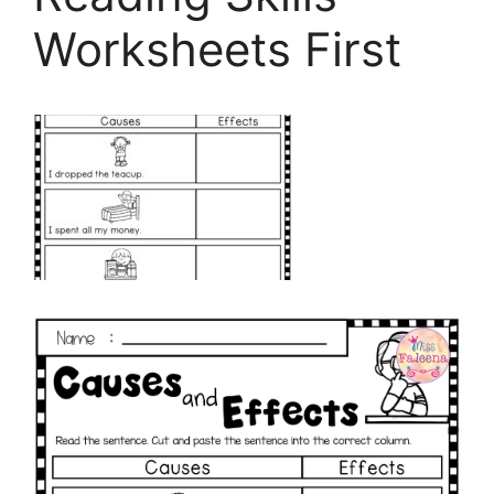
Worksheets First