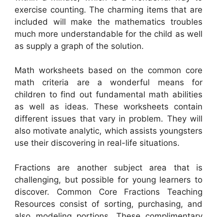
exercise counting. The charming items that are
included will make the mathematics troubles
much more understandable for the child as well
as supply a graph of the solution.
Math worksheets based on the common core
math criteria are a wonderful means for
children to find out fundamental math abilities
as well as ideas. These worksheets contain
different issues that vary in problem. They will
also motivate analytic, which assists youngsters
use their discovering in real-life situations.
Fractions are another subject area that is
challenging, but possible for young learners to
discover. Common Core Fractions Teaching
Resources consist of sorting, purchasing, and
also modeling portions. These complimentary