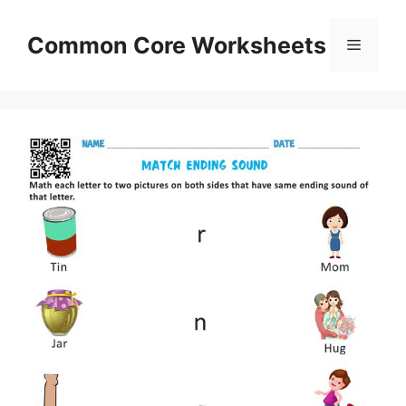
Skip
to
Common Core Worksheets
Menu
content