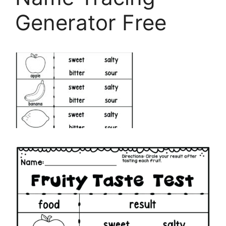
Generator Free