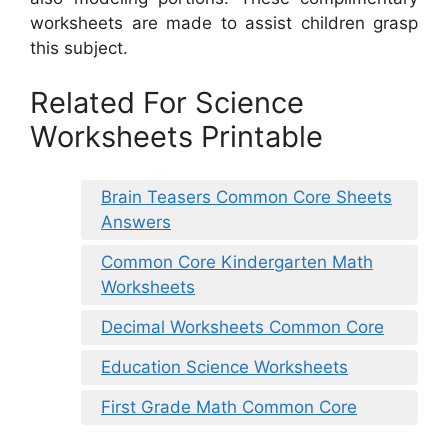
worksheets are made to assist children grasp
this subject.
Related For Science
Worksheets Printable
Brain Teasers Common Core Sheets
Answers
Common Core Kindergarten Math
Worksheets
Decimal Worksheets Common Core
Education Science Worksheets
First Grade Math Common Core