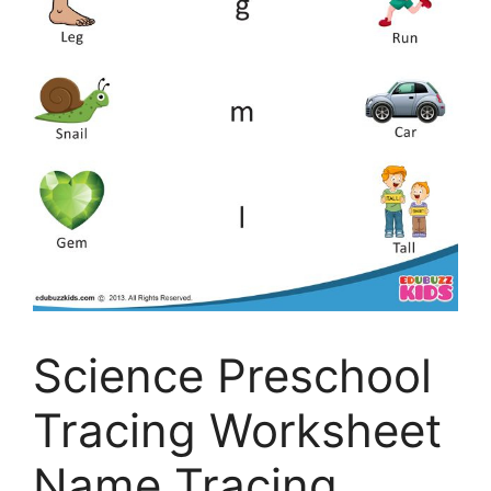
Science Preschool
Tracing Worksheet
Name Tracing