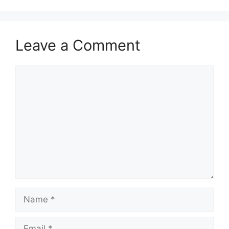
Leave a Comment
Comment
Name
Email