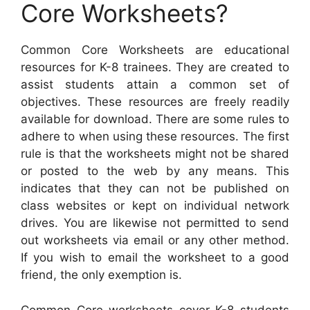
Core Worksheets?
Common Core Worksheets are educational
resources for K-8 trainees. They are created to
assist students attain a common set of
objectives. These resources are freely readily
available for download. There are some rules to
adhere to when using these resources. The first
rule is that the worksheets might not be shared
or posted to the web by any means. This
indicates that they can not be published on
class websites or kept on individual network
drives. You are likewise not permitted to send
out worksheets via email or any other method.
If you wish to email the worksheet to a good
friend, the only exemption is.
Common Core worksheets cover K-8 students