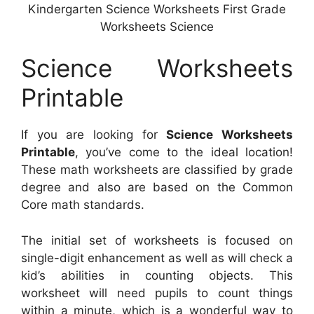
Kindergarten Science Worksheets First Grade
Worksheets Science
Science Worksheets
Printable
If you are looking for
Science Worksheets
Printable
, you’ve come to the ideal location!
These math worksheets are classified by grade
degree and also are based on the Common
Core math standards.
The initial set of worksheets is focused on
single-digit enhancement as well as will check a
kid’s abilities in counting objects. This
worksheet will need pupils to count things
within a minute, which is a wonderful way to