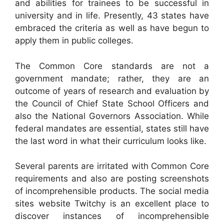
and abilities for trainees to be successful in
university and in life. Presently, 43 states have
embraced the criteria as well as have begun to
apply them in public colleges.
The Common Core standards are not a
government mandate; rather, they are an
outcome of years of research and evaluation by
the Council of Chief State School Officers and
also the National Governors Association. While
federal mandates are essential, states still have
the last word in what their curriculum looks like.
Several parents are irritated with Common Core
requirements and also are posting screenshots
of incomprehensible products. The social media
sites website Twitchy is an excellent place to
discover instances of incomprehensible