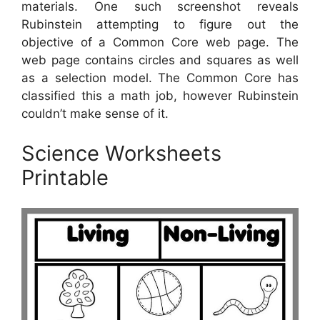
materials. One such screenshot reveals
Rubinstein attempting to figure out the
objective of a Common Core web page. The
web page contains circles and squares as well
as a selection model. The Common Core has
classified this a math job, however Rubinstein
couldn’t make sense of it.
Science Worksheets
Printable