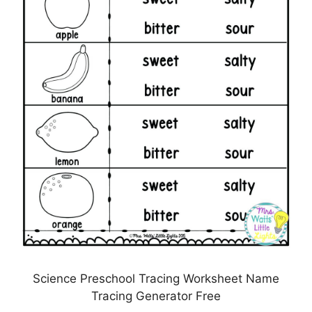
Science Preschool Tracing Worksheet Name
Tracing Generator Free