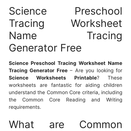
Science Preschool
Tracing Worksheet
Name Tracing
Generator Free
Science Preschool Tracing Worksheet Name
Tracing Generator Free
– Are you looking for
Science Worksheets Printable
? These
worksheets are fantastic for aiding children
understand the Common Core criteria, including
the Common Core Reading and Writing
requirements.
What are Common