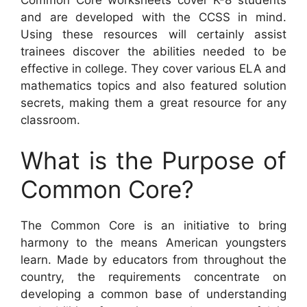
and are developed with the CCSS in mind.
Using these resources will certainly assist
trainees discover the abilities needed to be
effective in college. They cover various ELA and
mathematics topics and also featured solution
secrets, making them a great resource for any
classroom.
What is the Purpose of
Common Core?
The Common Core is an initiative to bring
harmony to the means American youngsters
learn. Made by educators from throughout the
country, the requirements concentrate on
developing a common base of understanding