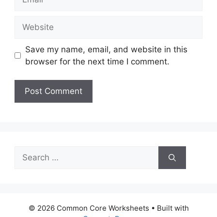
Website
Save my name, email, and website in this
browser for the next time I comment.
Search
for:
© 2026 Common Core Worksheets
• Built with