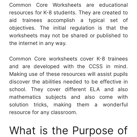
Common Core Worksheets are educational
resources for K-8 students. They are created to
aid trainees accomplish a typical set of
objectives. The initial regulation is that the
worksheets may not be shared or published to
the internet in any way.
Common Core worksheets cover K-8 trainees
and are developed with the CCSS in mind.
Making use of these resources will assist pupils
discover the abilities needed to be effective in
school. They cover different ELA and also
mathematics subjects and also come with
solution tricks, making them a wonderful
resource for any classroom.
What is the Purpose of