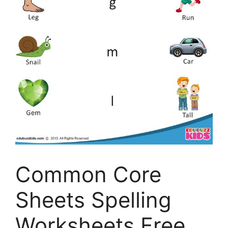
Common Core
Sheets Spelling
Worksheets Free