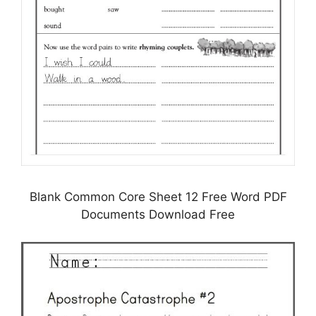
Blank Common Core Sheet 12 Free Word PDF
Documents Download Free