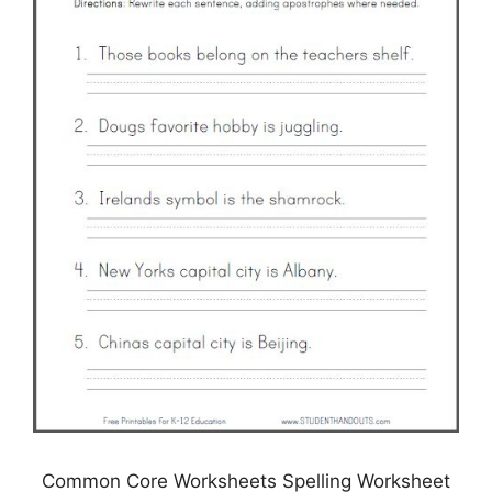
Common Core Worksheets Spelling Worksheet