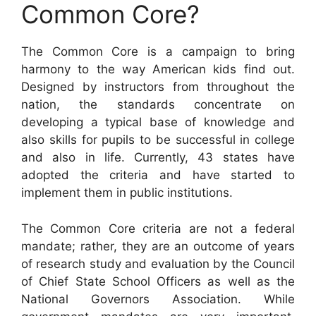
Common Core?
The Common Core is a campaign to bring
harmony to the way American kids find out.
Designed by instructors from throughout the
nation, the standards concentrate on
developing a typical base of knowledge and
also skills for pupils to be successful in college
and also in life. Currently, 43 states have
adopted the criteria and have started to
implement them in public institutions.
The Common Core criteria are not a federal
mandate; rather, they are an outcome of years
of research study and evaluation by the Council
of Chief State School Officers as well as the
National Governors Association. While