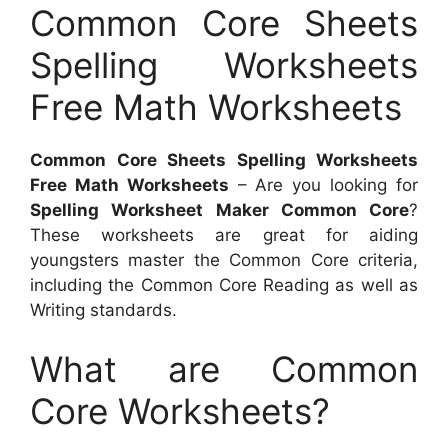
Common Core Sheets
Spelling Worksheets
Free Math Worksheets
Common Core Sheets Spelling Worksheets
Free Math Worksheets
– Are you looking for
Spelling Worksheet Maker Common Core
?
These worksheets are great for aiding
youngsters master the Common Core criteria,
including the Common Core Reading as well as
Writing standards.
What are Common
Core Worksheets?