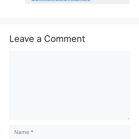
Leave a Comment
Comment
Name