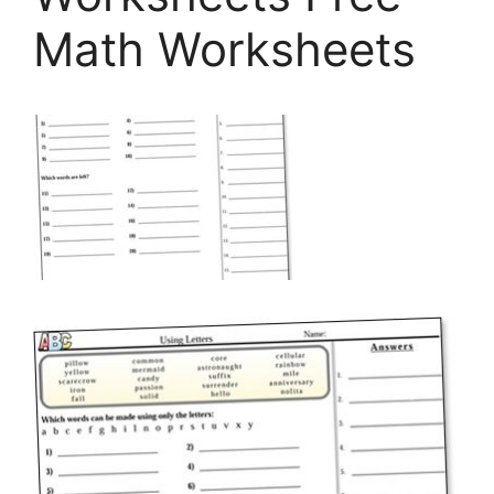
Math Worksheets