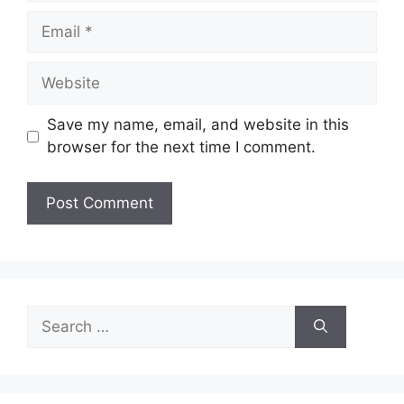
Email
Website
Save my name, email, and website in this
browser for the next time I comment.
Search
for: