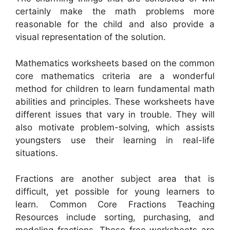
certainly make the math problems more
reasonable for the child and also provide a
visual representation of the solution.
Mathematics worksheets based on the common
core mathematics criteria are a wonderful
method for children to learn fundamental math
abilities and principles. These worksheets have
different issues that vary in trouble. They will
also motivate problem-solving, which assists
youngsters use their learning in real-life
situations.
Fractions are another subject area that is
difficult, yet possible for young learners to
learn. Common Core Fractions Teaching
Resources include sorting, purchasing, and