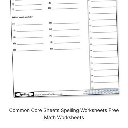
Common Core Sheets Spelling Worksheets Free
Math Worksheets