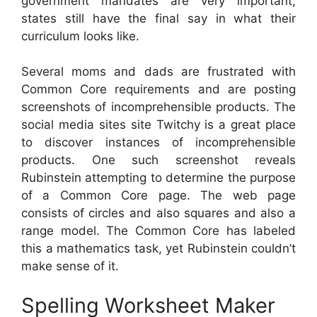
government mandates are very important,
states still have the final say in what their
curriculum looks like.
Several moms and dads are frustrated with
Common Core requirements and are posting
screenshots of incomprehensible products. The
social media sites site Twitchy is a great place
to discover instances of incomprehensible
products. One such screenshot reveals
Rubinstein attempting to determine the purpose
of a Common Core page. The web page
consists of circles and also squares and also a
range model. The Common Core has labeled
this a mathematics task, yet Rubinstein couldn’t
make sense of it.
Spelling Worksheet Maker