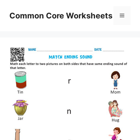
Skip
to
Common Core Worksheets
Menu
content