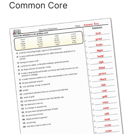
Common Core