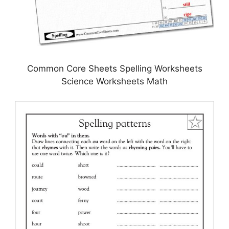
Common Core Sheets Spelling Worksheets
Science Worksheets Math