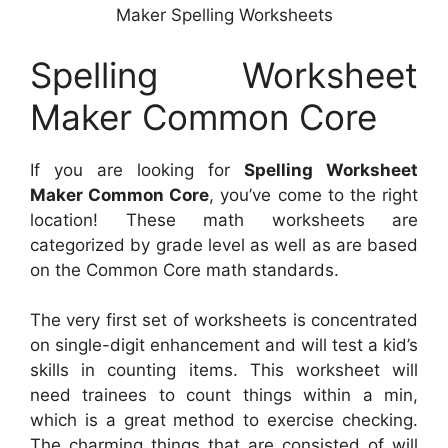
Maker Spelling Worksheets
Spelling Worksheet
Maker Common Core
If you are looking for
Spelling Worksheet
Maker Common Core
, you’ve come to the right
location! These math worksheets are
categorized by grade level as well as are based
on the Common Core math standards.
The very first set of worksheets is concentrated
on single-digit enhancement and will test a kid’s
skills in counting items. This worksheet will
need trainees to count things within a min,
which is a great method to exercise checking.
The charming things that are consisted of will