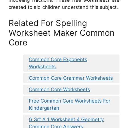
modeling fractions. These free worksheets are
created to aid children understand this subject.
Related For Spelling
Worksheet Maker Common
Core
Common Core Exponents
Worksheets
Common Core Grammar Worksheets
Common Core Worksheets
Free Common Core Worksheets For
Kindergarten
G Srt A 1 Worksheet 4 Geometry
Common Core Answers