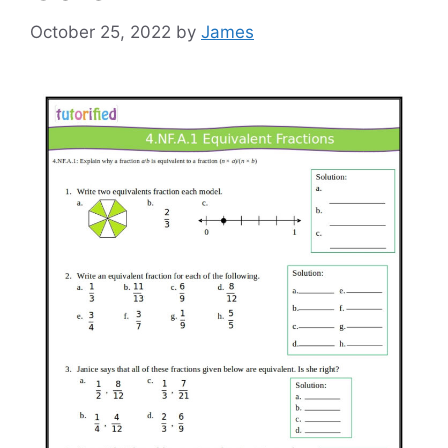
October 25, 2022
by
James