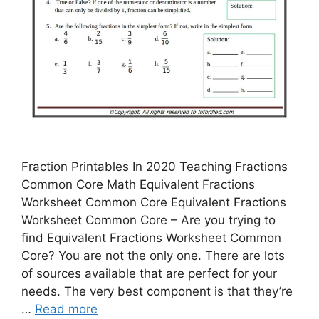
Fraction Printables In 2020 Teaching Fractions
Common Core Math Equivalent Fractions
Worksheet Common Core Equivalent Fractions
Worksheet Common Core – Are you trying to
find Equivalent Fractions Worksheet Common
Core? You are not the only one. There are lots
of sources available that are perfect for your
needs. The very best component is that they’re
…
Read more