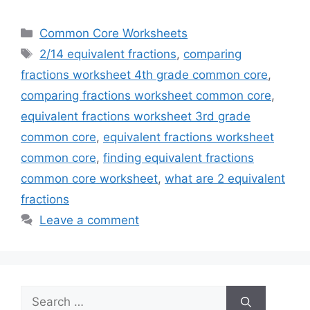
Categories
Common Core Worksheets
Tags
2/14 equivalent fractions
,
comparing
fractions worksheet 4th grade common core
,
comparing fractions worksheet common core
,
equivalent fractions worksheet 3rd grade
common core
,
equivalent fractions worksheet
common core
,
finding equivalent fractions
common core worksheet
,
what are 2 equivalent
fractions
Leave a comment
Search