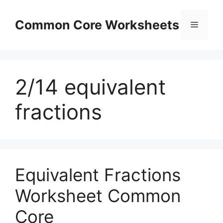
Skip
to
Common Core Worksheets
Menu
content
2/14 equivalent
fractions
Equivalent Fractions
Worksheet Common
Core