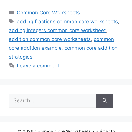
Categories
Common Core Worksheets
Tags
adding fractions common core worksheets
,
adding integers common core worksheet
,
addition common core worksheets
,
common
core addition example
,
common core addition
strategies
Leave a comment
Search
for:
© 2026 Common Core Worksheets
• Built with