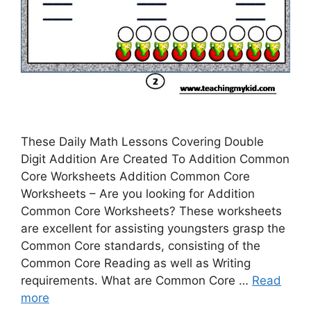
These Daily Math Lessons Covering Double
Digit Addition Are Created To Addition Common
Core Worksheets Addition Common Core
Worksheets – Are you looking for Addition
Common Core Worksheets? These worksheets
are excellent for assisting youngsters grasp the
Common Core standards, consisting of the
Common Core Reading as well as Writing
requirements. What are Common Core …
Read
more