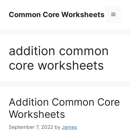
Skip
to
Common Core Worksheets
Menu
content
addition common
core worksheets
Addition Common Core
Worksheets
September 7, 2022
by
James