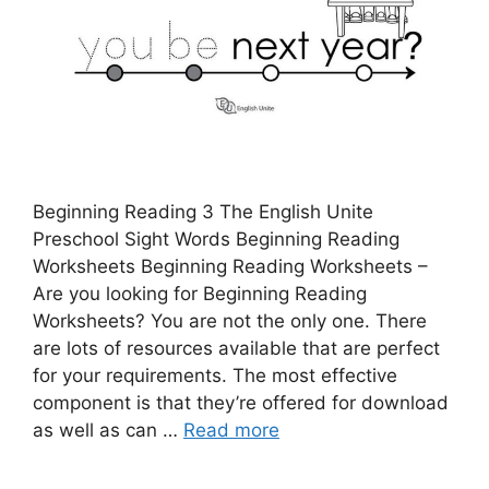
Beginning Reading 3 The English Unite
Preschool Sight Words Beginning Reading
Worksheets Beginning Reading Worksheets –
Are you looking for Beginning Reading
Worksheets? You are not the only one. There
are lots of resources available that are perfect
for your requirements. The most effective
component is that they’re offered for download
as well as can …
Read more