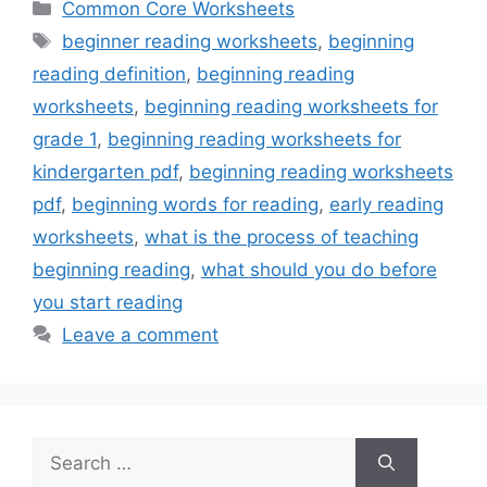
Categories
Common Core Worksheets
Tags
beginner reading worksheets
,
beginning
reading definition
,
beginning reading
worksheets
,
beginning reading worksheets for
grade 1
,
beginning reading worksheets for
kindergarten pdf
,
beginning reading worksheets
pdf
,
beginning words for reading
,
early reading
worksheets
,
what is the process of teaching
beginning reading
,
what should you do before
you start reading
Leave a comment
Search
for: