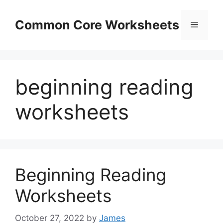
Skip
to
Common Core Worksheets
Menu
content
beginning reading
worksheets
Beginning Reading
Worksheets
October 27, 2022
by
James