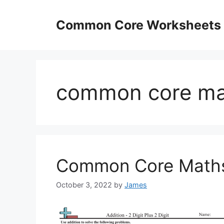
Skip
to
Common Core Worksheets
content
common core ma
Common Core Maths
October 3, 2022
by
James