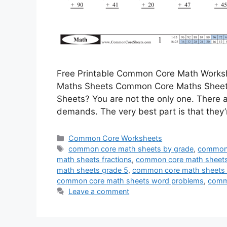
Free Printable Common Core Math Works
Maths Sheets Common Core Maths Sheets
Sheets? You are not the only one. There a
demands. The very best part is that they’
Categories
Common Core Worksheets
Tags
common core math sheets by grade
,
common 
math sheets fractions
,
common core math sheets
math sheets grade 5
,
common core math sheets o
common core math sheets word problems
,
comm
Leave a comment