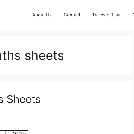
About Us
Contact
Terms of Use
ths sheets
 Sheets