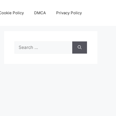
Cookie Policy
DMCA
Privacy Policy
Search
for: