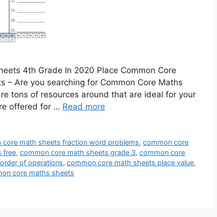
heets 4th Grade In 2020 Place Common Core
 – Are you searching for Common Core Maths
re tons of resources around that are ideal for your
re offered for …
Read more
core math sheets fraction word problems
,
common core
 free
,
common core math sheets grade 3
,
common core
rder of operations
,
common core math sheets place value
,
on core maths sheets